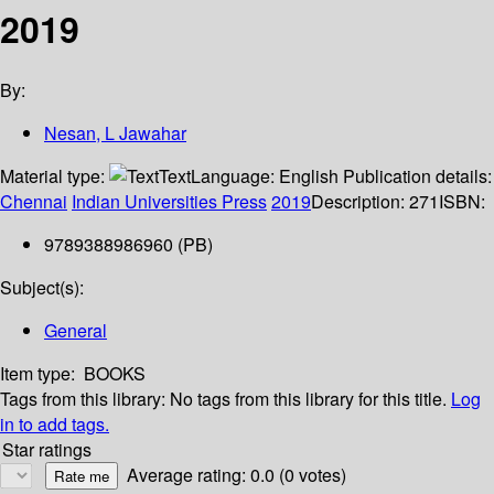
2019
By:
Nesan, L Jawahar
Material type:
Text
Language:
English
Publication details:
Chennai
Indian Universities Press
2019
Description:
271
ISBN:
9789388986960 (PB)
Subject(s):
General
Item type:
BOOKS
Tags from this library:
No tags from this library for this title.
Log
in to add tags.
Star ratings
Average rating: 0.0 (0 votes)