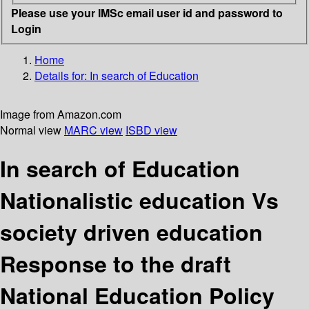
Please use your IMSc email user id and password to
Login
Home
Details for:
In search of Education
Image from Amazon.com
Normal view
MARC view
ISBD view
In search of Education
Nationalistic education Vs
society driven education
Response to the draft
National Education Policy