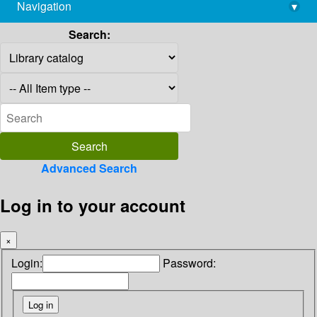
Navigation
▾
library@imsc.res.in
Search:
Advanced Search
Log in to your account
×
Login:
Password: