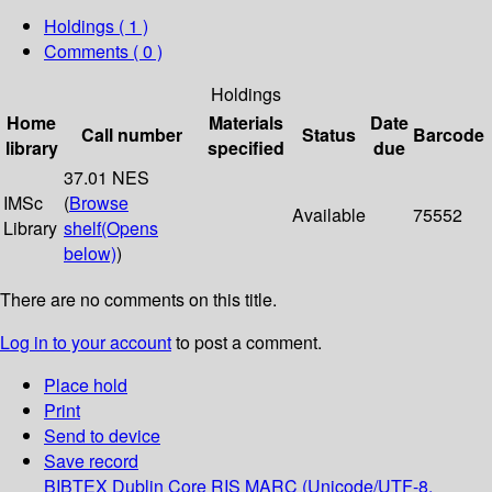
Holdings
( 1 )
Comments ( 0 )
Holdings
Home
Materials
Date
Call number
Status
Barcode
library
specified
due
37.01 NES
IMSc
(
Browse
Available
75552
Library
shelf
(Opens
below)
)
There are no comments on this title.
Log in to your account
to post a comment.
Place hold
Print
Send to device
Save record
BIBTEX
Dublin Core
RIS
MARC (Unicode/UTF-8,