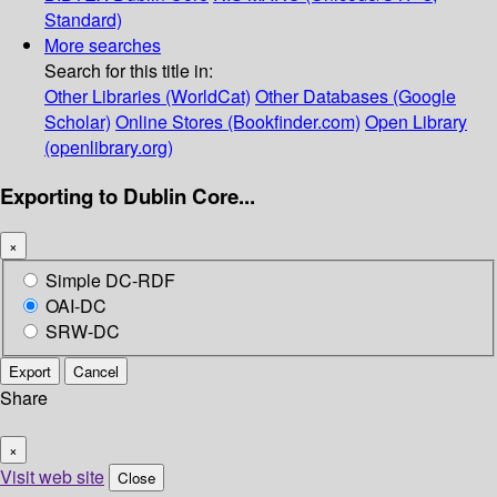
Standard)
More searches
Search for this title in:
Other Libraries (WorldCat)
Other Databases (Google
Scholar)
Online Stores (Bookfinder.com)
Open Library
(openlibrary.org)
Exporting to Dublin Core...
×
Simple DC-RDF
OAI-DC
SRW-DC
Export
Cancel
Share
×
Visit web site
Close