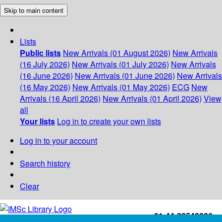
Skip to main content
Lists
Public lists
New Arrivals (01 August 2026)
New Arrivals
(16 July 2026)
New Arrivals (01 July 2026)
New Arrivals
(16 June 2026)
New Arrivals (01 June 2026)
New Arrivals
(16 May 2026)
New Arrivals (01 May 2026)
ECG
New
Arrivals (16 April 2026)
New Arrivals (01 April 2026)
View
all
Your lists
Log in to create your own lists
Log in to your account
Search history
Clear
+91-44-22543226