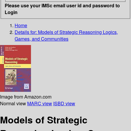
Please use your IMSc email user id and password to
Login
Home
Details for:
Models of Strategic Reasoning
Logics,
Games, and Communities
Image from Amazon.com
Normal view
MARC view
ISBD view
Models of Strategic