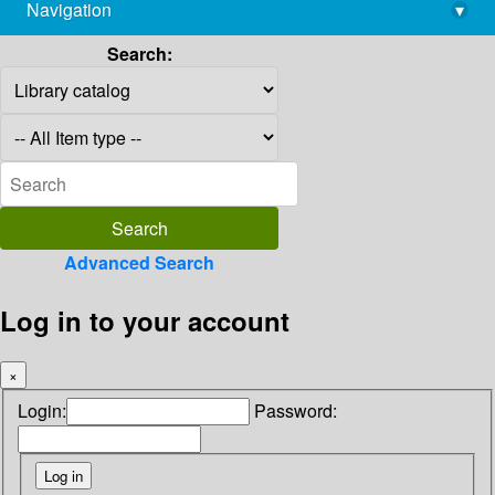
Navigation
▾
library@imsc.res.in
Search:
Advanced Search
Log in to your account
×
Login:
Password: