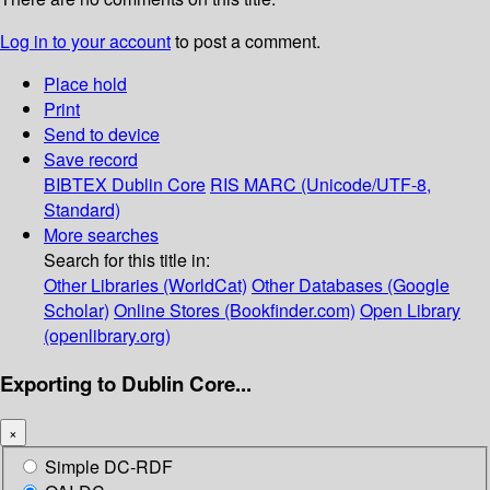
Log in to your account
to post a comment.
Place hold
Print
Send to device
Save record
BIBTEX
Dublin Core
RIS
MARC (Unicode/UTF-8,
Standard)
More searches
Search for this title in:
Other Libraries (WorldCat)
Other Databases (Google
Scholar)
Online Stores (Bookfinder.com)
Open Library
(openlibrary.org)
Exporting to Dublin Core...
×
Simple DC-RDF