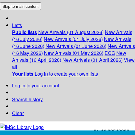
Skip to main content
Lists
Public lists
New Arrivals (01 August 2026)
New Arrivals
(16 July 2026)
New Arrivals (01 July 2026)
New Arrivals
(16 June 2026)
New Arrivals (01 June 2026)
New Arrivals
(16 May 2026)
New Arrivals (01 May 2026)
ECG
New
Arrivals (16 April 2026)
New Arrivals (01 April 2026)
View
all
Your lists
Log in to create your own lists
Log in to your account
Search history
Clear
+91-44-22543226