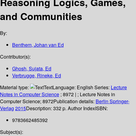
Reasoning Logics, Games,
and Communities
By:
Benthem, Johan van Ed
Contributor(s):
Ghosh, Sujata, Ed
Verbrugge, Rineke, Ed
Material type:
Text
Language:
English
Series:
Lecture
Notes in Computer Science
; 8972
|
; Lecture Notes in
Computer Science; 8972
Publication details:
Berlin
Springer-
Verlag
2015
Description:
332 p. Author Index
ISBN:
9783662485392
Subject(s):