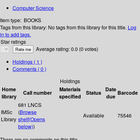
Computer Science
Item type:
BOOKS
Tags from this library:
No tags from this library for this title.
Log
in to add tags.
Star ratings
Average rating: 0.0 (0 votes)
Holdings
( 1 )
Comments ( 0 )
Holdings
Home
Materials
Date
Call number
Status
Barcode
library
specified
due
681 LNCS
IMSc
(
Browse
Available
75546
Library
shelf
(Opens
below)
)
There are no comments on this title.