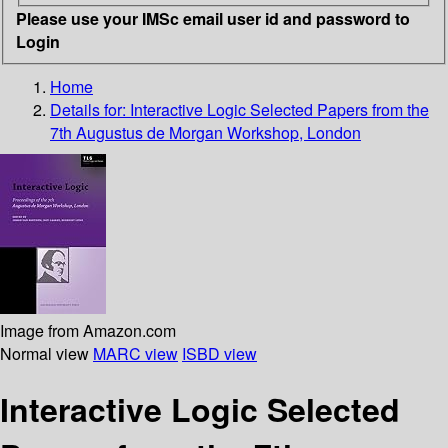
Please use your IMSc email user id and password to
Login
Home
Details for:
Interactive Logic
Selected Papers from the
7th Augustus de Morgan Workshop, London
Image from Amazon.com
Normal view
MARC view
ISBD view
Interactive Logic Selected