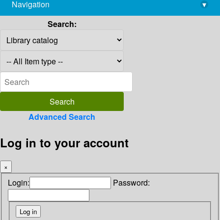
Navigation
▾
library@imsc.res.in
Search:
Advanced Search
Log in to your account
×
Login:
Password: