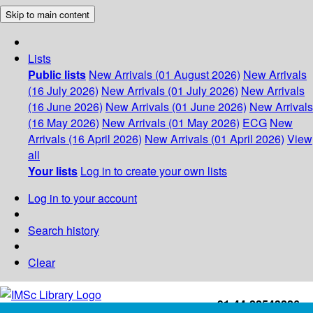
Skip to main content
Lists
Public lists
New Arrivals (01 August 2026)
New Arrivals
(16 July 2026)
New Arrivals (01 July 2026)
New Arrivals
(16 June 2026)
New Arrivals (01 June 2026)
New Arrivals
(16 May 2026)
New Arrivals (01 May 2026)
ECG
New
Arrivals (16 April 2026)
New Arrivals (01 April 2026)
View
all
Your lists
Log in to create your own lists
Log in to your account
Search history
Clear
+91-44-22543226