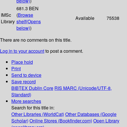
below)
)
681.3 BEN
IMSc
(
Browse
Available
75538
Library
shelf
(Opens
below)
)
There are no comments on this title.
Log in to your account
to post a comment.
Place hold
Print
Send to device
Save record
BIBTEX
Dublin Core
RIS
MARC (Unicode/UTF-8,
Standard)
More searches
Search for this title in:
Other Libraries (WorldCat)
Other Databases (Google
Scholar)
Online Stores (Bookfinder.com)
Open Library