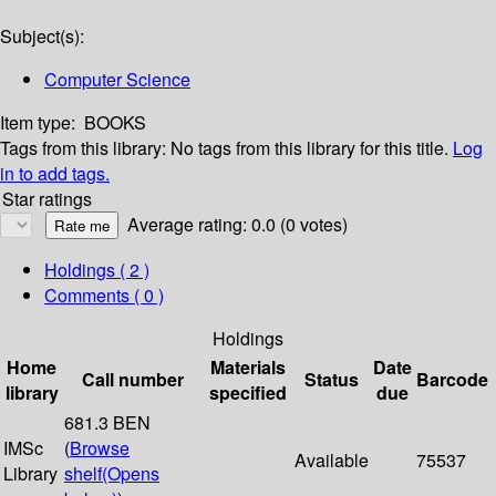
Subject(s):
Computer Science
Item type:
BOOKS
Tags from this library:
No tags from this library for this title.
Log
in to add tags.
Star ratings
Average rating: 0.0 (0 votes)
Holdings
( 2 )
Comments ( 0 )
Holdings
Home
Materials
Date
Call number
Status
Barcode
library
specified
due
681.3 BEN
IMSc
(
Browse
Available
75537
Library
shelf
(Opens