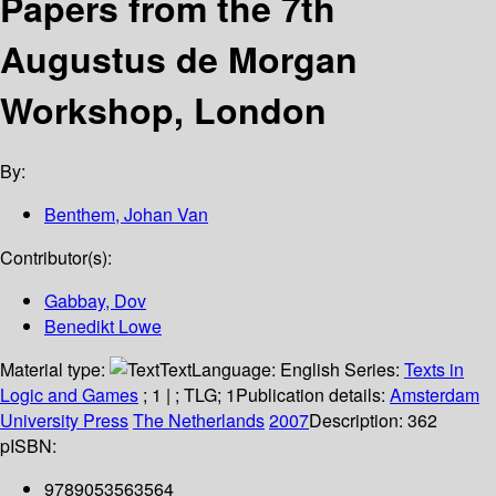
Papers from the 7th
Augustus de Morgan
Workshop, London
By:
Benthem, Johan Van
Contributor(s):
Gabbay, Dov
Benedikt Lowe
Material type:
Text
Language:
English
Series:
Texts in
Logic and Games
; 1
|
; TLG; 1
Publication details:
Amsterdam
University Press
The Netherlands
2007
Description:
362
p
ISBN:
9789053563564