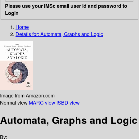
Please use your IMSc email user id and password to
Login
Home
Details for:
Automata, Graphs and Logic
Image from Amazon.com
Normal view
MARC view
ISBD view
Automata, Graphs and Logic
By: