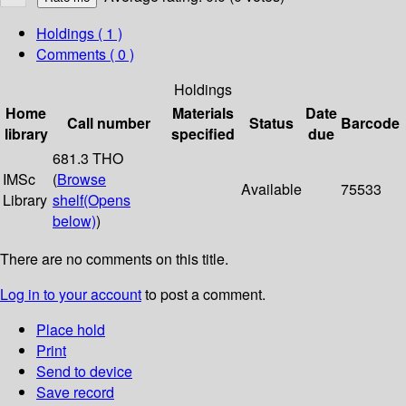
Holdings
( 1 )
Comments ( 0 )
Holdings
Home
Materials
Date
Call number
Status
Barcode
library
specified
due
681.3 THO
IMSc
(
Browse
Available
75533
Library
shelf
(Opens
below)
)
There are no comments on this title.
Log in to your account
to post a comment.
Place hold
Print
Send to device
Save record