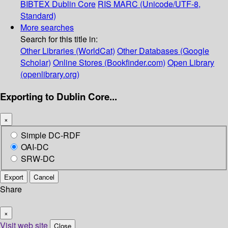
BIBTEX
Dublin Core
RIS
MARC (Unicode/UTF-8,
Standard)
More searches
Search for this title in:
Other Libraries (WorldCat)
Other Databases (Google
Scholar)
Online Stores (Bookfinder.com)
Open Library
(openlibrary.org)
Exporting to Dublin Core...
×
Simple DC-RDF
OAI-DC
SRW-DC
Export
Cancel
Share
×
Visit web site
Close