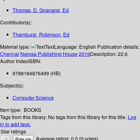
Thomas, D. Gnanaraj, Ed
Contributor(s):
Thamburaj, Robinson, Ed
Material type:
Text
Language:
English
Publication details:
Chennai
Narosa Publishing House
2019
Description:
22.6
Author Index
ISBN:
9788184876499 (HB)
Subject(s):
Computer Science
Item type:
BOOKS
Tags from this library:
No tags from this library for this title.
Log
in to add tags.
Star ratings
Average rating: 0.0 (0 votes)