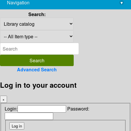
Navigation
▾
library@imsc.res.in
Search:
Advanced Search
Log in to your account
×
Login:
Password: