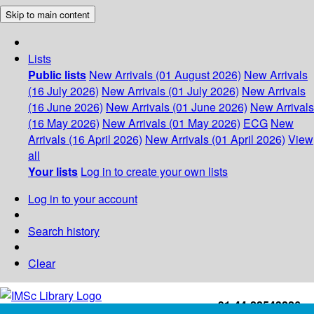
Skip to main content
Lists
Public lists
New Arrivals (01 August 2026)
New Arrivals
(16 July 2026)
New Arrivals (01 July 2026)
New Arrivals
(16 June 2026)
New Arrivals (01 June 2026)
New Arrivals
(16 May 2026)
New Arrivals (01 May 2026)
ECG
New
Arrivals (16 April 2026)
New Arrivals (01 April 2026)
View
all
Your lists
Log in to create your own lists
Log in to your account
Search history
Clear
+91-44-22543226