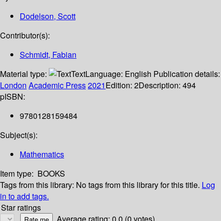
Dodelson, Scott
Contributor(s):
Schmidt, Fabian
Material type:
Text
Language:
English
Publication details:
London
Academic Press
2021
Edition:
2
Description:
494
p
ISBN:
9780128159484
Subject(s):
Mathematics
Item type:
BOOKS
Tags from this library:
No tags from this library for this title.
Log
in to add tags.
Star ratings
Average rating: 0.0 (0 votes)