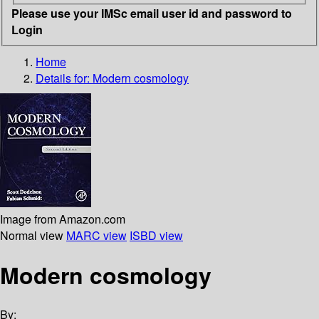
Please use your IMSc email user id and password to
Login
Home
Details for:
Modern cosmology
Image from Amazon.com
Normal view
MARC view
ISBD view
Modern cosmology
By: