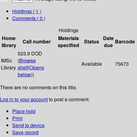
Holdings
( 1 )
Comments ( 0 )
Holdings
Home
Materials
Date
Call number
Status
Barcode
library
specified
due
523.9 DOD
IMSc
(
Browse
Available
75673
Library
shelf
(Opens
below)
)
There are no comments on this title.
Log in to your account
to post a comment.
Place hold
Print
Send to device
Save record