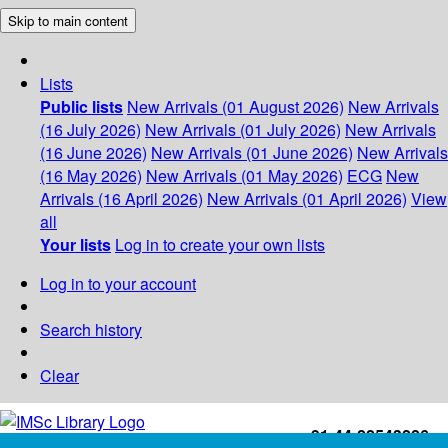
Skip to main content
Lists
Public lists
New Arrivals (01 August 2026)
New Arrivals
(16 July 2026)
New Arrivals (01 July 2026)
New Arrivals
(16 June 2026)
New Arrivals (01 June 2026)
New Arrivals
(16 May 2026)
New Arrivals (01 May 2026)
ECG
New
Arrivals (16 April 2026)
New Arrivals (01 April 2026)
View
all
Your lists
Log in to create your own lists
Log in to your account
Search history
Clear
+91-44-22543226