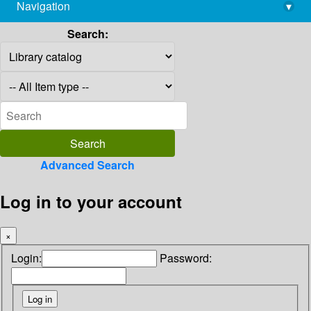
Navigation
▾
library@imsc.res.in
Search:
Advanced Search
Log in to your account
×
Login:
Password: