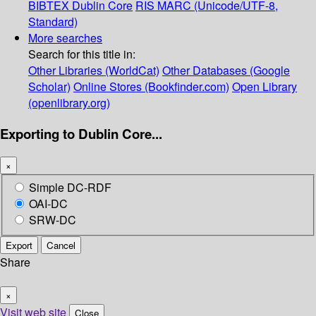
BIBTEX
Dublin Core
RIS
MARC (Unicode/UTF-8,
Standard)
More searches
Search for this title in:
Other Libraries (WorldCat)
Other Databases (Google
Scholar)
Online Stores (Bookfinder.com)
Open Library
(openlibrary.org)
Exporting to Dublin Core...
×
Simple DC-RDF
OAI-DC
SRW-DC
Export
Cancel
Share
×
Visit web site
Close