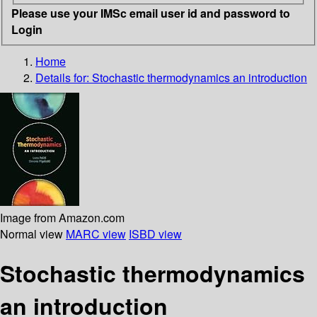
Please use your IMSc email user id and password to
Login
Home
Details for:
Stochastic thermodynamics
an introduction
Image from Amazon.com
Normal view
MARC view
ISBD view
Stochastic thermodynamics
an introduction