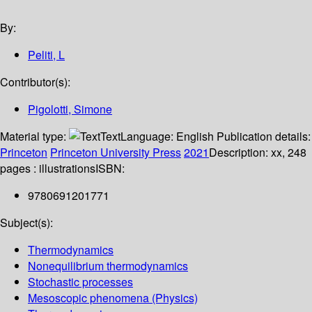
By:
Peliti, L
Contributor(s):
Pigolotti, Simone
Material type:
Text
Language:
English
Publication details:
Princeton
Princeton University Press
2021
Description:
xx, 248
pages : illustrations
ISBN:
9780691201771
Subject(s):
Thermodynamics
Nonequilibrium thermodynamics
Stochastic processes
Mesoscopic phenomena (Physics)