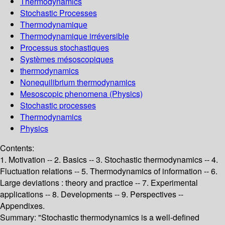
Thermodynamics
Stochastic Processes
Thermodynamique
Thermodynamique irréversible
Processus stochastiques
Systèmes mésoscopiques
thermodynamics
Nonequilibrium thermodynamics
Mesoscopic phenomena (Physics)
Stochastic processes
Thermodynamics
Physics
Contents:
1. Motivation -- 2. Basics -- 3. Stochastic thermodynamics -- 4.
Fluctuation relations -- 5. Thermodynamics of information -- 6.
Large deviations : theory and practice -- 7. Experimental
applications -- 8. Developments -- 9. Perspectives --
Appendixes.
Summary:
"Stochastic thermodynamics is a well-defined