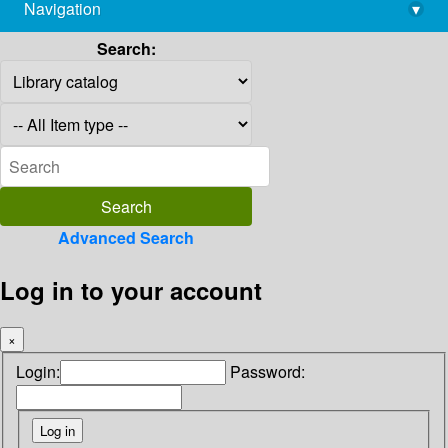
Navigation
▾
library@imsc.res.in
Search:
Advanced Search
Log in to your account
×
Login:
Password: