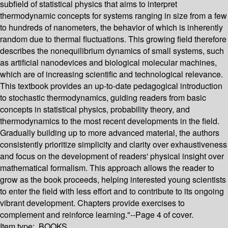
subfield of statistical physics that aims to interpret
thermodynamic concepts for systems ranging in size from a few
to hundreds of nanometers, the behavior of which is inherently
random due to thermal fluctuations. This growing field therefore
describes the nonequilibrium dynamics of small systems, such
as artificial nanodevices and biological molecular machines,
which are of increasing scientific and technological relevance.
This textbook provides an up-to-date pedagogical introduction
to stochastic thermodynamics, guiding readers from basic
concepts in statistical physics, probability theory, and
thermodynamics to the most recent developments in the field.
Gradually building up to more advanced material, the authors
consistently prioritize simplicity and clarity over exhaustiveness
and focus on the development of readers' physical insight over
mathematical formalism. This approach allows the reader to
grow as the book proceeds, helping interested young scientists
to enter the field with less effort and to contribute to its ongoing
vibrant development. Chapters provide exercises to
complement and reinforce learning."--Page 4 of cover.
Item type:
BOOKS