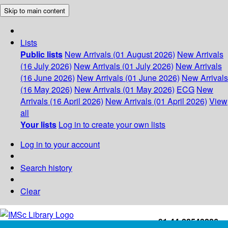
Skip to main content
Lists
Public lists
New Arrivals (01 August 2026)
New Arrivals
(16 July 2026)
New Arrivals (01 July 2026)
New Arrivals
(16 June 2026)
New Arrivals (01 June 2026)
New Arrivals
(16 May 2026)
New Arrivals (01 May 2026)
ECG
New
Arrivals (16 April 2026)
New Arrivals (01 April 2026)
View
all
Your lists
Log in to create your own lists
Log in to your account
Search history
Clear
+91-44-22543226