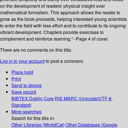
on the development of readers' physical insight over
mathematical formalism. This approach allows the reader to
grow as the book proceeds, helping interested young scientists
to enter the field with less effort and to contribute to its ongoing
vibrant development. Chapters provide exercises to
complement and reinforce learning."--Page 4 of cover.
There are no comments on this title.
Log in to your account
to post a comment.
Place hold
Print
Send to device
Save record
BIBTEX
Dublin Core
RIS
MARC (Unicode/UTF-8,
Standard)
More searches
Search for this title in:
Other Libraries (WorldCat)
Other Databases (Google