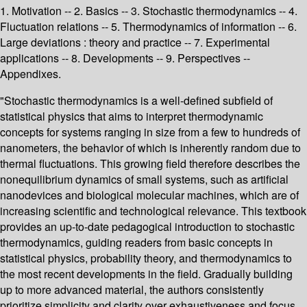
1. Motivation -- 2. Basics -- 3. Stochastic thermodynamics -- 4.
Fluctuation relations -- 5. Thermodynamics of information -- 6.
Large deviations : theory and practice -- 7. Experimental
applications -- 8. Developments -- 9. Perspectives --
Appendixes.
"Stochastic thermodynamics is a well-defined subfield of
statistical physics that aims to interpret thermodynamic
concepts for systems ranging in size from a few to hundreds of
nanometers, the behavior of which is inherently random due to
thermal fluctuations. This growing field therefore describes the
nonequilibrium dynamics of small systems, such as artificial
nanodevices and biological molecular machines, which are of
increasing scientific and technological relevance. This textbook
provides an up-to-date pedagogical introduction to stochastic
thermodynamics, guiding readers from basic concepts in
statistical physics, probability theory, and thermodynamics to
the most recent developments in the field. Gradually building
up to more advanced material, the authors consistently
prioritize simplicity and clarity over exhaustiveness and focus