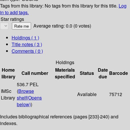
Tags from this library:
No tags from this library for this title.
Log
in to add tags.
Star ratings
Average rating: 0.0 (0 votes)
Holdings
( 1 )
Title notes ( 3 )
Comments ( 0 )
Holdings
Home
Materials
Date
Call number
Status
Barcode
library
specified
due
536.7 PEL
IMSc
(
Browse
Available
75712
Library
shelf
(Opens
below)
)
Includes bibliographical references (pages [233]-240) and
indexes.