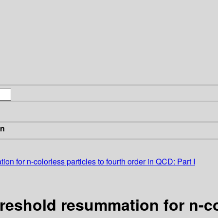
in
ion for n-colorless particles to fourth order in QCD: Part I
hreshold resummation for n-co