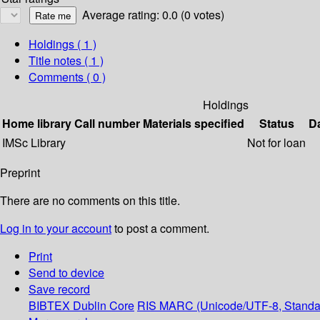
Average rating: 0.0 (0 votes)
Holdings
( 1 )
Title notes ( 1 )
Comments ( 0 )
Holdings
Home library
Call number
Materials specified
Status
D
IMSc Library
Not for loan
Preprint
There are no comments on this title.
Log in to your account
to post a comment.
Print
Send to device
Save record
BIBTEX
Dublin Core
RIS
MARC (Unicode/UTF-8, Standa