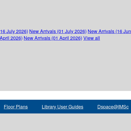
(16 July 2026)
New Arrivals (01 July 2026)
New Arrivals (16 Ju
April 2026)
New Arrivals (01 April 2026)
View all
Floor Plans
Library User Guides
Dspace@IMSc