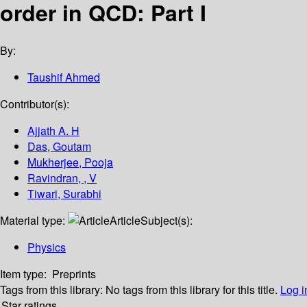
order in QCD: Part I
By:
Taushif Ahmed
Contributor(s):
Ajjath A. H
Das, Goutam
Mukherjee, Pooja
Ravindran, , V
Tiwari, Surabhi
Material type:
Article
Subject(s):
Physics
Item type:
Preprints
Tags from this library:
No tags from this library for this title.
Log i
Star ratings