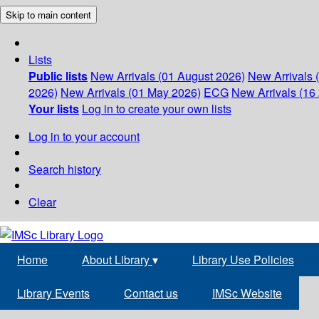
Skip to main content
Lists
Public lists
New Arrivals (01 August 2026)
New Arrivals 
2026)
New Arrivals (01 May 2026)
ECG
New Arrivals (16 
Your lists
Log in to create your own lists
Log in to your account
Search history
Clear
Home
About Library
▾
Library Use Policies
Library Events
Contact us
IMSc Website