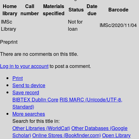
Home
Call
Materials
Date
Status
Barcode
library
number
specified
due
IMSc
Not for
IMSc/2020/11/04
Library
loan
Preprint
There are no comments on this title.
Log in to your account
to post a comment.
Print
Send to device
Save record
BIBTEX
Dublin Core
RIS
MARC (Unicode/UTF-8,
Standard)
More searches
Search for this title in:
Other Libraries (WorldCat)
Other Databases (Google
Scholar)
Online Stores (Bookfinder.com)
Open Library