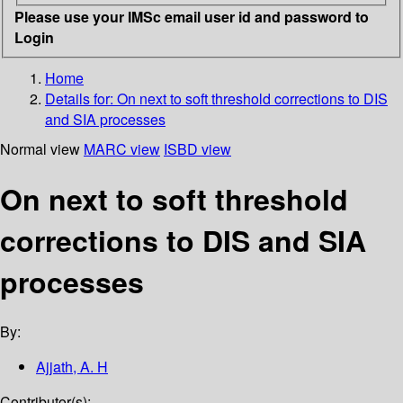
Please use your IMSc email user id and password to
Login
Home
Details for:
On next to soft threshold corrections to DIS
and SIA processes
Normal view
MARC view
ISBD view
On next to soft threshold
corrections to DIS and SIA
processes
By:
Ajjath, A. H
Contributor(s):