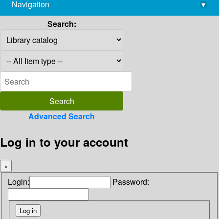
Navigation
▾
library@imsc.res.in
Search:
Advanced Search
Log in to your account
×
Login:
Password: