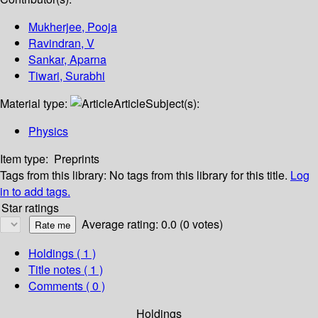
Mukherjee, Pooja
Ravindran, V
Sankar, Aparna
Tiwari, Surabhi
Material type:
Article
Subject(s):
Physics
Item type:
Preprints
Tags from this library:
No tags from this library for this title.
Log
in to add tags.
Star ratings
Average rating: 0.0 (0 votes)
Holdings
( 1 )
Title notes ( 1 )
Comments ( 0 )
Holdings