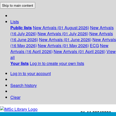
Skip to main content
Lists
Public lists
New Arrivals (01 August 2026)
New Arrivals
(16 July 2026)
New Arrivals (01 July 2026)
New Arrivals
(16 June 2026)
New Arrivals (01 June 2026)
New Arrivals
(16 May 2026)
New Arrivals (01 May 2026)
ECG
New
Arrivals (16 April 2026)
New Arrivals (01 April 2026)
View
all
Your lists
Log in to create your own lists
Log in to your account
Search history
Clear
+91-44-22543226