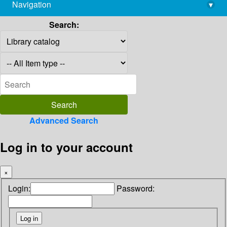
Navigation
▾
library@imsc.res.in
Search:
Advanced Search
Log in to your account
×
Login:
Password: