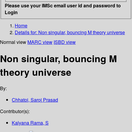
Please use your IMSc email user id and password to
Login
Home
Details for:
Non singular, bouncing M theory universe
Normal view
MARC view
ISBD view
Non singular, bouncing M
theory universe
By:
Chhatoi, Saroj Prasad
Contributor(s):
Kalyana Rama, S