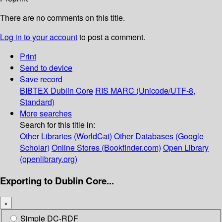
There are no comments on this title.
Log in to your account
to post a comment.
Print
Send to device
Save record
BIBTEX
Dublin Core
RIS
MARC (Unicode/UTF-8,
Standard)
More searches
Search for this title in:
Other Libraries (WorldCat)
Other Databases (Google
Scholar)
Online Stores (Bookfinder.com)
Open Library
(openlibrary.org)
Exporting to Dublin Core...
×
Simple DC-RDF