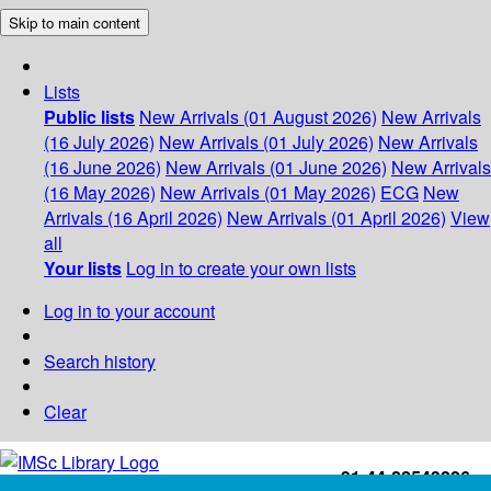
Skip to main content
Lists
Public lists
New Arrivals (01 August 2026)
New Arrivals
(16 July 2026)
New Arrivals (01 July 2026)
New Arrivals
(16 June 2026)
New Arrivals (01 June 2026)
New Arrivals
(16 May 2026)
New Arrivals (01 May 2026)
ECG
New
Arrivals (16 April 2026)
New Arrivals (01 April 2026)
View
all
Your lists
Log in to create your own lists
Log in to your account
Search history
Clear
+91-44-22543226