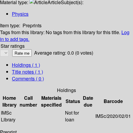
Material type:
Article
Subject(s):
Physics
Item type:
Preprints
Tags from this library:
No tags from this library for this title.
Log
in to add tags.
Star ratings
Average rating: 0.0 (0 votes)
Holdings
( 1 )
Title notes ( 1 )
Comments ( 0 )
Holdings
Home
Call
Materials
Date
Status
Barcode
library
number
specified
due
IMSc
Not for
IMSc/2020/02/01
Library
loan
Preprint