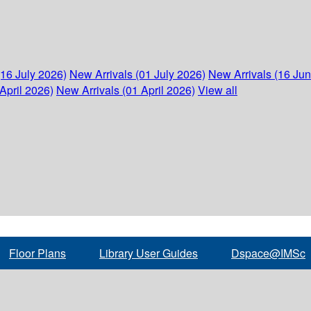
(16 July 2026)
New Arrivals (01 July 2026)
New Arrivals (16 Ju
April 2026)
New Arrivals (01 April 2026)
View all
Floor Plans
Library User Guides
Dspace@IMSc