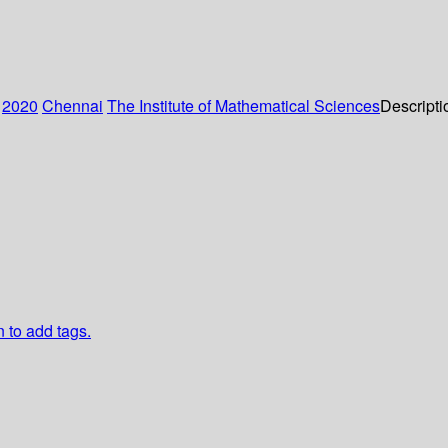
:
2020
Chennai
The Institute of Mathematical Sciences
Descripti
n to add tags.