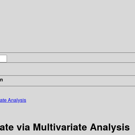
in
iate Analysis
ate via Multivariate Analysis