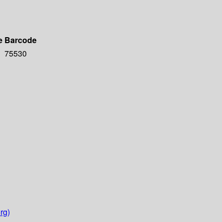
e
Barcode
75530
rg)