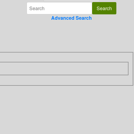
Advanced Search