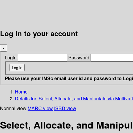
Log in to your account
×
Login:
Password:
Please use your IMSc email user id and password to Log
Home
Details for:
Select, Allocate, and Manipulate via Multivar
Normal view
MARC view
ISBD view
Select, Allocate, and Manipul