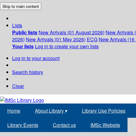
Skip to main content
Lists
Public lists
New Arrivals (01 August 2026)
New Arrivals 
2026)
New Arrivals (01 May 2026)
ECG
New Arrivals (16 
Your lists
Log in to create your own lists
Log in to your account
Search history
Clear
Home
About Library
▾
Library Use Policies
Library Events
Contact us
IMSc Website