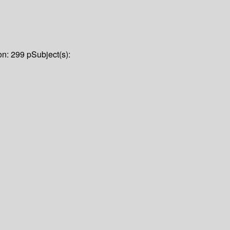
on:
299 p
Subject(s):