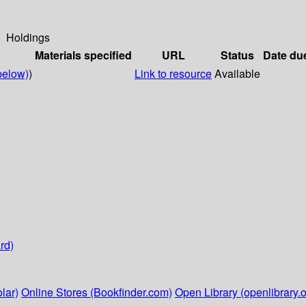
Holdings
Materials specified
URL
Status
Date du
below)
)
Link to resource
Available
rd)
lar)
Online Stores (Bookfinder.com)
Open Library (openlibrary.o