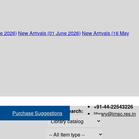
ne 2026)
New Arrivals (01 June 2026)
New Arrivals (16 May
+91-44-22543226
Search:
Purchase Suggestions
library@imsc.res.in