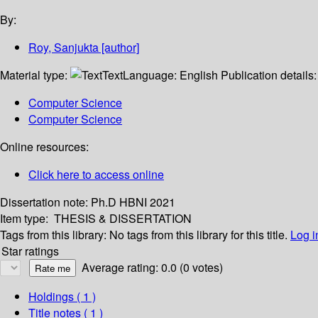
By:
Roy, Sanjukta
[author]
Material type:
Text
Language:
English
Publication details
Computer Science
Computer Science
Online resources:
Click here to access online
Dissertation note:
Ph.D HBNI 2021
Item type:
THESIS & DISSERTATION
Tags from this library:
No tags from this library for this title.
Log i
Star ratings
Average rating: 0.0 (0 votes)
Holdings
( 1 )
Title notes ( 1 )