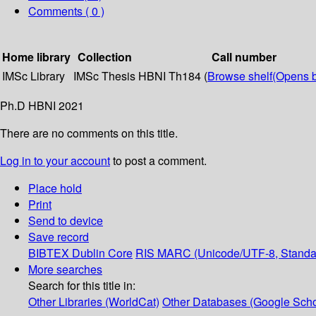
Comments ( 0 )
Home library
Collection
Call number
IMSc Library
IMSc Thesis
HBNI Th184 (
Browse shelf
(Opens 
Ph.D HBNI 2021
There are no comments on this title.
Log in to your account
to post a comment.
Place hold
Print
Send to device
Save record
BIBTEX
Dublin Core
RIS
MARC (Unicode/UTF-8, Standa
More searches
Search for this title in:
Other Libraries (WorldCat)
Other Databases (Google Scho