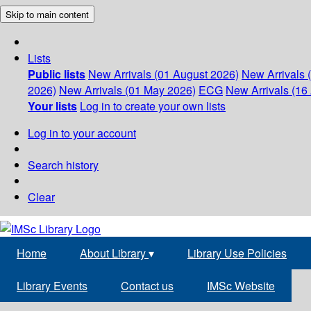
Skip to main content
Lists
Public lists
New Arrivals (01 August 2026)
New Arrivals 
2026)
New Arrivals (01 May 2026)
ECG
New Arrivals (16 
Your lists
Log in to create your own lists
Log in to your account
Search history
Clear
Home
About Library
▾
Library Use Policies
Library Events
Contact us
IMSc Website