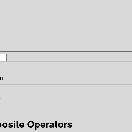
in
s
posite Operators