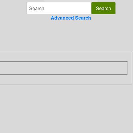
Advanced Search