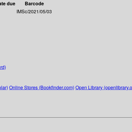
ate due
Barcode
IMSc/2021/05/03
rd)
lar)
Online Stores (Bookfinder.com)
Open Library (openlibrary.o