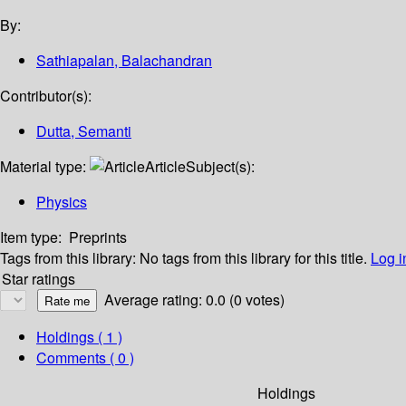
By:
Sathiapalan, Balachandran
Contributor(s):
Dutta, Semanti
Material type:
Article
Subject(s):
Physics
Item type:
Preprints
Tags from this library:
No tags from this library for this title.
Log i
Star ratings
Average rating: 0.0 (0 votes)
Holdings
( 1 )
Comments ( 0 )
Holdings