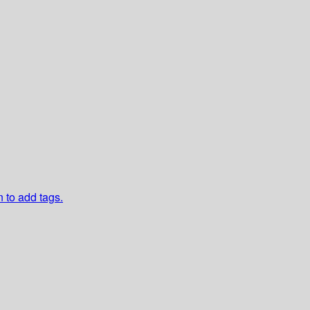
n to add tags.