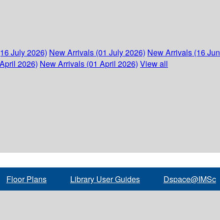
(16 July 2026)
New Arrivals (01 July 2026)
New Arrivals (16 Ju
April 2026)
New Arrivals (01 April 2026)
View all
Floor Plans
Library User Guides
Dspace@IMSc