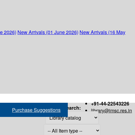
ne 2026)
New Arrivals (01 June 2026)
New Arrivals (16 May
+91-44-22543226
Search:
Purchase Suggestions
library@imsc.res.in