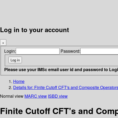
Log in to your account
×
Login:
Password:
Please use your IMSc email user id and password to Log
Home
Details for:
Finite Cutoff CFT's and Composite Operator
Normal view
MARC view
ISBD view
Finite Cutoff CFT's and Com