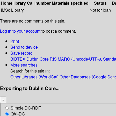
Home library
Call number
Materials specified
Status
D
IMSc Library
Not for loan
There are no comments on this title.
Log in to your account
to post a comment.
Print
Send to device
Save record
BIBTEX
Dublin Core
RIS
MARC (Unicode/UTF-8, Standa
More searches
Search for this title in:
Other Libraries (WorldCat)
Other Databases (Google Scho
Exporting to Dublin Core...
×
Simple DC-RDF
OAI-DC