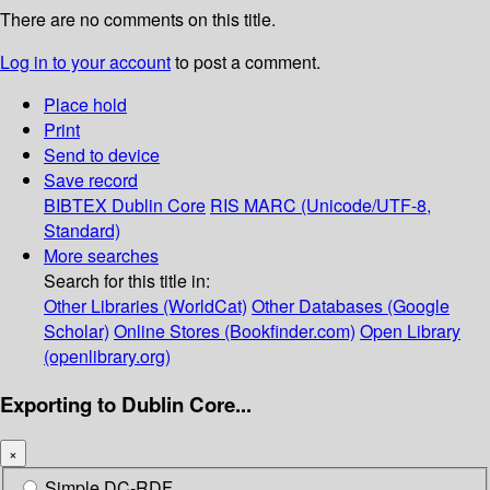
There are no comments on this title.
Log in to your account
to post a comment.
Place hold
Print
Send to device
Save record
BIBTEX
Dublin Core
RIS
MARC (Unicode/UTF-8,
Standard)
More searches
Search for this title in:
Other Libraries (WorldCat)
Other Databases (Google
Scholar)
Online Stores (Bookfinder.com)
Open Library
(openlibrary.org)
Exporting to Dublin Core...
×
Simple DC-RDF