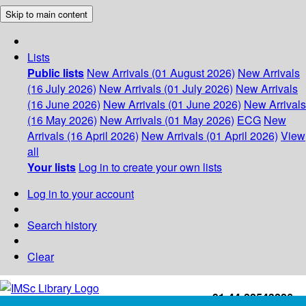
Skip to main content
Lists
Public lists
New Arrivals (01 August 2026)
New Arrivals
(16 July 2026)
New Arrivals (01 July 2026)
New Arrivals
(16 June 2026)
New Arrivals (01 June 2026)
New Arrivals
(16 May 2026)
New Arrivals (01 May 2026)
ECG
New
Arrivals (16 April 2026)
New Arrivals (01 April 2026)
View
all
Your lists
Log in to create your own lists
Log in to your account
Search history
Clear
+91-44-22543226