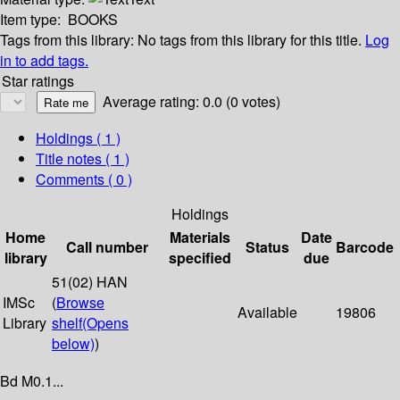
Item type:
BOOKS
Tags from this library:
No tags from this library for this title.
Log
in to add tags.
Star ratings
Average rating: 0.0 (0 votes)
Holdings
( 1 )
Title notes ( 1 )
Comments ( 0 )
Holdings
Home
Materials
Date
Call number
Status
Barcode
library
specified
due
51(02) HAN
IMSc
(
Browse
Available
19806
Library
shelf
(Opens
below)
)
Bd M0.1...