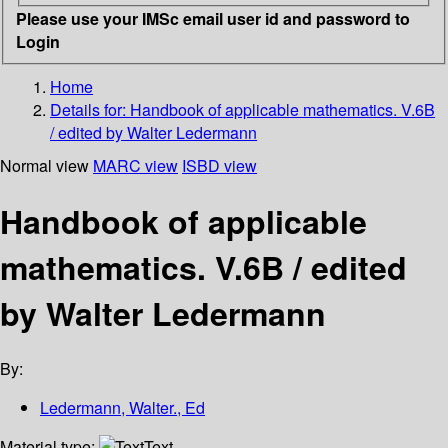
Please use your IMSc email user id and password to
Login
Home
Details for:
Handbook of applicable mathematics. V.6B
/ edited by Walter Ledermann
Normal view
MARC view
ISBD view
Handbook of applicable
mathematics. V.6B / edited
by Walter Ledermann
By:
Ledermann, Walter., Ed
Material type:
Text