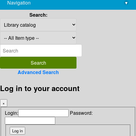
Navigation
▾
library@imsc.res.in
Search:
Advanced Search
Log in to your account
×
Login:
Password: