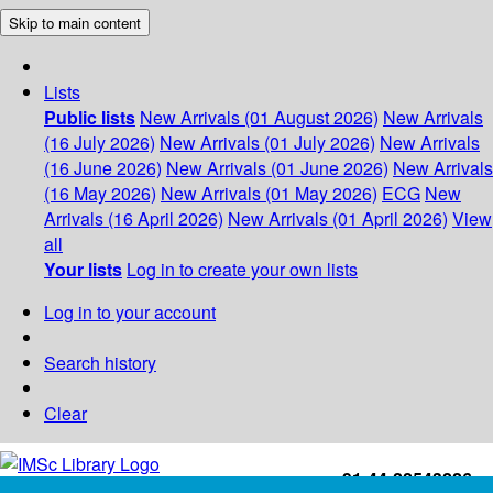
Skip to main content
Lists
Public lists
New Arrivals (01 August 2026)
New Arrivals
(16 July 2026)
New Arrivals (01 July 2026)
New Arrivals
(16 June 2026)
New Arrivals (01 June 2026)
New Arrivals
(16 May 2026)
New Arrivals (01 May 2026)
ECG
New
Arrivals (16 April 2026)
New Arrivals (01 April 2026)
View
all
Your lists
Log in to create your own lists
Log in to your account
Search history
Clear
+91-44-22543226