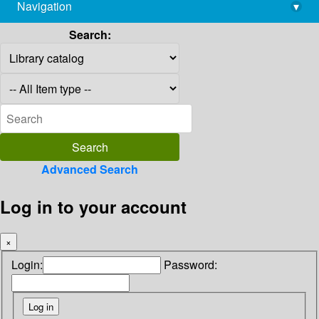
Navigation
▾
library@imsc.res.in
Search:
Advanced Search
Log in to your account
×
Login:
Password: