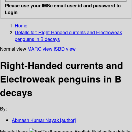
Please use your IMSc email user id and password to
Login
Home
Details for:
Right-Handed currents and Electroweak
penguins in B decays
Normal view
MARC view
ISBD view
Right-Handed currents and
Electroweak penguins in B
decays
By:
Abinash Kumar Nayak
[author]
Material type:
Text
Language:
English
Publication details: