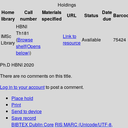
Holdings
Home
Call
Materials
Date
URL
Status
Barco
library
number
specified
due
HBNI
Th181
IMSc
Link to
(
Browse
Available
75424
Library
resource
shelf
(Opens
below)
)
Ph.D HBNI 2020
There are no comments on this title.
Log in to your account
to post a comment.
Place hold
Print
Send to device
Save record
BIBTEX
Dublin Core
RIS
MARC (Unicode/UTF-8,