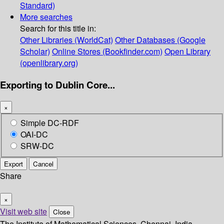
Standard)
More searches
Search for this title in:
Other Libraries (WorldCat)
Other Databases (Google
Scholar)
Online Stores (Bookfinder.com)
Open Library
(openlibrary.org)
Exporting to Dublin Core...
×
Simple DC-RDF
OAI-DC
SRW-DC
Export
Cancel
Share
×
Visit web site
Close
The Institute of Mathematical Sciences, Chennai, India