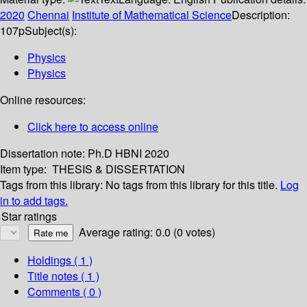
2020
Chennai
Institute of Mathematical Science
Description:
107p
Subject(s):
Physics
Physics
Online resources:
Click here to access online
Dissertation note:
Ph.D HBNI 2020
Item type:
THESIS & DISSERTATION
Tags from this library:
No tags from this library for this title.
Log
in to add tags.
Star ratings
Average rating: 0.0 (0 votes)
Holdings
( 1 )
Title notes ( 1 )
Comments ( 0 )