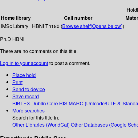
Hold
Home library
Call number
Mater
IMSc Library
HBNI Th180 (
Browse shelf
(Opens below)
)
Ph.D HBNI
There are no comments on this title.
Log in to your account
to post a comment.
Place hold
Print
Send to device
Save record
BIBTEX
Dublin Core
RIS
MARC (Unicode/UTF-8, Standa
More searches
Search for this title in:
Other Libraries (WorldCat)
Other Databases (Google Scho