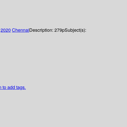
:
2020
Chennai
Description:
279p
Subject(s):
n to add tags.