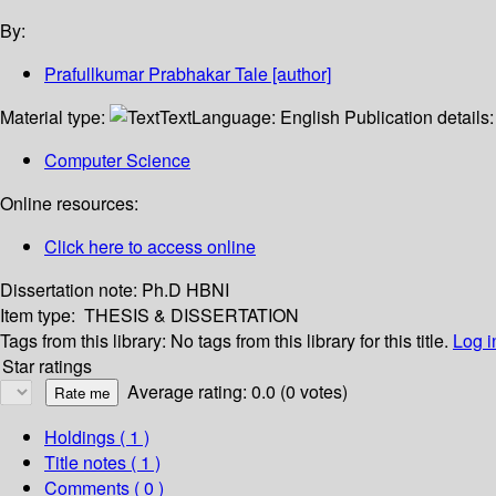
By:
Prafullkumar Prabhakar Tale
[author]
Material type:
Text
Language:
English
Publication details
Computer Science
Online resources:
Click here to access online
Dissertation note:
Ph.D HBNI
Item type:
THESIS & DISSERTATION
Tags from this library:
No tags from this library for this title.
Log i
Star ratings
Average rating: 0.0 (0 votes)
Holdings
( 1 )
Title notes ( 1 )
Comments ( 0 )