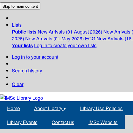
Skip to main content
Lists
Public lists
New Arrivals (01 August 2026)
New Arrivals 
2026)
New Arrivals (01 May 2026)
ECG
New Arrivals (16 
Your lists
Log in to create your own lists
Log in to your account
Search history
Clear
Home
About Library
▾
Library Use Policies
Library Events
Contact us
IMSc Website