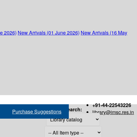
ne 2026)
New Arrivals (01 June 2026)
New Arrivals (16 May
+91-44-22543226
Search:
Purchase Suggestions
library@imsc.res.in