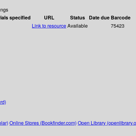
ings
ials specified
URL
Status
Date due
Barcode
Link to resource
Available
75423
rd)
lar)
Online Stores (Bookfinder.com)
Open Library (openlibrary.o