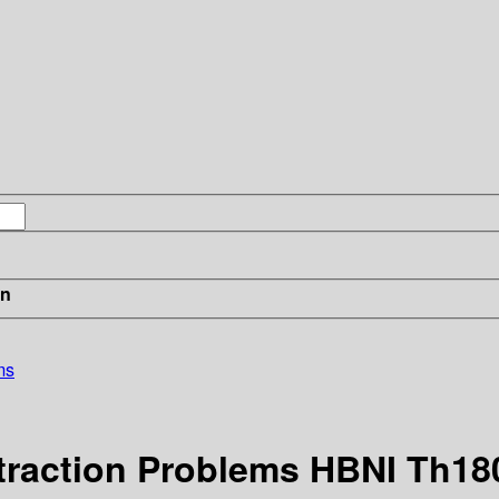
in
ms
raction Problems HBNI Th18