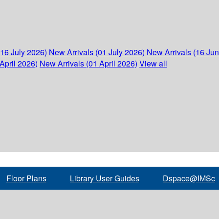
(16 July 2026)
New Arrivals (01 July 2026)
New Arrivals (16 Ju
April 2026)
New Arrivals (01 April 2026)
View all
Floor Plans
Library User Guides
Dspace@IMSc