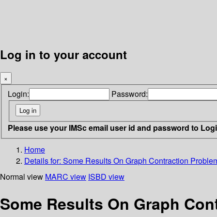
Log in to your account
×
Login:
Password:
Please use your IMSc email user id and password to Log
Home
Details for:
Some Results On Graph Contraction Proble
Normal view
MARC view
ISBD view
Some Results On Graph Cont