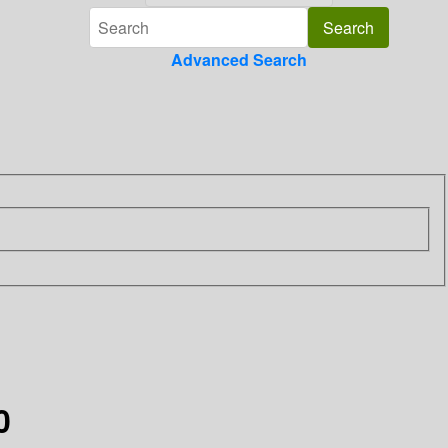
Advanced Search
0