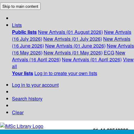
Skip to main content
Lists
Public lists
New Arrivals (01 August 2026)
New Arrivals
(16 July 2026)
New Arrivals (01 July 2026)
New Arrivals
(16 June 2026)
New Arrivals (01 June 2026)
New Arrivals
(16 May 2026)
New Arrivals (01 May 2026)
ECG
New
Arrivals (16 April 2026)
New Arrivals (01 April 2026)
View
all
Your lists
Log in to create your own lists
Log in to your account
Search history
Clear
+91-44-22543226