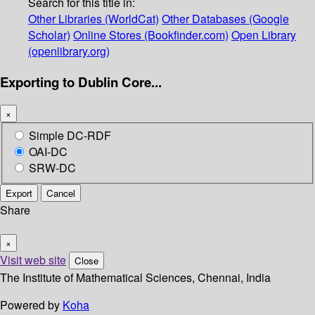
Search for this title in:
Other Libraries (WorldCat)
Other Databases (Google
Scholar)
Online Stores (Bookfinder.com)
Open Library
(openlibrary.org)
Exporting to Dublin Core...
×
Simple DC-RDF
OAI-DC
SRW-DC
Export
Cancel
Share
×
Visit web site
Close
The Institute of Mathematical Sciences, Chennai, India
Powered by
Koha