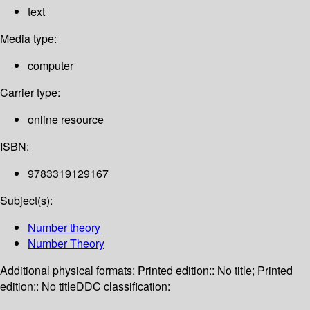
text
Media type:
computer
Carrier type:
online resource
ISBN:
9783319129167
Subject(s):
Number theory
Number Theory
Additional physical formats:
Printed edition:: No title; Printed
edition:: No title
DDC classification: