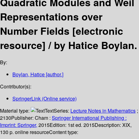
Quadratic Modules and Weil
Representations over
Number Fields
[electronic
resource] /
by Hatice Boylan.
By:
Boylan, Hatice
[author.]
Contributor(s):
SpringerLink (Online service)
Material type:
Text
Series:
Lecture Notes in Mathematics
;
2130
Publisher:
Cham :
Springer International Publishing :
Imprint: Springer,
2015
Edition:
1st ed. 2015
Description:
XIX,
130 p. online resource
Content type: