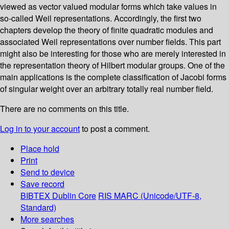
viewed as vector valued modular forms which take values in
so-called Weil representations. Accordingly, the first two
chapters develop the theory of finite quadratic modules and
associated Weil representations over number fields. This part
might also be interesting for those who are merely interested in
the representation theory of Hilbert modular groups. One of the
main applications is the complete classification of Jacobi forms
of singular weight over an arbitrary totally real number field.
There are no comments on this title.
Log in to your account
to post a comment.
Place hold
Print
Send to device
Save record
BIBTEX
Dublin Core
RIS
MARC (Unicode/UTF-8,
Standard)
More searches