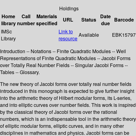
Holdings
Home
Call
Materials
Date
URL
Status
Barcode
library
number
specified
due
IMSc
Link to
Available
EBK15797
Library
resource
Introduction -- Notations -- Finite Quadratic Modules -- Weil
Representations of Finite Quadratic Modules -- Jacobi Forms
over Totally Real Number Fields -- Singular Jacobi Forms --
Tables -- Glossary.
The new theory of Jacobi forms over totally real number fields
introduced in this monograph is expected to give further insight
into the arithmetic theory of Hilbert modular forms, its L-series,
and into elliptic curves over number fields. This work is inspired
by the classical theory of Jacobi forms over the rational
numbers, which is an indispensable tool in the arithmetic theory
of elliptic modular forms, elliptic curves, and in many other
disciplines in mathematics and physics. Jacobi forms can be