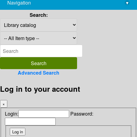
Navigation
▾
library@imsc.res.in
Search:
Advanced Search
Log in to your account
×
Login:
Password: