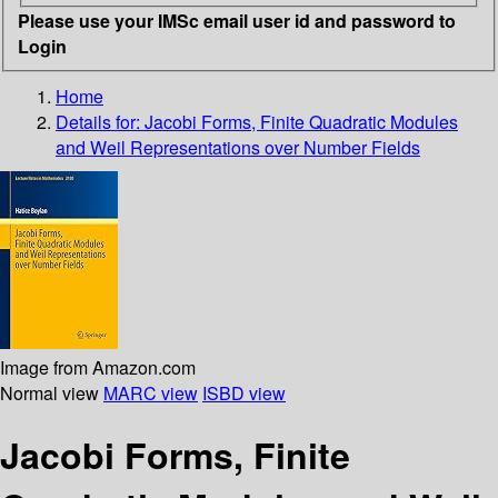
Please use your IMSc email user id and password to
Login
Home
Details for:
Jacobi Forms, Finite Quadratic Modules
and Weil Representations over Number Fields
Image from Amazon.com
Normal view
MARC view
ISBD view
Jacobi Forms, Finite