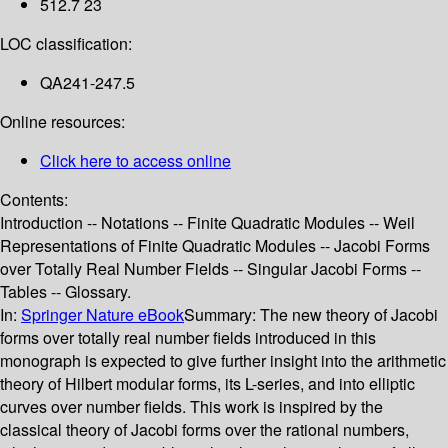
512.7 23
LOC classification:
QA241-247.5
Online resources:
Click here to access online
Contents:
Introduction -- Notations -- Finite Quadratic Modules -- Weil
Representations of Finite Quadratic Modules -- Jacobi Forms
over Totally Real Number Fields -- Singular Jacobi Forms --
Tables -- Glossary.
In:
Springer Nature eBook
Summary:
The new theory of Jacobi
forms over totally real number fields introduced in this
monograph is expected to give further insight into the arithmetic
theory of Hilbert modular forms, its L-series, and into elliptic
curves over number fields. This work is inspired by the
classical theory of Jacobi forms over the rational numbers,