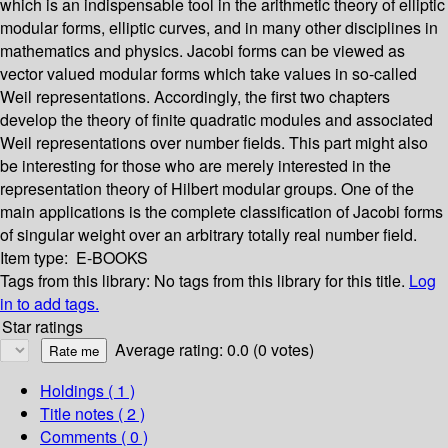
which is an indispensable tool in the arithmetic theory of elliptic
modular forms, elliptic curves, and in many other disciplines in
mathematics and physics. Jacobi forms can be viewed as
vector valued modular forms which take values in so-called
Weil representations. Accordingly, the first two chapters
develop the theory of finite quadratic modules and associated
Weil representations over number fields. This part might also
be interesting for those who are merely interested in the
representation theory of Hilbert modular groups. One of the
main applications is the complete classification of Jacobi forms
of singular weight over an arbitrary totally real number field.
Item type:
E-BOOKS
Tags from this library:
No tags from this library for this title.
Log
in to add tags.
Star ratings
Average rating: 0.0 (0 votes)
Holdings
( 1 )
Title notes ( 2 )
Comments ( 0 )