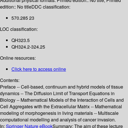
Additional physical formats:
Printed edition:: No title; Printed
edition:: No title
DDC classification:
570.285 23
LOC classification:
QH323.5
QH324.2-324.25
Online resources:
Click here to access online
Contents:
Preface -- Cell-based, continuum and hybrid models of tissue
dynamics -- The Diffusion Limit of Transport Equations in
Biology -- Mathematical Models of the Interaction of Cells and
Cell Aggregates with the Extracellular Matrix -- Mathematical
modeling of morphogenesis in living materials -- Multiscale
computational modelling and analysis of cancer invasion.
In:
Springer Nature eBook
Summary:
The aim of these lecture