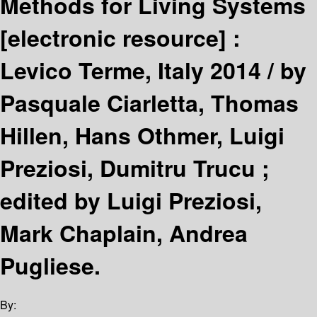
Methods for Living Systems
[electronic resource] :
Levico Terme, Italy 2014 /
by
Pasquale Ciarletta, Thomas
Hillen, Hans Othmer, Luigi
Preziosi, Dumitru Trucu ;
edited by Luigi Preziosi,
Mark Chaplain, Andrea
Pugliese.
By: