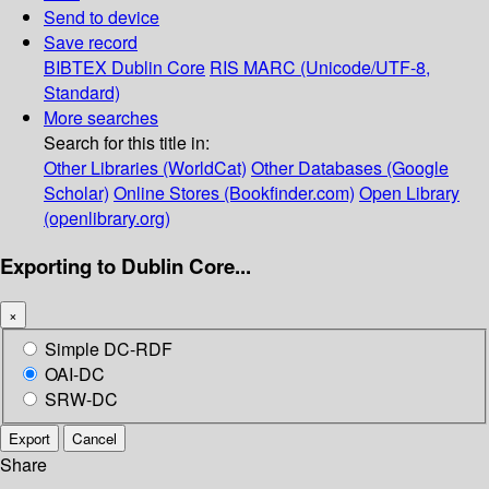
Send to device
Save record
BIBTEX
Dublin Core
RIS
MARC (Unicode/UTF-8,
Standard)
More searches
Search for this title in:
Other Libraries (WorldCat)
Other Databases (Google
Scholar)
Online Stores (Bookfinder.com)
Open Library
(openlibrary.org)
Exporting to Dublin Core...
×
Simple DC-RDF
OAI-DC
SRW-DC
Export
Cancel
Share