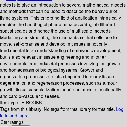
notes is to give an introduction to several mathematical models
and methods that can be used to describe the behaviour of
living systems. This emerging field of application intrinsically
requires the handling of phenomena occurring at different
spatial scales and hence the use of multiscale methods.
Modelling and simulating the mechanisms that cells use to
move, self-organise and develop in tissues is not only
fundamental to an understanding of embryonic development,
but is also relevant in tissue engineering and in other
environmental and industrial processes involving the growth
and homeostasis of biological systems. Growth and
organization processes are also important in many tissue
degeneration and regeneration processes, such as tumour
growth, tissue vascularization, heart and muscle functionality,
and cardio-vascular diseases.
Item type:
E-BOOKS
Tags from this library:
No tags from this library for this title.
Log
in to add tags.
Star ratings