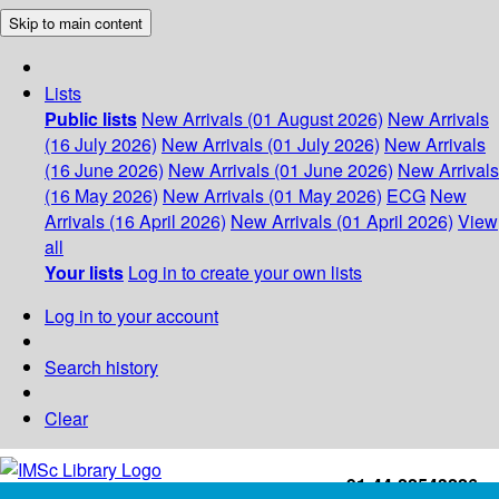
Skip to main content
Lists
Public lists
New Arrivals (01 August 2026)
New Arrivals
(16 July 2026)
New Arrivals (01 July 2026)
New Arrivals
(16 June 2026)
New Arrivals (01 June 2026)
New Arrivals
(16 May 2026)
New Arrivals (01 May 2026)
ECG
New
Arrivals (16 April 2026)
New Arrivals (01 April 2026)
View
all
Your lists
Log in to create your own lists
Log in to your account
Search history
Clear
+91-44-22543226