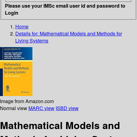
Please use your IMSc email user id and password to
Login
Home
Details for:
Mathematical Models and Methods for
Living Systems
Image from Amazon.com
Normal view
MARC view
ISBD view
Mathematical Models and