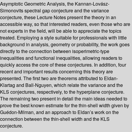
Asymptotic Geometric Analysis, the Kannan-Lovász-
Simonovits spectral gap conjecture and the variance
conjecture, these Lecture Notes present the theory in an
accessible way, so that interested readers, even those who are
not experts in the field, will be able to appreciate the topics
treated. Employing a style suitable for professionals with little
background in analysis, geometry or probability, the work goes
directly to the connection between isoperimetric-type
inequalities and functional inequalities, allowing readers to
quickly access the core of these conjectures. In addition, four
recent and important results concerning this theory are
presented. The first two are theorems attributed to Eldan-
Klartag and Ball-Nguyen, which relate the variance and the
KLS conjectures, respectively, to the hyperplane conjecture.
The remaining two present in detail the main ideas needed to
prove the best known estimate for the thin-shell width given by
Guédon-Milman, and an approach to Eldan’s work on the
connection between the thin-shell width and the KLS
conjecture.