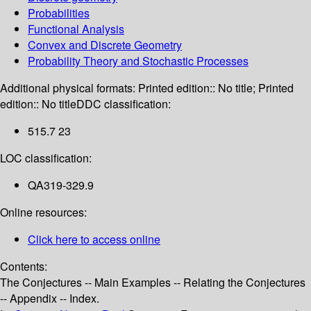
Probabilities
Functional Analysis
Convex and Discrete Geometry
Probability Theory and Stochastic Processes
Additional physical formats:
Printed edition:: No title; Printed
edition:: No title
DDC classification:
515.7 23
LOC classification:
QA319-329.9
Online resources:
Click here to access online
Contents:
The Conjectures -- Main Examples -- Relating the Conjectures
-- Appendix -- Index.