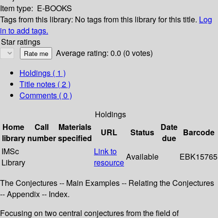
Item type:
E-BOOKS
Tags from this library:
No tags from this library for this title.
Log
in to add tags.
Star ratings
Average rating: 0.0 (0 votes)
Holdings
( 1 )
Title notes ( 2 )
Comments ( 0 )
Holdings
Home
Call
Materials
Date
URL
Status
Barcode
library
number
specified
due
IMSc
Link to
Available
EBK15765
Library
resource
The Conjectures -- Main Examples -- Relating the Conjectures
-- Appendix -- Index.
Focusing on two central conjectures from the field of