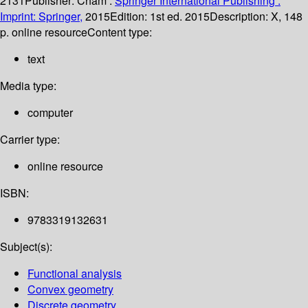
2131
Publisher:
Cham :
Springer International Publishing :
Imprint: Springer,
2015
Edition:
1st ed. 2015
Description:
X, 148
p. online resource
Content type:
text
Media type:
computer
Carrier type:
online resource
ISBN:
9783319132631
Subject(s):
Functional analysis
Convex geometry
Discrete geometry