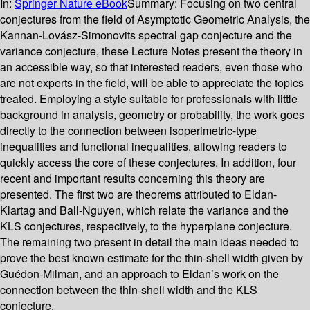
In:
Springer Nature eBook
Summary:
Focusing on two central
conjectures from the field of Asymptotic Geometric Analysis, the
Kannan-Lovász-Simonovits spectral gap conjecture and the
variance conjecture, these Lecture Notes present the theory in
an accessible way, so that interested readers, even those who
are not experts in the field, will be able to appreciate the topics
treated. Employing a style suitable for professionals with little
background in analysis, geometry or probability, the work goes
directly to the connection between isoperimetric-type
inequalities and functional inequalities, allowing readers to
quickly access the core of these conjectures. In addition, four
recent and important results concerning this theory are
presented. The first two are theorems attributed to Eldan-
Klartag and Ball-Nguyen, which relate the variance and the
KLS conjectures, respectively, to the hyperplane conjecture.
The remaining two present in detail the main ideas needed to
prove the best known estimate for the thin-shell width given by
Guédon-Milman, and an approach to Eldan’s work on the
connection between the thin-shell width and the KLS
conjecture.