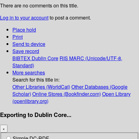
There are no comments on this title.
Log in to your account
to post a comment.
Place hold
Print
Send to device
Save record
BIBTEX
Dublin Core
RIS
MARC (Unicode/UTF-8,
Standard)
More searches
Search for this title in:
Other Libraries (WorldCat)
Other Databases (Google
Scholar)
Online Stores (Bookfinder.com)
Open Library
(openlibrary.org)
Exporting to Dublin Core...
×
Simple DC-RDF