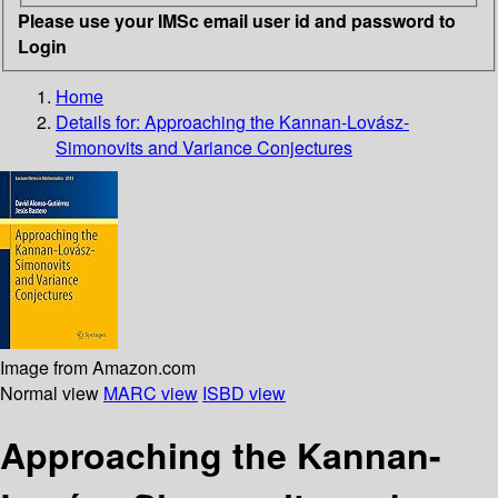
Please use your IMSc email user id and password to
Login
Home
Details for:
Approaching the Kannan-Lovász-
Simonovits and Variance Conjectures
Image from Amazon.com
Normal view
MARC view
ISBD view
Approaching the Kannan-