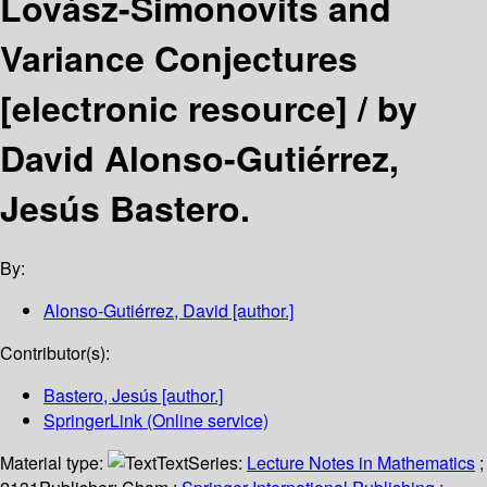
Lovász-Simonovits and
Variance Conjectures
[electronic resource] /
by
David Alonso-Gutiérrez,
Jesús Bastero.
By:
Alonso-Gutiérrez, David
[author.]
Contributor(s):
Bastero, Jesús
[author.]
SpringerLink (Online service)
Material type:
Text
Series:
Lecture Notes in Mathematics
;