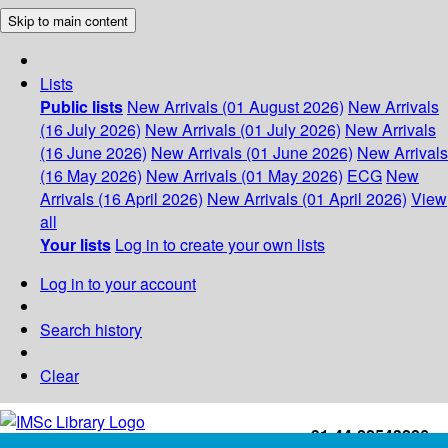
Skip to main content
Lists
Public lists
New Arrivals (01 August 2026)
New Arrivals
(16 July 2026)
New Arrivals (01 July 2026)
New Arrivals
(16 June 2026)
New Arrivals (01 June 2026)
New Arrivals
(16 May 2026)
New Arrivals (01 May 2026)
ECG
New
Arrivals (16 April 2026)
New Arrivals (01 April 2026)
View
all
Your lists
Log in to create your own lists
Log in to your account
Search history
Clear
+91-44-22543226