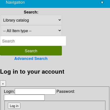
Navigation
▾
library@imsc.res.in
Search:
Advanced Search
Log in to your account
×
Login:
Password: