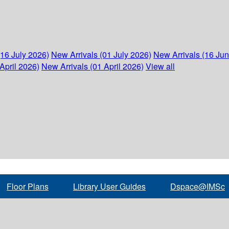
(16 July 2026)
New Arrivals (01 July 2026)
New Arrivals (16 Ju
April 2026)
New Arrivals (01 April 2026)
View all
Floor Plans
Library User Guides
Dspace@IMSc