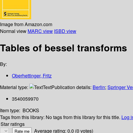
Image from Amazon.com
Normal view
MARC view
ISBD view
Tables of bessel transforms
By:
Oberhettinger, Fritz
Material type:
Text
Publication details:
Berlin
;
Springer Ve
3540059970
Item type:
BOOKS
Tags from this library:
No tags from this library for this title.
Log i
Star ratings
Average rating: 0.0 (0 votes)