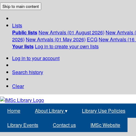
Skip to main content
Lists
Public lists
New Arrivals (01 August 2026)
New Arrivals 
2026)
New Arrivals (01 May 2026)
ECG
New Arrivals (16 
Your lists
Log in to create your own lists
Log in to your account
Search history
Clear
Home
About Library
▾
Library Use Policies
Library Events
Contact us
IMSc Website