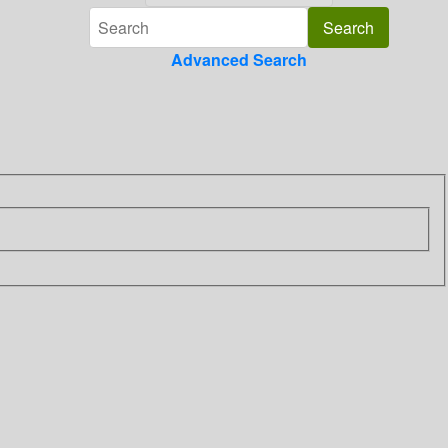
Advanced Search