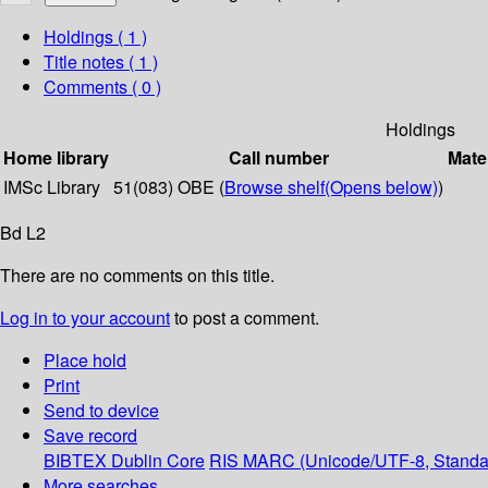
Holdings
( 1 )
Title notes ( 1 )
Comments ( 0 )
Holdings
Home library
Call number
Mate
IMSc Library
51(083) OBE (
Browse shelf
(Opens below)
)
Bd L2
There are no comments on this title.
Log in to your account
to post a comment.
Place hold
Print
Send to device
Save record
BIBTEX
Dublin Core
RIS
MARC (Unicode/UTF-8, Standa
More searches