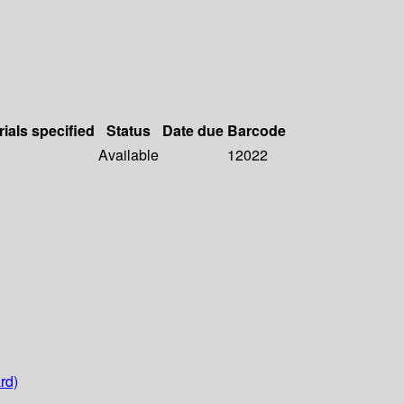
rials specified
Status
Date due
Barcode
Available
12022
rd)