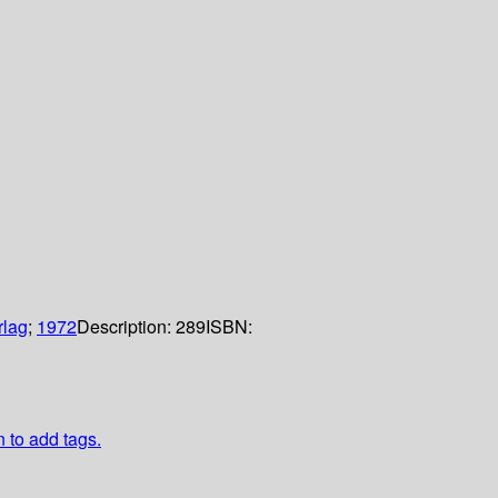
rlag
;
1972
Description:
289
ISBN:
n to add tags.