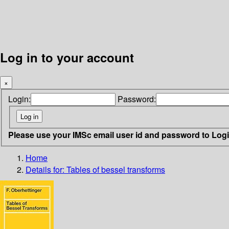
Log in to your account
×
Login:
Password:
Please use your IMSc email user id and password to Log
Home
Details for:
Tables of bessel transforms