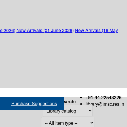
ne 2026)
New Arrivals (01 June 2026)
New Arrivals (16 May
+91-44-22543226
Search:
Purchase Suggestions
library@imsc.res.in