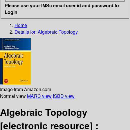
Please use your IMSc email user id and password to
Login
Home
Details for:
Algebraic Topology
Image from Amazon.com
Normal view
MARC view
ISBD view
Algebraic Topology
[electronic resource] :