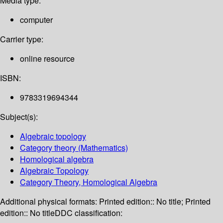
Media type:
computer
Carrier type:
online resource
ISBN:
9783319694344
Subject(s):
Algebraic topology
Category theory (Mathematics)
Homological algebra
Algebraic Topology
Category Theory, Homological Algebra
Additional physical formats:
Printed edition:: No title; Printed
edition:: No title
DDC classification: