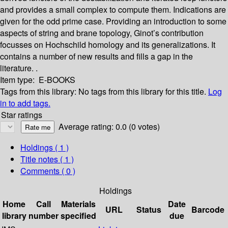
and provides a small complex to compute them. Indications are
given for the odd prime case. Providing an introduction to some
aspects of string and brane topology, Ginot’s contribution
focusses on Hochschild homology and its generalizations. It
contains a number of new results and fills a gap in the
literature. .
Item type:
E-BOOKS
Tags from this library:
No tags from this library for this title.
Log
in to add tags.
Star ratings
Average rating: 0.0 (0 votes)
Holdings
( 1 )
Title notes ( 1 )
Comments ( 0 )
Holdings
Home
Call
Materials
Date
URL
Status
Barcode
library
number
specified
due