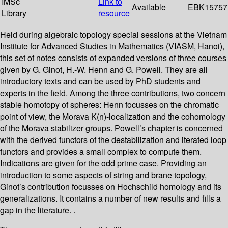
IMSc
Link to
Available
EBK15757
Library
resource
Held during algebraic topology special sessions at the Vietnam
Institute for Advanced Studies in Mathematics (VIASM, Hanoi),
this set of notes consists of expanded versions of three courses
given by G. Ginot, H.-W. Henn and G. Powell. They are all
introductory texts and can be used by PhD students and
experts in the field. Among the three contributions, two concern
stable homotopy of spheres: Henn focusses on the chromatic
point of view, the Morava K(n)-localization and the cohomology
of the Morava stabilizer groups. Powell’s chapter is concerned
with the derived functors of the destabilization and iterated loop
functors and provides a small complex to compute them.
Indications are given for the odd prime case. Providing an
introduction to some aspects of string and brane topology,
Ginot’s contribution focusses on Hochschild homology and its
generalizations. It contains a number of new results and fills a
gap in the literature. .