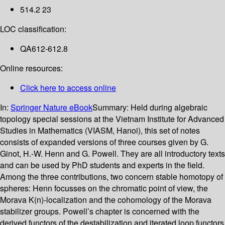
514.2 23
LOC classification:
QA612-612.8
Online resources:
Click here to access online
In:
Springer Nature eBook
Summary:
Held during algebraic
topology special sessions at the Vietnam Institute for Advanced
Studies in Mathematics (VIASM, Hanoi), this set of notes
consists of expanded versions of three courses given by G.
Ginot, H.-W. Henn and G. Powell. They are all introductory texts
and can be used by PhD students and experts in the field.
Among the three contributions, two concern stable homotopy of
spheres: Henn focusses on the chromatic point of view, the
Morava K(n)-localization and the cohomology of the Morava
stabilizer groups. Powell’s chapter is concerned with the
derived functors of the destabilization and iterated loop functors