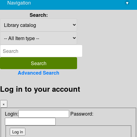
Navigation
▾
library@imsc.res.in
Search:
Advanced Search
Log in to your account
×
Login:
Password: