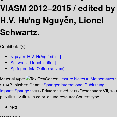
VIASM 2012–2015 /
edited by
H.V. Hưng Nguyễn, Lionel
Schwartz.
Contributor(s):
Nguyễn, H.V. Hưng
[editor.]
Schwartz, Lionel
[editor.]
SpringerLink (Online service)
Material type:
Text
Series:
Lecture Notes in Mathematics
;
2194
Publisher:
Cham :
Springer International Publishing :
Imprint: Springer,
2017
Edition:
1st ed. 2017
Description:
VII, 180
p. 5 illus., 2 illus. in color. online resource
Content type:
text