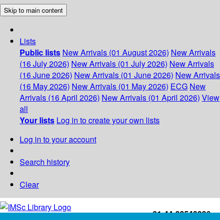
Skip to main content
Lists
Public lists
New Arrivals (01 August 2026)
New Arrivals
(16 July 2026)
New Arrivals (01 July 2026)
New Arrivals
(16 June 2026)
New Arrivals (01 June 2026)
New Arrivals
(16 May 2026)
New Arrivals (01 May 2026)
ECG
New
Arrivals (16 April 2026)
New Arrivals (01 April 2026)
View
all
Your lists
Log in to create your own lists
Log in to your account
Search history
Clear
+91-44-22543226