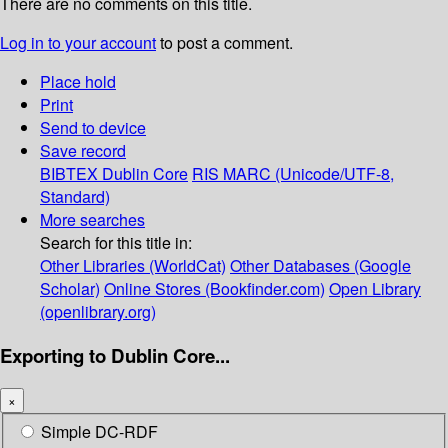
There are no comments on this title.
Log in to your account
to post a comment.
Place hold
Print
Send to device
Save record
BIBTEX
Dublin Core
RIS
MARC (Unicode/UTF-8,
Standard)
More searches
Search for this title in:
Other Libraries (WorldCat)
Other Databases (Google
Scholar)
Online Stores (Bookfinder.com)
Open Library
(openlibrary.org)
Exporting to Dublin Core...
×
Simple DC-RDF