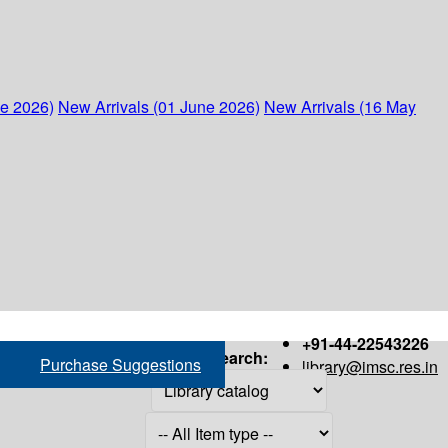
ne 2026)
New Arrivals (01 June 2026)
New Arrivals (16 May
+91-44-22543226
Search:
Purchase Suggestions
library@imsc.res.in