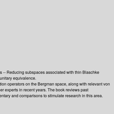
ts -- Reducing subspaces associated with thin Blaschke
unitary equivalence.
tion operators on the Bergman space, along with relevant von
er experts in recent years. The book reviews past
entary and comparisons to stimulate research in this area.