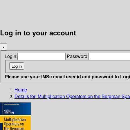
Log in to your account
×
Login:
Password:
Please use your IMSc email user id and password to Log
Home
Details for:
Multiplication Operators on the Bergman Sp