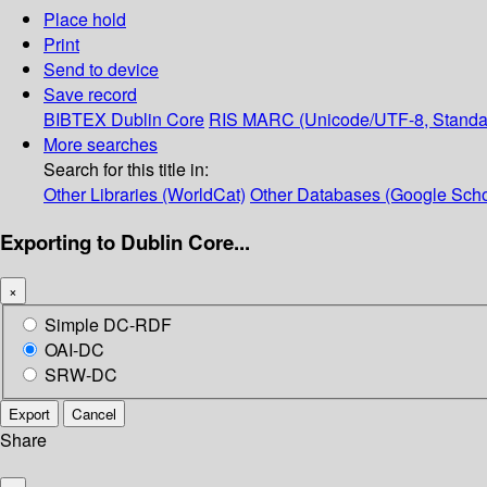
Place hold
Print
Send to device
Save record
BIBTEX
Dublin Core
RIS
MARC (Unicode/UTF-8, Standa
More searches
Search for this title in:
Other Libraries (WorldCat)
Other Databases (Google Scho
Exporting to Dublin Core...
×
Simple DC-RDF
OAI-DC
SRW-DC
Export
Cancel
Share