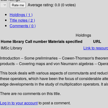
Average rating: 0.0 (0 votes)
Holdings
( 1 )
Title notes ( 2 )
Comments ( 0 )
Holdings
Home library
Call number
Materials specified
URL
IMSc Library
Link to resour
Introduction -- Some preliminaries -- Cowen-Thomson's theorem
products -- Covering maps and von Neumann algebras -- Operato
This book deals with various aspects of commutants and reduc
these operators, which have been the focus of considerable atte
edge developments in the study of multiplication operators. It 
There are no comments on this title.
Log in to your account
to post a comment.