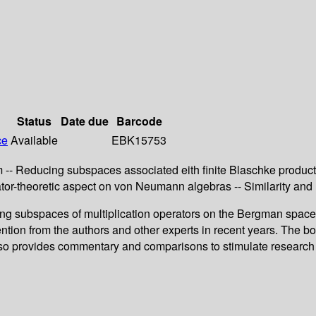
Status
Date due
Barcode
ce
Available
EBK15753
 -- Reducing subspaces associated eith finite Blaschke produc
r-theoretic aspect on von Neumann algebras -- Similarity and 
ing subspaces of multiplication operators on the Bergman spac
ntion from the authors and other experts in recent years. The bo
also provides commentary and comparisons to stimulate research i