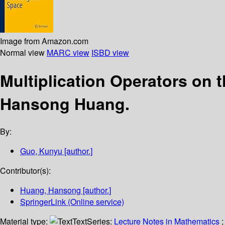
Image from Amazon.com
Normal view
MARC view
ISBD view
Multiplication Operators on
Hansong Huang.
By:
Guo, Kunyu
[author.]
Contributor(s):
Huang, Hansong
[author.]
SpringerLink (Online service)
Material type:
Text
Series:
Lecture Notes in Mathematics
;