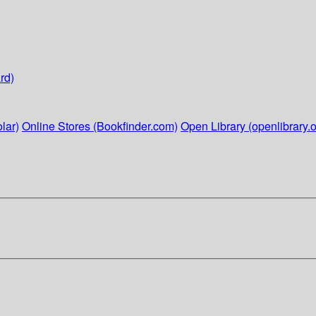
rd)
lar)
Online Stores (Bookfinder.com)
Open Library (openlibrary.o