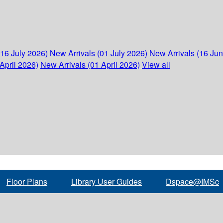
(16 July 2026)
New Arrivals (01 July 2026)
New Arrivals (16 Ju
April 2026)
New Arrivals (01 April 2026)
View all
Floor Plans
Library User Guides
Dspace@IMSc