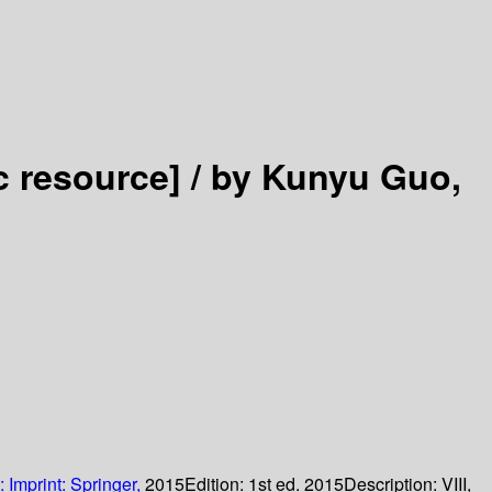
c resource] /
by Kunyu Guo,
:
Imprint: Springer,
2015
Edition:
1st ed. 2015
Description:
VIII,