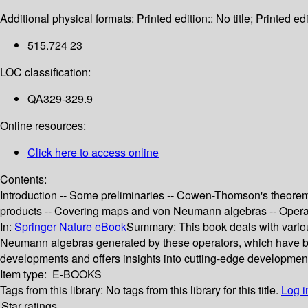
Additional physical formats:
Printed edition:: No title; Printed edi
515.724 23
LOC classification:
QA329-329.9
Online resources:
Click here to access online
Contents:
Introduction -- Some preliminaries -- Cowen-Thomson's theorem
products -- Covering maps and von Neumann algebras -- Operato
In:
Springer Nature eBook
Summary:
This book deals with vari
Neumann algebras generated by these operators, which have bee
developments and offers insights into cutting-edge developments
Item type:
E-BOOKS
Tags from this library:
No tags from this library for this title.
Log i
Star ratings