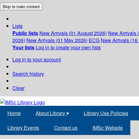
Skip to main content
Lists
Public lists
New Arrivals (01 August 2026)
New Arrivals 
2026)
New Arrivals (01 May 2026)
ECG
New Arrivals (16 
Your lists
Log in to create your own lists
Log in to your account
Search history
Clear
Home
About Library
▾
Library Use Policies
Library Events
Contact us
IMSc Website