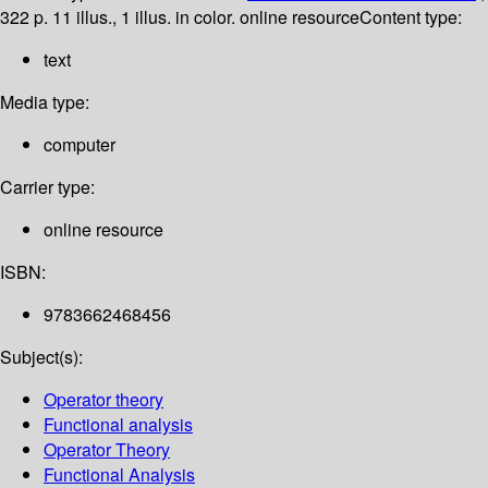
322 p. 11 illus., 1 illus. in color. online resource
Content type:
text
Media type:
computer
Carrier type:
online resource
ISBN:
9783662468456
Subject(s):
Operator theory
Functional analysis
Operator Theory
Functional Analysis