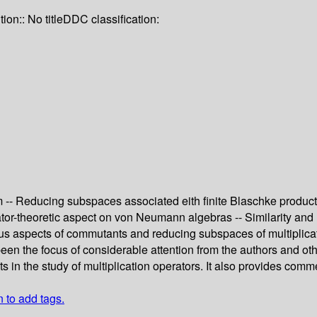
tion:: No title
DDC classification:
 -- Reducing subspaces associated eith finite Blaschke produc
r-theoretic aspect on von Neumann algebras -- Similarity and 
ous aspects of commutants and reducing subspaces of multiplica
n the focus of considerable attention from the authors and oth
 in the study of multiplication operators. It also provides comm
n to add tags.