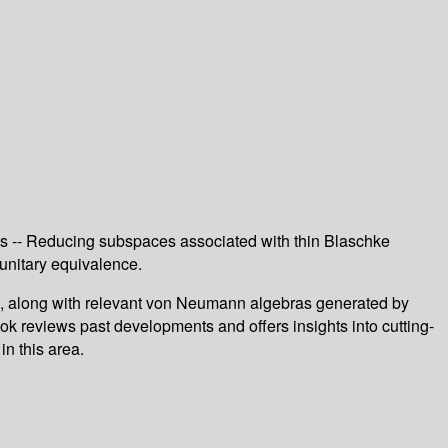
ts -- Reducing subspaces associated with thin Blaschke
unitary equivalence.
e, along with relevant von Neumann algebras generated by
ok reviews past developments and offers insights into cutting-
n this area.