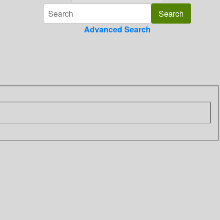
Advanced Search