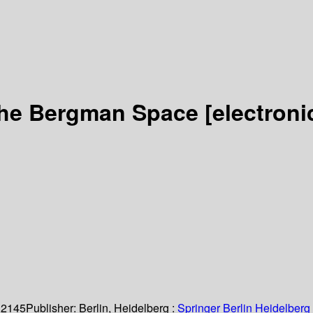
 the Bergman Space
[electroni
 2145
Publisher:
Berlin, Heidelberg :
Springer Berlin Heidelberg 