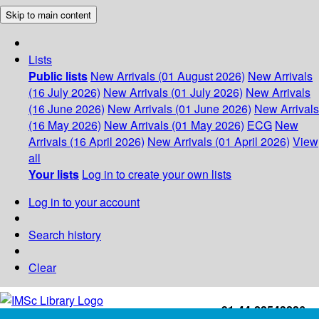
Skip to main content
Lists
Public lists
New Arrivals (01 August 2026)
New Arrivals
(16 July 2026)
New Arrivals (01 July 2026)
New Arrivals
(16 June 2026)
New Arrivals (01 June 2026)
New Arrivals
(16 May 2026)
New Arrivals (01 May 2026)
ECG
New
Arrivals (16 April 2026)
New Arrivals (01 April 2026)
View
all
Your lists
Log in to create your own lists
Log in to your account
Search history
Clear
+91-44-22543226