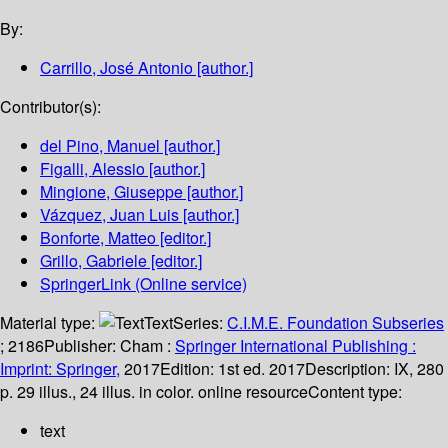
By:
Carrillo, José Antonio
[author.]
Contributor(s):
del Pino, Manuel
[author.]
Figalli, Alessio
[author.]
Mingione, Giuseppe
[author.]
Vázquez, Juan Luis
[author.]
Bonforte, Matteo
[editor.]
Grillo, Gabriele
[editor.]
SpringerLink (Online service)
Material type:
Text
Series:
C.I.M.E. Foundation Subseries
; 2186
Publisher:
Cham :
Springer International Publishing :
Imprint: Springer,
2017
Edition:
1st ed. 2017
Description:
IX, 280
p. 29 illus., 24 illus. in color. online resource
Content type:
text