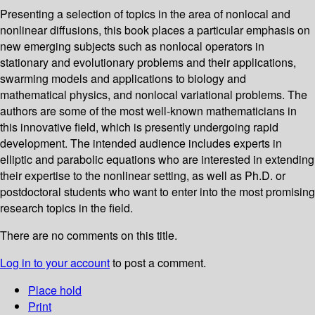
Presenting a selection of topics in the area of nonlocal and
nonlinear diffusions, this book places a particular emphasis on
new emerging subjects such as nonlocal operators in
stationary and evolutionary problems and their applications,
swarming models and applications to biology and
mathematical physics, and nonlocal variational problems. The
authors are some of the most well-known mathematicians in
this innovative field, which is presently undergoing rapid
development. The intended audience includes experts in
elliptic and parabolic equations who are interested in extending
their expertise to the nonlinear setting, as well as Ph.D. or
postdoctoral students who want to enter into the most promising
research topics in the field.
There are no comments on this title.
Log in to your account
to post a comment.
Place hold
Print