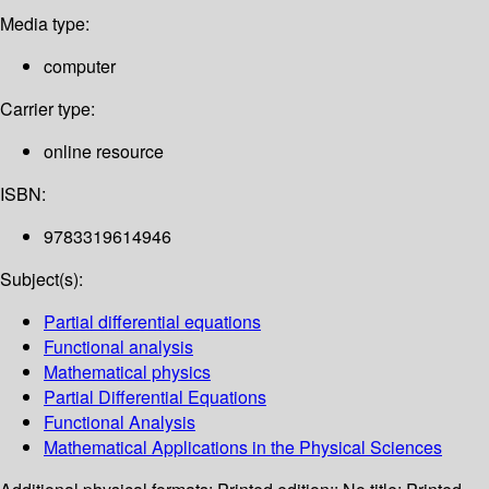
Media type:
computer
Carrier type:
online resource
ISBN:
9783319614946
Subject(s):
Partial differential equations
Functional analysis
Mathematical physics
Partial Differential Equations
Functional Analysis
Mathematical Applications in the Physical Sciences