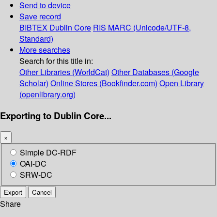
Send to device
Save record
BIBTEX
Dublin Core
RIS
MARC (Unicode/UTF-8,
Standard)
More searches
Search for this title in:
Other Libraries (WorldCat)
Other Databases (Google
Scholar)
Online Stores (Bookfinder.com)
Open Library
(openlibrary.org)
Exporting to Dublin Core...
×
Simple DC-RDF
OAI-DC
SRW-DC
Export
Cancel
Share