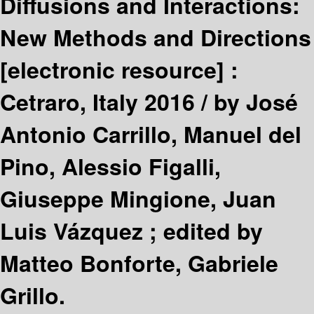
Diffusions and Interactions:
New Methods and Directions
[electronic resource] :
Cetraro, Italy 2016 /
by José
Antonio Carrillo, Manuel del
Pino, Alessio Figalli,
Giuseppe Mingione, Juan
Luis Vázquez ; edited by
Matteo Bonforte, Gabriele
Grillo.