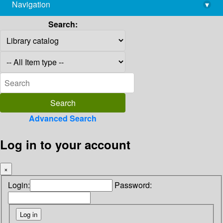
Navigation
▾
library@imsc.res.in
Search:
Advanced Search
Log in to your account
×
Login:
Password: