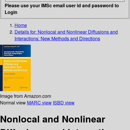
Please use your IMSc email user id and password to
Login
Home
Details for:
Nonlocal and Nonlinear Diffusions and
Interactions: New Methods and Directions
Image from Amazon.com
Normal view
MARC view
ISBD view
Nonlocal and Nonlinear