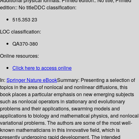
Additional physical formats:
Printed edition:: No title; Printed
edition:: No title
DDC classification:
515.353 23
LOC classification:
QA370-380
Online resources:
Click here to access online
In:
Springer Nature eBook
Summary:
Presenting a selection of
topics in the area of nonlocal and nonlinear diffusions, this
book places a particular emphasis on new emerging subjects
such as nonlocal operators in stationary and evolutionary
problems and their applications, swarming models and
applications to biology and mathematical physics, and nonlocal
variational problems. The authors are some of the most well-
known mathematicians in this innovative field, which is
presently undergoing rapid development. The intended