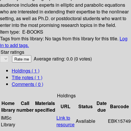
audience includes experts in elliptic and parabolic equations
who are interested in extending their expertise to the nonlinear
setting, as well as Ph.D. or postdoctoral students who want to
enter into the most promising research topics in the field.
Item type:
E-BOOKS
Tags from this library:
No tags from this library for this title.
Log
in to add tags.
Star ratings
Average rating: 0.0 (0 votes)
Holdings
( 1 )
Title notes ( 1 )
Comments ( 0 )
Holdings
Home
Call
Materials
Date
URL
Status
Barcode
library
number
specified
due
IMSc
Link to
Available
EBK15749
Library
resource