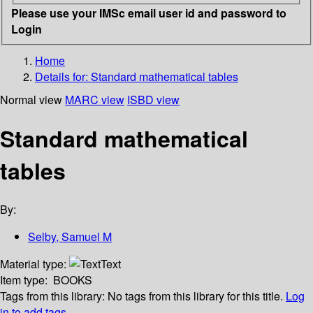
Please use your IMSc email user id and password to
Login
Home
Details for:
Standard mathematical tables
Normal view
MARC view
ISBD view
Standard mathematical
tables
By:
Selby, Samuel M
Material type:
Text
Item type:
BOOKS
Tags from this library:
No tags from this library for this title.
Log
in to add tags.