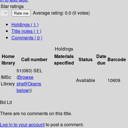
Star ratings
Average rating: 0.0 (0 votes)
Holdings
( 1 )
Title notes ( 1 )
Comments ( 0 )
Holdings
Home
Materials
Date
Call number
Status
Barcode
library
specified
due
51(083) SEL
IMSc
(
Browse
Available
10609
Library
shelf
(Opens
below)
)
Bd L0
There are no comments on this title.
Log in to your account
to post a comment.