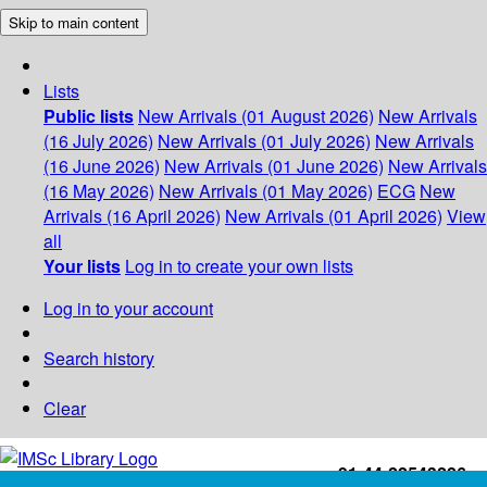
Skip to main content
Lists
Public lists
New Arrivals (01 August 2026)
New Arrivals
(16 July 2026)
New Arrivals (01 July 2026)
New Arrivals
(16 June 2026)
New Arrivals (01 June 2026)
New Arrivals
(16 May 2026)
New Arrivals (01 May 2026)
ECG
New
Arrivals (16 April 2026)
New Arrivals (01 April 2026)
View
all
Your lists
Log in to create your own lists
Log in to your account
Search history
Clear
+91-44-22543226