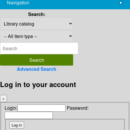
Navigation
▾
library@imsc.res.in
Search:
Advanced Search
Log in to your account
×
Login:
Password: