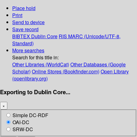
Place hold
Print
Send to device
Save record
BIBTEX
Dublin Core
RIS
MARC (Unicode/UTF-8,
Standard)
More searches
Search for this title in:
Other Libraries (WorldCat)
Other Databases (Google
Scholar)
Online Stores (Bookfinder.com)
Open Library
(openlibrary.org)
Exporting to Dublin Core...
×
Simple DC-RDF
OAI-DC
SRW-DC