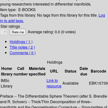
young researchers interested in differential manifolds.
Item type:
E-BOOKS
Tags from this library:
No tags from this library for this title.
Log
in to add tags.
Star ratings
Average rating: 0.0 (0 votes)
Holdings
( 1 )
Title notes ( 2 )
Comments ( 0 )
Holdings
Home
Call
Materials
Date
URL
Status
Barcode
library
number
specified
due
IMSc
Link to
Available
EBK15739
Library
resource
Preface -- The Differentiable Sphere Theorem (after S. Brendle
and R. Schoen) -- Thick/Thin Decomposition of three–
manifolds and the Geometrisation Conjecture -- Singularities of