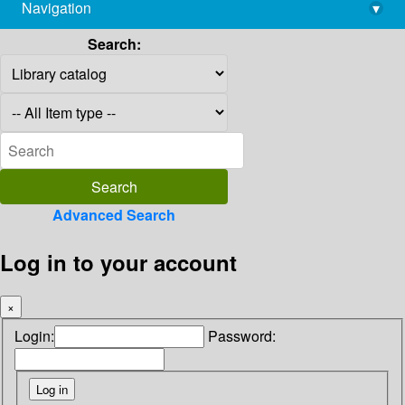
Navigation
▾
library@imsc.res.in
Search:
Advanced Search
Log in to your account
×
Login:
Password: