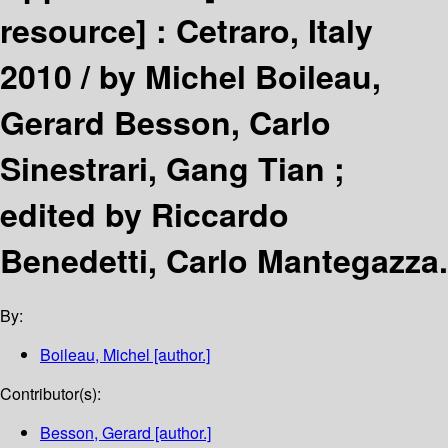
resource] :
Cetraro, Italy
2010 /
by Michel Boileau,
Gerard Besson, Carlo
Sinestrari, Gang Tian ;
edited by Riccardo
Benedetti, Carlo Mantegazza.
By:
Boileau, Michel
[author.]
Contributor(s):
Besson, Gerard
[author.]