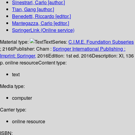
Sinestrari, Carlo
[author.]
Tian, Gang
[author.]
Benedetti, Riccardo
[editor.]
Mantegazza, Carlo
[editor.]
SpringerLink (Online service)
Material type:
Text
Series:
C.I.M.E. Foundation Subseries
; 2166
Publisher:
Cham :
Springer International Publishing :
Imprint: Springer,
2016
Edition:
1st ed. 2016
Description:
XI, 136
p. online resource
Content type:
text
Media type:
computer
Carrier type:
online resource
ISBN: