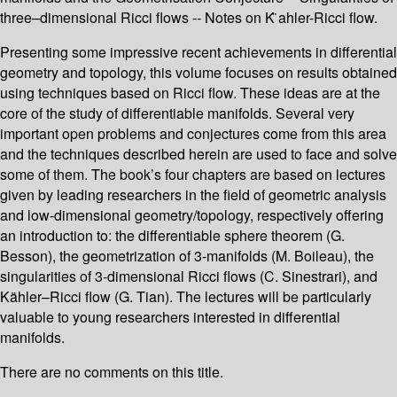
three–dimensional Ricci flows -- Notes on K ̈ahler-Ricci flow.
Presenting some impressive recent achievements in differential
geometry and topology, this volume focuses on results obtained
using techniques based on Ricci flow. These ideas are at the
core of the study of differentiable manifolds. Several very
important open problems and conjectures come from this area
and the techniques described herein are used to face and solve
some of them. The book’s four chapters are based on lectures
given by leading researchers in the field of geometric analysis
and low-dimensional geometry/topology, respectively offering
an introduction to: the differentiable sphere theorem (G.
Besson), the geometrization of 3-manifolds (M. Boileau), the
singularities of 3-dimensional Ricci flows (C. Sinestrari), and
Kähler–Ricci flow (G. Tian). The lectures will be particularly
valuable to young researchers interested in differential
manifolds.
There are no comments on this title.