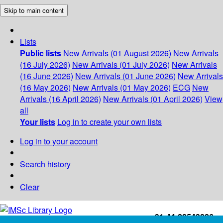
Skip to main content
Lists
Public lists
New Arrivals (01 August 2026)
New Arrivals
(16 July 2026)
New Arrivals (01 July 2026)
New Arrivals
(16 June 2026)
New Arrivals (01 June 2026)
New Arrivals
(16 May 2026)
New Arrivals (01 May 2026)
ECG
New
Arrivals (16 April 2026)
New Arrivals (01 April 2026)
View
all
Your lists
Log in to create your own lists
Log in to your account
Search history
Clear
+91-44-22543226