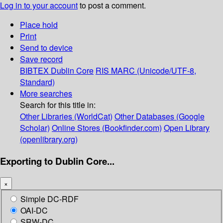
Log in to your account
to post a comment.
Place hold
Print
Send to device
Save record
BIBTEX
Dublin Core
RIS
MARC (Unicode/UTF-8,
Standard)
More searches
Search for this title in:
Other Libraries (WorldCat)
Other Databases (Google
Scholar)
Online Stores (Bookfinder.com)
Open Library
(openlibrary.org)
Exporting to Dublin Core...
×
Simple DC-RDF
OAI-DC
SRW-DC