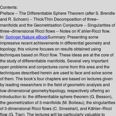
Contents:
Preface -- The Differentiable Sphere Theorem (after S. Brendle
and R. Schoen) -- Thick/Thin Decomposition of three–
manifolds and the Geometrisation Conjecture -- Singularities of
three–dimensional Ricci flows -- Notes on K ̈ahler-Ricci flow.
In:
Springer Nature eBook
Summary:
Presenting some
impressive recent achievements in differential geometry and
topology, this volume focuses on results obtained using
techniques based on Ricci flow. These ideas are at the core of
the study of differentiable manifolds. Several very important
open problems and conjectures come from this area and the
techniques described herein are used to face and solve some
of them. The book’s four chapters are based on lectures given
by leading researchers in the field of geometric analysis and
low-dimensional geometry/topology, respectively offering an
introduction to: the differentiable sphere theorem (G. Besson),
the geometrization of 3-manifolds (M. Boileau), the singularities
of 3-dimensional Ricci flows (C. Sinestrari), and Kähler–Ricci
flow (G. Tian). The lectures will be particularly valuable to