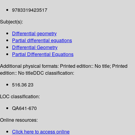
9783319423517
Subject(s):
Differential geometry
Partial differential equations
Differential Geometry
Partial Differential Equations
Additional physical formats:
Printed edition:: No title; Printed
edition:: No title
DDC classification:
516.36 23
LOC classification:
QA641-670
Online resources:
Click here to access online