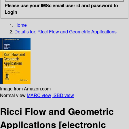
Please use your IMSc email user id and password to
Login
Home
Details for:
Ricci Flow and Geometric Applications
Image from Amazon.com
Normal view
MARC view
ISBD view
Ricci Flow and Geometric
Applications
[electronic