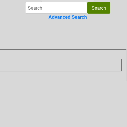
Advanced Search