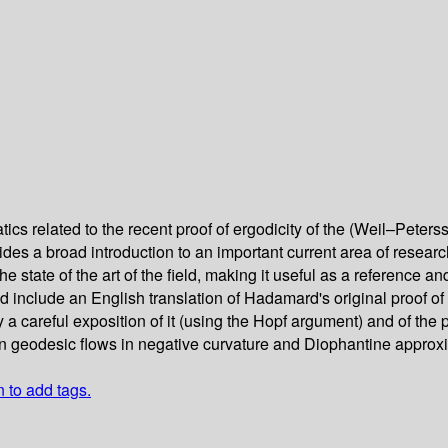
cs related to the recent proof of ergodicity of the (Weil–Pete
es a broad introduction to an important current area of research. 
 state of the art of the field, making it useful as a reference and
include an English translation of Hadamard's original proof of 
 a careful exposition of it (using the Hopf argument) and of the p
 geodesic flows in negative curvature and Diophantine approx
n to add tags.