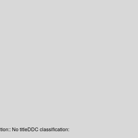
tion:: No title
DDC classification: