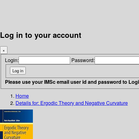
Log in to your account
×
Login:
Password:
Please use your IMSc email user id and password to Log
Home
Details for:
Ergodic Theory and Negative Curvature