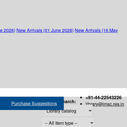
ne 2026)
New Arrivals (01 June 2026)
New Arrivals (16 May
+91-44-22543226
Search:
Purchase Suggestions
library@imsc.res.in