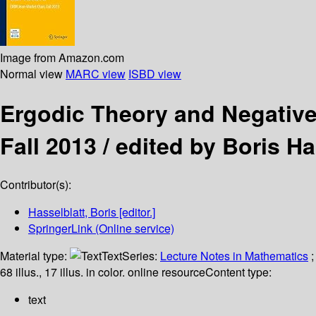
Image from Amazon.com
Normal view
MARC view
ISBD view
Ergodic Theory and Negativ
Fall 2013 /
edited by Boris Ha
Contributor(s):
Hasselblatt, Boris
[editor.]
SpringerLink (Online service)
Material type:
Text
Series:
Lecture Notes in Mathematics
;
68 illus., 17 illus. in color. online resource
Content type:
text