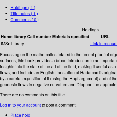
Holdings
( 1 )
Title notes ( 1 )
Comments ( 0 )
Holdings
Home library
Call number
Materials specified
URL
IMSc Library
Link to resour
Focussing on the mathematics related to the recent proof of er
surfaces, this book provides a broad introduction to an important
insights into the state of the art of the field, making it useful 
flows, and include an English translation of Hadamard's original
by a careful exposition of it (using the Hopf argument) and of 
geodesic flows in negative curvature and Diophantine approxim
There are no comments on this title.
Log in to your account
to post a comment.
Place hold