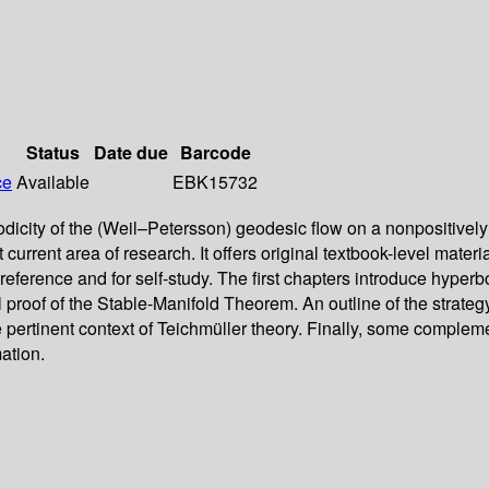
Status
Date due
Barcode
ce
Available
EBK15732
godicity of the (Weil–Petersson) geodesic flow on a nonpositive
 current area of research. It offers original textbook-level mater
as a reference and for self-study. The first chapters introduce hy
 proof of the Stable-Manifold Theorem. An outline of the strategy
the pertinent context of Teichmüller theory. Finally, some compl
ation.