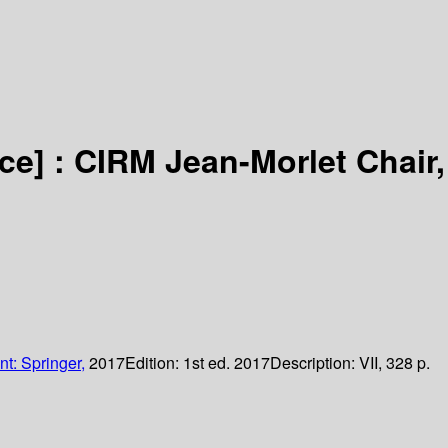
ce] :
CIRM Jean-Morlet Chair,
nt: Springer,
2017
Edition:
1st ed. 2017
Description:
VII, 328 p.