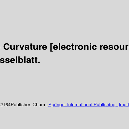
e Curvature
[electronic resour
sselblatt.
 2164
Publisher:
Cham :
Springer International Publishing :
Impri