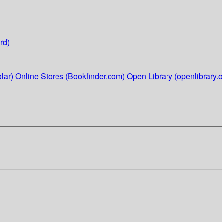
rd)
lar)
Online Stores (Bookfinder.com)
Open Library (openlibrary.o