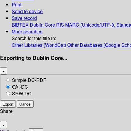
Print
Send to device
Save record
BIBTEX
Dublin Core
RIS
MARC (Unicode/UTF-8, Standa
More searches
Search for this title in:
Other Libraries (WorldCat)
Other Databases (Google Scho
Exporting to Dublin Core...
×
Simple DC-RDF
OAI-DC
SRW-DC
Export
Cancel
Share
×