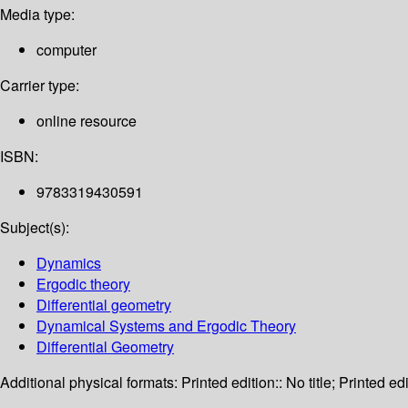
Media type:
computer
Carrier type:
online resource
ISBN:
9783319430591
Subject(s):
Dynamics
Ergodic theory
Differential geometry
Dynamical Systems and Ergodic Theory
Differential Geometry
Additional physical formats:
Printed edition:: No title; Printed edi