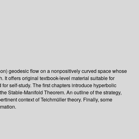
rsson) geodesic flow on a nonpositively curved space whose
It offers original textbook-level material suitable for
 for self-study. The first chapters introduce hyperbolic
the Stable-Manifold Theorem. An outline of the strategy,
ertinent context of Teichmüller theory. Finally, some
imation.