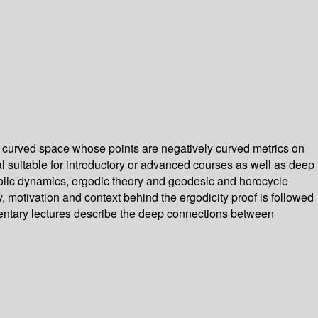
ly curved space whose points are negatively curved metrics on
ial suitable for introductory or advanced courses as well as deep
perbolic dynamics, ergodic theory and geodesic and horocycle
, motivation and context behind the ergodicity proof is followed
ementary lectures describe the deep connections between