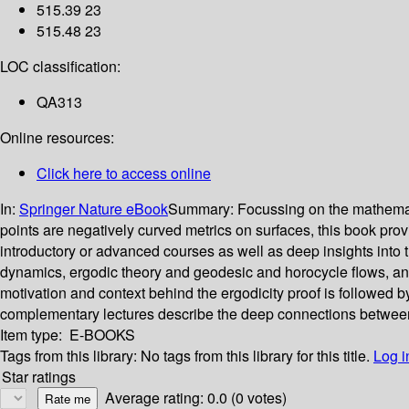
515.39 23
515.48 23
LOC classification:
QA313
Online resources:
Click here to access online
In:
Springer Nature eBook
Summary:
Focussing on the mathemati
points are negatively curved metrics on surfaces, this book provid
introductory or advanced courses as well as deep insights into the
dynamics, ergodic theory and geodesic and horocycle flows, and 
motivation and context behind the ergodicity proof is followed by
complementary lectures describe the deep connections between
Item type:
E-BOOKS
Tags from this library:
No tags from this library for this title.
Log i
Star ratings
Average rating: 0.0 (0 votes)