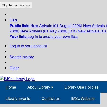
Skip to main content
Lists
Public lists
New Arrivals (01 August 2026)
New Arrivals 
2026)
New Arrivals (01 May 2026)
ECG
New Arrivals (16 
Your lists
Log in to create your own lists
Log in to your account
Search history
Clear
Home
About Library
▾
Library Use Policies
Library Events
Contact us
IMSc Website