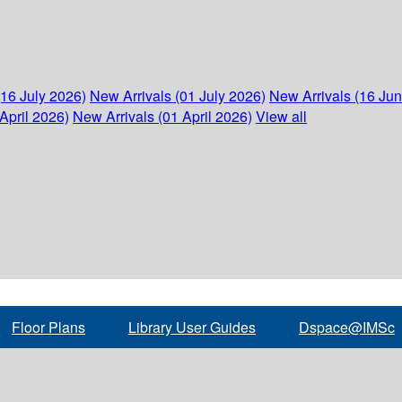
(16 July 2026)
New Arrivals (01 July 2026)
New Arrivals (16 Ju
April 2026)
New Arrivals (01 April 2026)
View all
Floor Plans
Library User Guides
Dspace@IMSc