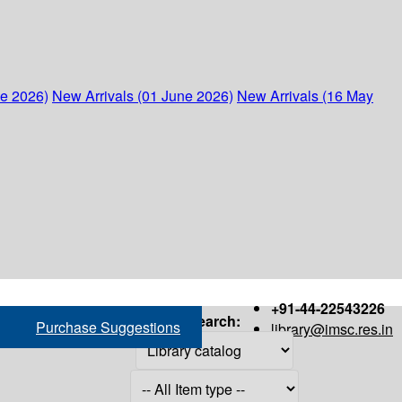
ne 2026)
New Arrivals (01 June 2026)
New Arrivals (16 May
+91-44-22543226
Search:
Purchase Suggestions
library@imsc.res.in