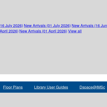
(16 July 2026)
New Arrivals (01 July 2026)
New Arrivals (16 Ju
April 2026)
New Arrivals (01 April 2026)
View all
Floor Plans
Library User Guides
Dspace@IMSc