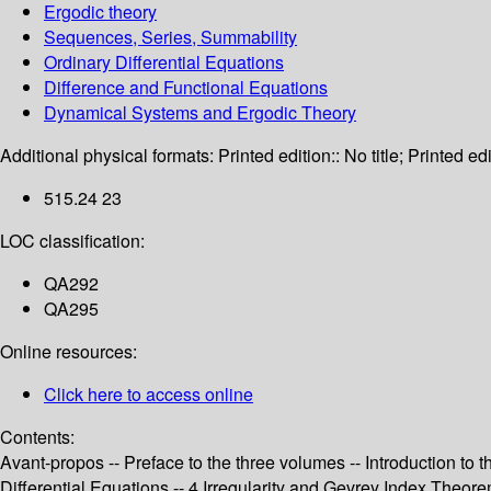
Ergodic theory
Sequences, Series, Summability
Ordinary Differential Equations
Difference and Functional Equations
Dynamical Systems and Ergodic Theory
Additional physical formats:
Printed edition:: No title; Printed edi
515.24 23
LOC classification:
QA292
QA295
Online resources:
Click here to access online
Contents:
Avant-propos -- Preface to the three volumes -- Introduction t
Differential Equations -- 4 Irregularity and Gevrey Index Theo