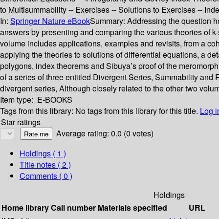
to Multisummability -- Exercises -- Solutions to Exercises -- Ind
In:
Springer Nature eBook
Summary:
Addressing the question how
answers by presenting and comparing the various theories of k-su
volume includes applications, examples and revisits, from a coh
applying the theories to solutions of differential equations, a 
polygons, index theorems and Sibuya’s proof of the meromorphic
of a series of three entitled Divergent Series, Summability and
divergent series, Although closely related to the other two volu
Item type:
E-BOOKS
Tags from this library:
No tags from this library for this title.
Log i
Star ratings
Average rating: 0.0 (0 votes)
Holdings
( 1 )
Title notes ( 2 )
Comments ( 0 )
Holdings
Home library
Call number
Materials specified
URL