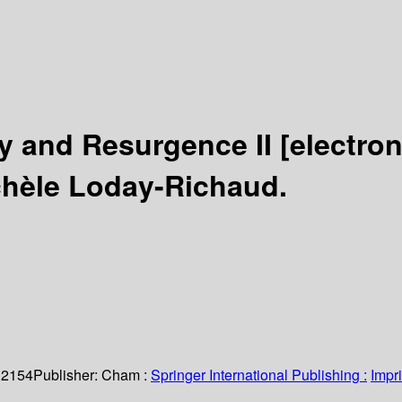
ty and Resurgence II
[electro
chèle Loday-Richaud.
 2154
Publisher:
Cham :
Springer International Publishing :
Impri