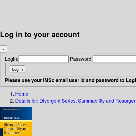
Log in to your account
×
Login:
Password:
Please use your IMSc email user id and password to Log
Home
Details for:
Divergent Series, Summability and Resurgen