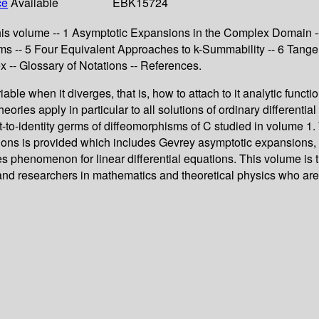
ce
Available
EBK15724
o this volume -- 1 Asymptotic Expansions in the Complex Domain
rems -- 5 Four Equivalent Approaches to k-Summability -- 6 Tang
ex -- Glossary of Notations -- References.
able when it diverges, that is, how to attach to it analytic fun
eories apply in particular to all solutions of ordinary differen
t-to-identity germs of diffeomorphisms of C studied in volume 1. W
quations is provided which includes Gevrey asymptotic expansion
 phenomenon for linear differential equations. This volume is th
d researchers in mathematics and theoretical physics who are in