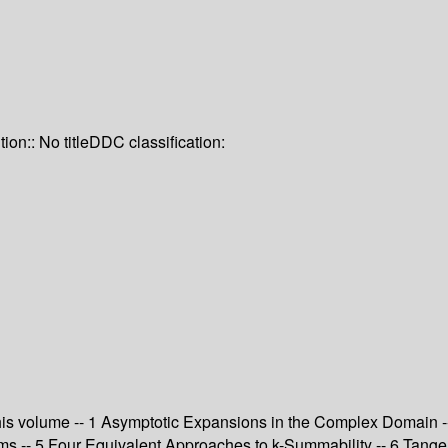
tion:: No title
DDC classification:
o this volume -- 1 Asymptotic Expansions in the Complex Domain
rems -- 5 Four Equivalent Approaches to k-Summability -- 6 Tang