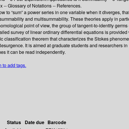
ex -- Glossary of Notations -- References.
 to “sum” a power series in one variable when it diverges, that i
mmability and multisummability. These theories apply in particul
omological point of view, the group of tangent-to-identity germs
detailed survey of linear ordinary differential equations is prov
 classification theorem that characterizes the Stokes phenomeno
 Resurgence. It is aimed at graduate students and researchers in
mes it can be read independently.
n to add tags.
Status
Date due
Barcode