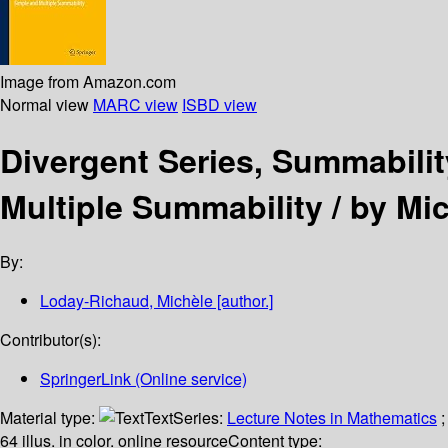
Image from Amazon.com
Normal view
MARC view
ISBD view
Divergent Series, Summabili
Multiple Summability /
by Mi
By:
Loday-Richaud, Michèle
[author.]
Contributor(s):
SpringerLink (Online service)
Material type:
Text
Series:
Lecture Notes in Mathematics
;
64 illus. in color. online resource
Content type: