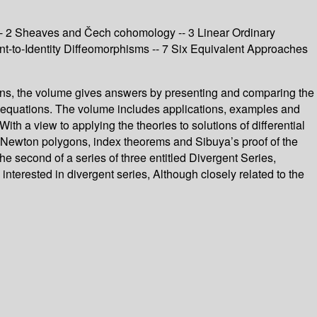
 -- 2 Sheaves and Čech cohomology -- 3 Linear Ordinary
ent-to-Identity Diffeomorphisms -- 7 Six Equivalent Approaches
ctions, the volume gives answers by presenting and comparing the
tial equations. The volume includes applications, examples and
ith a view to applying the theories to solutions of differential
s, Newton polygons, index theorems and Sibuya’s proof of the
e second of a series of three entitled Divergent Series,
terested in divergent series, Although closely related to the