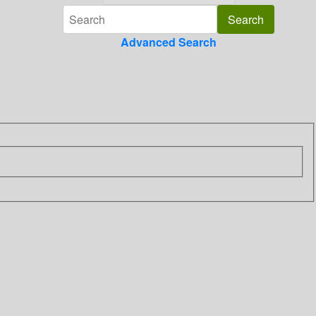
Advanced Search