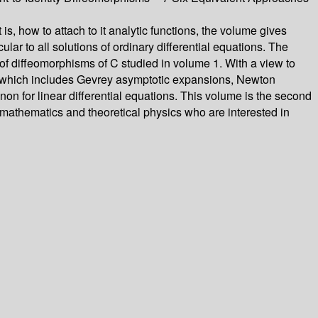
s, how to attach to it analytic functions, the volume gives
ar to all solutions of ordinary differential equations. The
 of diffeomorphisms of C studied in volume 1. With a view to
ided which includes Gevrey asymptotic expansions, Newton
n for linear differential equations. This volume is the second
 mathematics and theoretical physics who are interested in