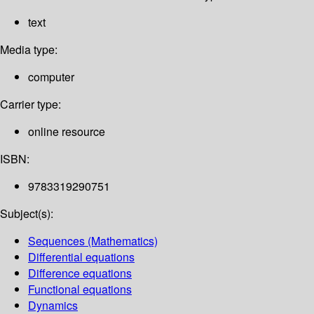
text
Media type:
computer
Carrier type:
online resource
ISBN:
9783319290751
Subject(s):
Sequences (Mathematics)
Differential equations
Difference equations
Functional equations
Dynamics