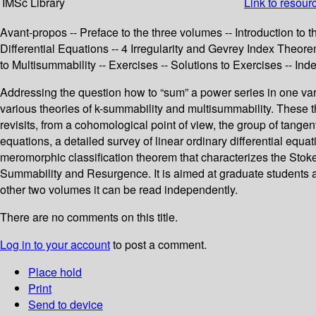
IMSc Library
Link to resour
Avant-propos -- Preface to the three volumes -- Introduction t
Differential Equations -- 4 Irregularity and Gevrey Index Theo
to Multisummability -- Exercises -- Solutions to Exercises -- Ind
Addressing the question how to “sum” a power series in one vari
various theories of k-summability and multisummability. These th
revisits, from a cohomological point of view, the group of tangen
equations, a detailed survey of linear ordinary differential e
meromorphic classification theorem that characterizes the Stokes
Summability and Resurgence. It is aimed at graduate students an
other two volumes it can be read independently.
There are no comments on this title.
Log in to your account
to post a comment.
Place hold
Print
Send to device