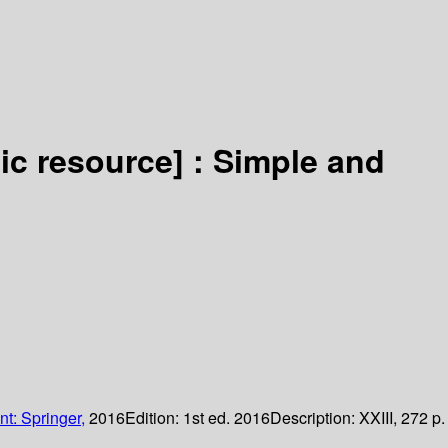
nic resource] :
Simple and
nt: Springer,
2016
Edition:
1st ed. 2016
Description:
XXIII, 272 p.