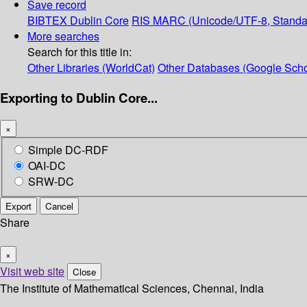
Save record
BIBTEX
Dublin Core
RIS
MARC (Unicode/UTF-8, Standa
More searches
Search for this title in:
Other Libraries (WorldCat)
Other Databases (Google Scho
Exporting to Dublin Core...
×
Simple DC-RDF
OAI-DC
SRW-DC
Export
Cancel
Share
×
Visit web site
Close
The Institute of Mathematical Sciences, Chennai, India