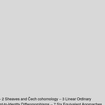
 -- 2 Sheaves and Čech cohomology -- 3 Linear Ordinary
ent-to-Identity Diffeomorphisms -- 7 Six Equivalent Approaches