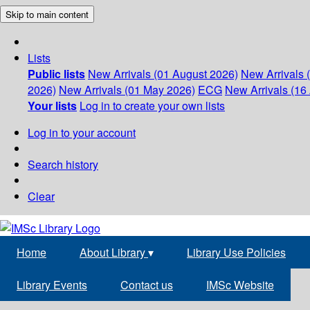
Skip to main content
Lists
Public lists
New Arrivals (01 August 2026)
New Arrivals 
2026)
New Arrivals (01 May 2026)
ECG
New Arrivals (16 
Your lists
Log in to create your own lists
Log in to your account
Search history
Clear
Home
About Library
▾
Library Use Policies
Library Events
Contact us
IMSc Website