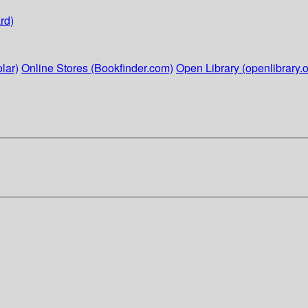
rd)
lar)
Online Stores (Bookfinder.com)
Open Library (openlibrary.o