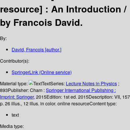
resource] :
An Introduction /
by Francois David.
By:
David, Francois
[author.]
Contributor(s):
SpringerLink (Online service)
Material type:
Text
Series:
Lecture Notes in Physics
;
893
Publisher:
Cham :
Springer International Publishing :
Imprint: Springer,
2015
Edition:
1st ed. 2015
Description:
VII, 157
p. 26 illus., 12 illus. in color. online resource
Content type:
text
Media type: