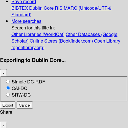
Save record
BIBTEX
Dublin Core
RIS
MARC (Unicode/UTF-8,
Standard)
More searches
Search for this title in:
Other Libraries (WorldCat)
Other Databases (Google
Scholar)
Online Stores (Bookfinder.com)
Open Library
(openlibrary.org)
Exporting to Dublin Core...
×
Simple DC-RDF
OAI-DC
SRW-DC
Export
Cancel
Share
×