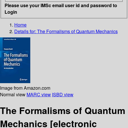
Please use your IMSc email user id and password to
Login
Home
Details for:
The Formalisms of Quantum Mechanics
Image from Amazon.com
Normal view
MARC view
ISBD view
The Formalisms of Quantum
Mechanics
[electronic