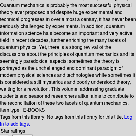
Quantum mechanics is probably the most successful physical
theory ever proposed and despite huge experimental and
technical progresses in over almost a century, it has never been
seriously challenged by experiments. In addition, quantum
information science ha s become an important and very active
field in recent decades, further enriching the many facets of
quantum physics. Yet, there is a strong revival of the
discussions about the principles of quantum mechanics and its
seemingly paradoxical aspects: sometimes the theory is
portrayed as the unchallenged and dominant paradigm of
modern physical sciences and technologies while sometimes it
is considered a still mysterious and poorly understood theory,
waiting for a revolution. This volume, addressing graduate
students and seasoned researchers alike, aims to contribute to
the reconciliation of these two facets of quantum mechanics.
Item type:
E-BOOKS
Tags from this library:
No tags from this library for this title.
Log
in to add tags.
Star ratings