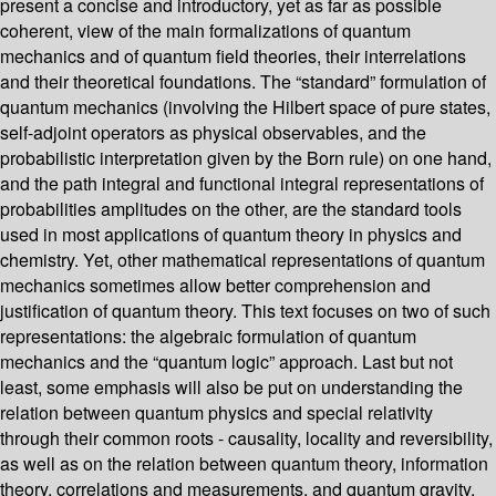
present a concise and introductory, yet as far as possible
coherent, view of the main formalizations of quantum
mechanics and of quantum field theories, their interrelations
and their theoretical foundations. The “standard” formulation of
quantum mechanics (involving the Hilbert space of pure states,
self-adjoint operators as physical observables, and the
probabilistic interpretation given by the Born rule) on one hand,
and the path integral and functional integral representations of
probabilities amplitudes on the other, are the standard tools
used in most applications of quantum theory in physics and
chemistry. Yet, other mathematical representations of quantum
mechanics sometimes allow better comprehension and
justification of quantum theory. This text focuses on two of such
representations: the algebraic formulation of quantum
mechanics and the “quantum logic” approach. Last but not
least, some emphasis will also be put on understanding the
relation between quantum physics and special relativity
through their common roots - causality, locality and reversibility,
as well as on the relation between quantum theory, information
theory, correlations and measurements, and quantum gravity.