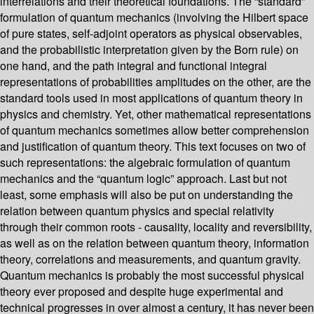
interrelations and their theoretical foundations. The “standard”
formulation of quantum mechanics (involving the Hilbert space
of pure states, self-adjoint operators as physical observables,
and the probabilistic interpretation given by the Born rule) on
one hand, and the path integral and functional integral
representations of probabilities amplitudes on the other, are the
standard tools used in most applications of quantum theory in
physics and chemistry. Yet, other mathematical representations
of quantum mechanics sometimes allow better comprehension
and justification of quantum theory. This text focuses on two of
such representations: the algebraic formulation of quantum
mechanics and the “quantum logic” approach. Last but not
least, some emphasis will also be put on understanding the
relation between quantum physics and special relativity
through their common roots - causality, locality and reversibility,
as well as on the relation between quantum theory, information
theory, correlations and measurements, and quantum gravity.
Quantum mechanics is probably the most successful physical
theory ever proposed and despite huge experimental and
technical progresses in over almost a century, it has never been