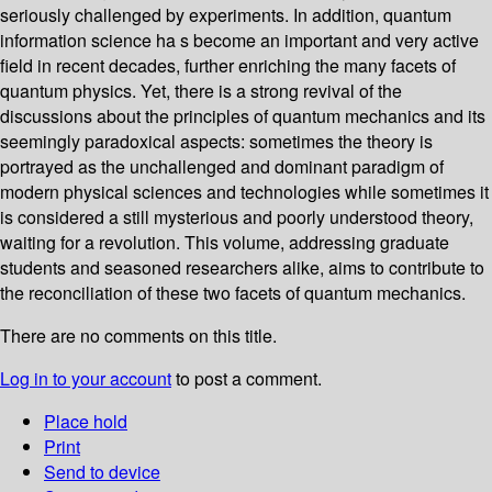
seriously challenged by experiments. In addition, quantum
information science ha s become an important and very active
field in recent decades, further enriching the many facets of
quantum physics. Yet, there is a strong revival of the
discussions about the principles of quantum mechanics and its
seemingly paradoxical aspects: sometimes the theory is
portrayed as the unchallenged and dominant paradigm of
modern physical sciences and technologies while sometimes it
is considered a still mysterious and poorly understood theory,
waiting for a revolution. This volume, addressing graduate
students and seasoned researchers alike, aims to contribute to
the reconciliation of these two facets of quantum mechanics.
There are no comments on this title.
Log in to your account
to post a comment.
Place hold
Print
Send to device