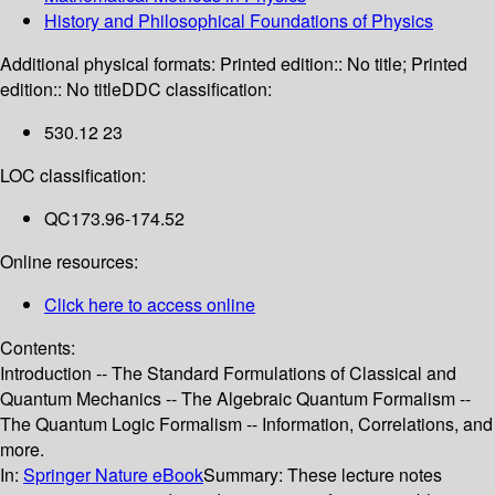
History and Philosophical Foundations of Physics
Additional physical formats:
Printed edition:: No title; Printed
edition:: No title
DDC classification:
530.12 23
LOC classification:
QC173.96-174.52
Online resources:
Click here to access online
Contents:
Introduction -- The Standard Formulations of Classical and
Quantum Mechanics -- The Algebraic Quantum Formalism --
The Quantum Logic Formalism -- Information, Correlations, and
more.
In:
Springer Nature eBook
Summary:
These lecture notes