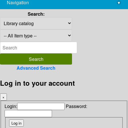
Navigation
▾
library@imsc.res.in
Search:
Advanced Search
Log in to your account
×
Login:
Password: