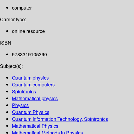
computer
Carrier type:
online resource
ISBN:
9783319105390
Subject(s):
Quantum physics
Quantum computers
Spintronics
Mathematical physics
Physics
Quantum Physics
Quantum Information Technology, Spintronics
Mathematical Physics
Mathematical Methods in Physics