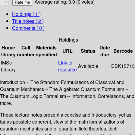
Average rating: 0.0 (0 votes)
Holdings
( 1 )
Title notes ( 2 )
Comments ( 0 )
Holdings
Home
Call
Materials
Date
URL
Status
Barcode
library
number
specified
due
IMSc
Link to
Available
EBK15713
Library
resource
Introduction -- The Standard Formulations of Classical and
Quantum Mechanics -- The Algebraic Quantum Formalism --
The Quantum Logic Formalism -- Information, Correlations, and
more.
These lecture notes present a concise and introductory, yet as
far as possible coherent, view of the main formalizations of
quantum mechanics and of quantum field theories, their