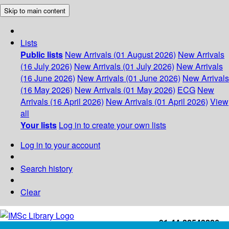
Skip to main content
Lists
Public lists
New Arrivals (01 August 2026)
New Arrivals
(16 July 2026)
New Arrivals (01 July 2026)
New Arrivals
(16 June 2026)
New Arrivals (01 June 2026)
New Arrivals
(16 May 2026)
New Arrivals (01 May 2026)
ECG
New
Arrivals (16 April 2026)
New Arrivals (01 April 2026)
View
all
Your lists
Log in to create your own lists
Log in to your account
Search history
Clear
+91-44-22543226