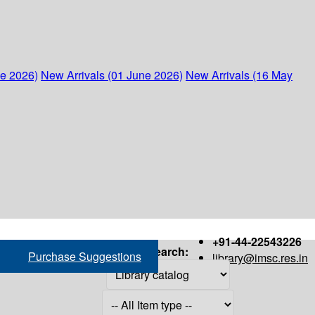
ne 2026)
New Arrivals (01 June 2026)
New Arrivals (16 May
+91-44-22543226
Search:
Purchase Suggestions
library@imsc.res.in