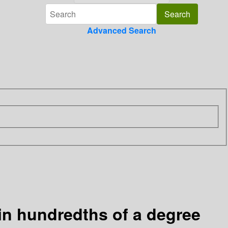
Advanced Search
 in hundredths of a degree