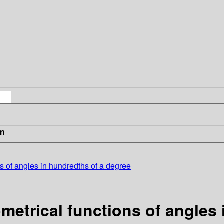
in
ns of angles in hundredths of a degree
ometrical functions of angles