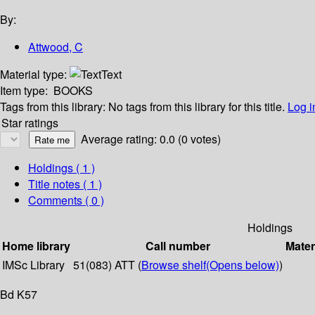
By:
Attwood, C
Material type:
Text
Item type:
BOOKS
Tags from this library:
No tags from this library for this title.
Log i
Star ratings
Average rating: 0.0 (0 votes)
Holdings
( 1 )
Title notes ( 1 )
Comments ( 0 )
Holdings
Home library
Call number
Mater
IMSc Library
51(083) ATT (
Browse shelf
(Opens below)
)
Bd K57