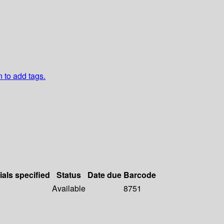
n to add tags.
ials specified
Status
Date due
Barcode
Available
8751