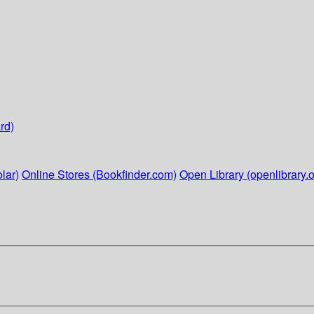
rd)
lar)
Online Stores (Bookfinder.com)
Open Library (openlibrary.o