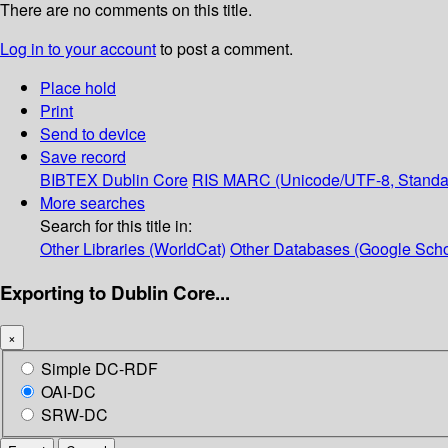
There are no comments on this title.
Log in to your account
to post a comment.
Place hold
Print
Send to device
Save record
BIBTEX
Dublin Core
RIS
MARC (Unicode/UTF-8, Standa
More searches
Search for this title in:
Other Libraries (WorldCat)
Other Databases (Google Scho
Exporting to Dublin Core...
×
Simple DC-RDF
OAI-DC
SRW-DC