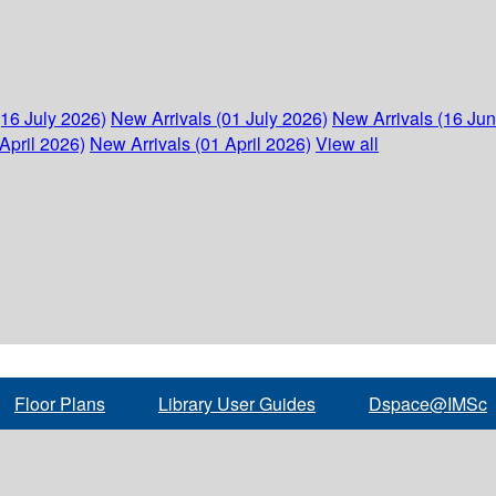
(16 July 2026)
New Arrivals (01 July 2026)
New Arrivals (16 Ju
April 2026)
New Arrivals (01 April 2026)
View all
Floor Plans
Library User Guides
Dspace@IMSc