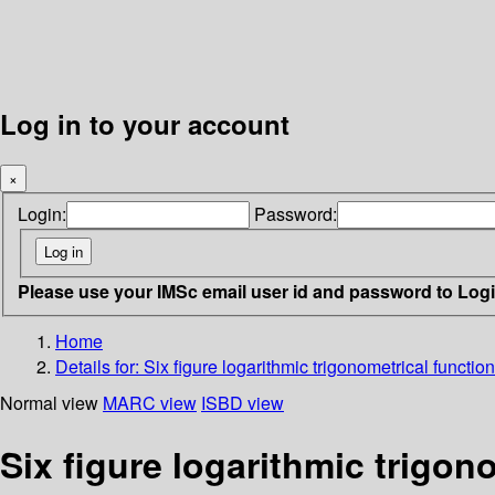
Log in to your account
×
Login:
Password:
Please use your IMSc email user id and password to Log
Home
Details for:
Six figure logarithmic trigonometrical functio
Normal view
MARC view
ISBD view
Six figure logarithmic trigon