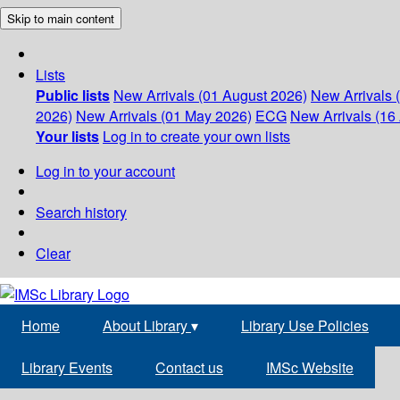
Skip to main content
Lists
Public lists
New Arrivals (01 August 2026)
New Arrivals 
2026)
New Arrivals (01 May 2026)
ECG
New Arrivals (16 
Your lists
Log in to create your own lists
Log in to your account
Search history
Clear
Home
About Library
▾
Library Use Policies
Library Events
Contact us
IMSc Website