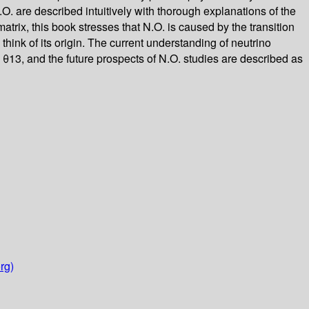
.O. are described intuitively with thorough explanations of the
rix, this book stresses that N.O. is caused by the transition
hink of its origin. The current understanding of neutrino
θ13, and the future prospects of N.O. studies are described as
rg)