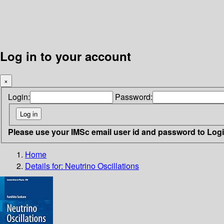
Log in to your account
×
Login:
Password:
Please use your IMSc email user id and password to Log
Home
Details for:
Neutrino Oscillations