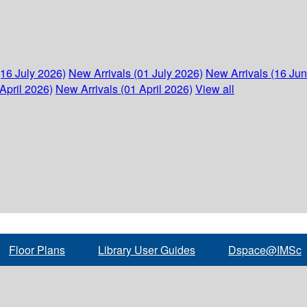
(16 July 2026)
New Arrivals (01 July 2026)
New Arrivals (16 Ju
April 2026)
New Arrivals (01 April 2026)
View all
Floor Plans
Library User Guides
Dspace@IMSc