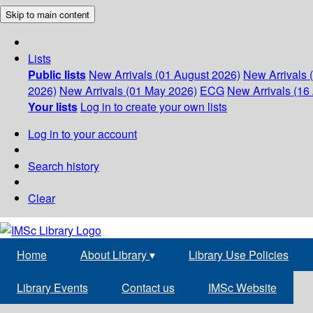
Skip to main content
Lists
Public lists
New Arrivals (01 August 2026)
New Arrivals 
2026)
New Arrivals (01 May 2026)
ECG
New Arrivals (16 
Your lists
Log in to create your own lists
Log in to your account
Search history
Clear
Home
About Library
▾
Library Use Policies
Library Events
Contact us
IMSc Website