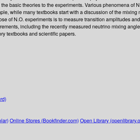
rom the basic theories to the experiments. Various phenomena of N
, while many textbooks start with a discussion of the mixing mat
ose of N.O. experiments is to measure transition amplitudes and t
rements, including the recently measured neutrino mixing angle 
ory textbooks and scientific papers.
rd)
lar)
Online Stores (Bookfinder.com)
Open Library (openlibrary.o