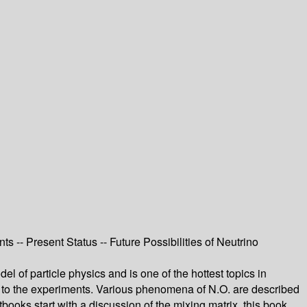
ts -- Present Status -- Future Possibilities of Neutrino
l of particle physics and is one of the hottest topics in
ies to the experiments. Various phenomena of N.O. are described
ooks start with a discussion of the mixing matrix, this book