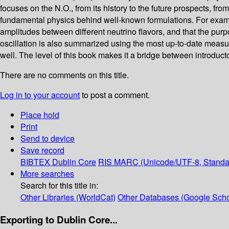
focuses on the N.O., from its history to the future prospects, f
fundamental physics behind well-known formulations. For example
amplitudes between different neutrino flavors, and that the purp
oscillation is also summarized using the most up-to-date measu
well. The level of this book makes it a bridge between introduct
There are no comments on this title.
Log in to your account
to post a comment.
Place hold
Print
Send to device
Save record
BIBTEX
Dublin Core
RIS
MARC (Unicode/UTF-8, Standa
More searches
Search for this title in:
Other Libraries (WorldCat)
Other Databases (Google Scho
Exporting to Dublin Core...