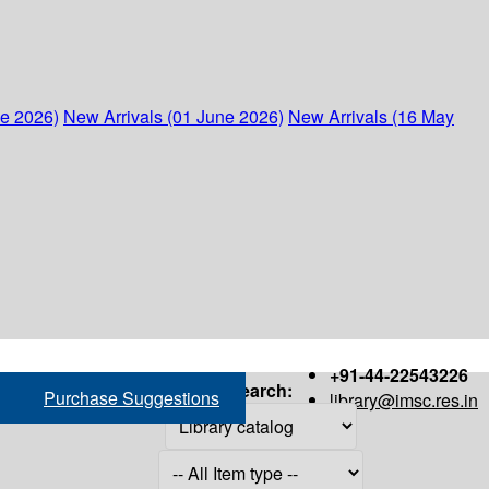
ne 2026)
New Arrivals (01 June 2026)
New Arrivals (16 May
+91-44-22543226
Search:
Purchase Suggestions
library@imsc.res.in