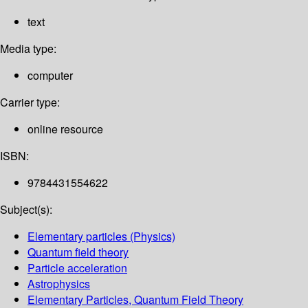
text
Media type:
computer
Carrier type:
online resource
ISBN:
9784431554622
Subject(s):
Elementary particles (Physics)
Quantum field theory
Particle acceleration
Astrophysics
Elementary Particles, Quantum Field Theory