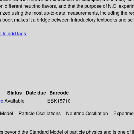
 different neutrino flavors, and that the purpose of N.O. experim
arized using the most up-to-date measurements, including the re
is book makes it a bridge between introductory textbooks and sci
n to add tags.
Status
Date due
Barcode
ce
Available
EBK15710
odel -- Particle Oscillations -- Neutrino Oscillation -- Experimen
ics beyond the Standard Model of particle physics and is one of t