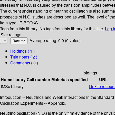
stresses that N.O. is caused by the transition amplitudes between
The current understanding of neutrino oscillation is also summ
prospects of N.O. studies are described as well. The level of th
Item type:
E-BOOKS
Tags from this library:
No tags from this library for this title.
Log i
Star ratings
Average rating: 0.0 (0 votes)
Holdings
( 1 )
Title notes ( 2 )
Comments ( 0 )
Holdings
Home library
Call number
Materials specified
URL
IMSc Library
Link to resour
Introduction -- Neutrinos and Weak Interactions in the Standard M
Oscillation Experiments -- Appendix.
Neutrino oscillation (N.O.) is the only firm evidence of the phys