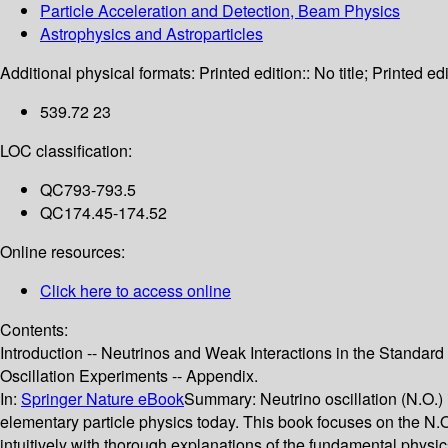
Particle Acceleration and Detection, Beam Physics
Astrophysics and Astroparticles
Additional physical formats:
Printed edition:: No title; Printed edi
539.72 23
LOC classification:
QC793-793.5
QC174.45-174.52
Online resources:
Click here to access online
Contents:
Introduction -- Neutrinos and Weak Interactions in the Standard M
Oscillation Experiments -- Appendix.
In:
Springer Nature eBook
Summary:
Neutrino oscillation (N.O.)
elementary particle physics today. This book focuses on the N.O.
intuitively with thorough explanations of the fundamental physi