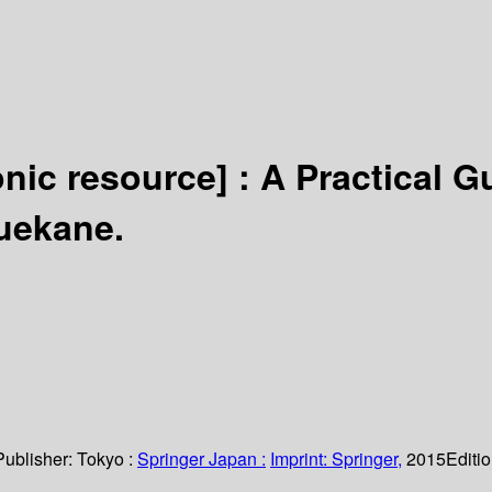
onic resource] :
A Practical G
uekane.
Publisher:
Tokyo :
Springer Japan :
Imprint: Springer,
2015
Editi