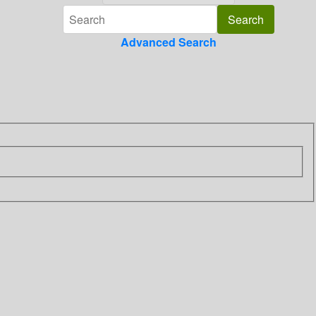
Advanced Search