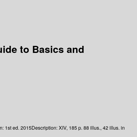
uide to Basics and
on:
1st ed. 2015
Description:
XIV, 185 p. 88 illus., 42 illus. in