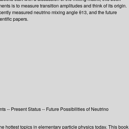
ents is to measure transition amplitudes and think of its origin.
cently measured neutrino mixing angle θ13, and the future
entific papers.
ts -- Present Status -- Future Possibilities of Neutrino
he hottest topics in elementary particle physics today. This book