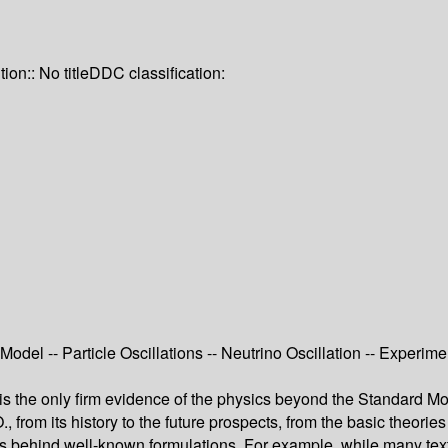
tion:: No title
DDC classification:
odel -- Particle Oscillations -- Neutrino Oscillation -- Experimen
 is the only firm evidence of the physics beyond the Standard Mode
, from its history to the future prospects, from the basic theor
cs behind well-known formulations. For example, while many textb