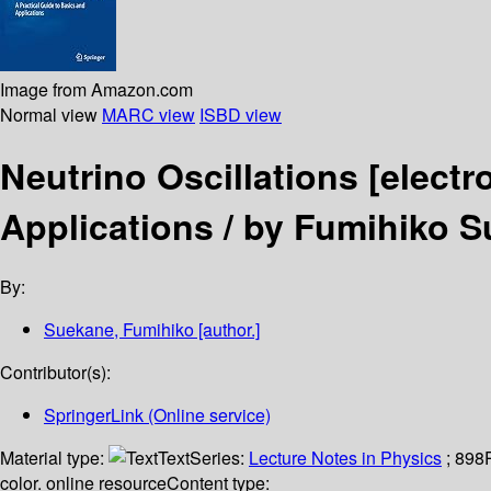
Image from Amazon.com
Normal view
MARC view
ISBD view
Neutrino Oscillations
[electr
Applications /
by Fumihiko S
By:
Suekane, Fumihiko
[author.]
Contributor(s):
SpringerLink (Online service)
Material type:
Text
Series:
Lecture Notes in Physics
; 898
color. online resource
Content type: