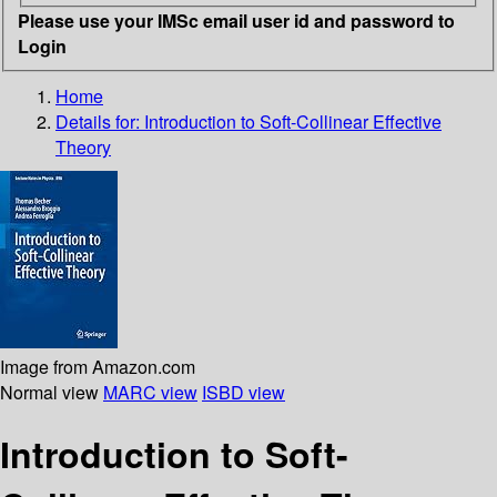
Please use your IMSc email user id and password to
Login
Home
Details for:
Introduction to Soft-Collinear Effective
Theory
Image from Amazon.com
Normal view
MARC view
ISBD view
Introduction to Soft-