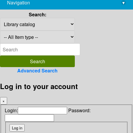
Navigation
▾
library@imsc.res.in
Search:
Advanced Search
Log in to your account
×
Login:
Password: