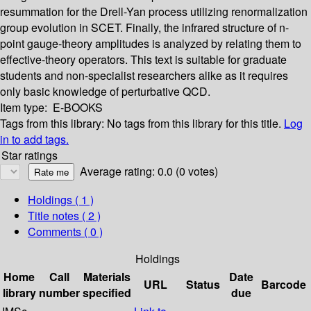
resummation for the Drell-Yan process utilizing renormalization
group evolution in SCET. Finally, the infrared structure of n-
point gauge-theory amplitudes is analyzed by relating them to
effective-theory operators. This text is suitable for graduate
students and non-specialist researchers alike as it requires
only basic knowledge of perturbative QCD.
Item type:
E-BOOKS
Tags from this library:
No tags from this library for this title.
Log
in to add tags.
Star ratings
Average rating: 0.0 (0 votes)
Holdings
( 1 )
Title notes ( 2 )
Comments ( 0 )
Holdings
Home
Call
Materials
Date
URL
Status
Barcode
library
number
specified
due