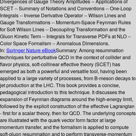
Divergences of Gauge Theory Amplitudes -- Applications of
SCET -- Summary of Notations and Conventions -- One-Loop
Integrals -- Inverse Derivative Operator -- Wilson Lines and
Gauge Transformations -- Momentum-Space Feynman Rules
for Soft Wilson Lines -- Decoupling Transformation and the
Gluon Kinetic Term -- Integrals for Transverse PDFs at NLO --
Color Space Formalism -- Anomalous Dimensions.
In:
Springer Nature eBook
Summary:
Among resummation
techniques for perturbative QCD in the context of collider and
flavor physics, soft-collinear effective theory (SCET) has
emerged as both a powerful and versatile tool, having been
applied to a large variety of processes, from B-meson decays to
jet production at the LHC. This book provides a concise,
pedagogical introduction to this technique. It discusses the
expansion of Feynman diagrams around the high-energy limit,
followed by the explicit construction of the effective Lagrangian
- first for a scalar theory, then for QCD. The underlying concepts
are illustrated with the quark vector form factor at large
momentum transfer, and the formalism is applied to compute
soft-gluon resummation and to perform transverse-momentum