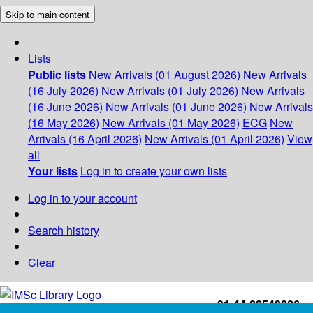
Skip to main content
Lists
Public lists
New Arrivals (01 August 2026)
New Arrivals
(16 July 2026)
New Arrivals (01 July 2026)
New Arrivals
(16 June 2026)
New Arrivals (01 June 2026)
New Arrivals
(16 May 2026)
New Arrivals (01 May 2026)
ECG
New
Arrivals (16 April 2026)
New Arrivals (01 April 2026)
View
all
Your lists
Log in to create your own lists
Log in to your account
Search history
Clear
+91-44-22543226