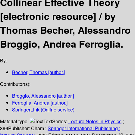
Collinear Effective Theory
[electronic resource] /
by
Thomas Becher, Alessandro
Broggio, Andrea Ferroglia.
By:
Becher, Thomas
[author.]
Contributor(s):
Broggio, Alessandro
[author.]
Ferroglia, Andrea
[author.]
SpringerLink (Online service)
Material type:
Text
Series:
Lecture Notes in Physics
;
896
Publisher:
Cham :
Springer International Publishing :