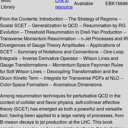
IMSc
Link to
Available
EBK15696
Library
resource
From the Contents: Introduction -- The Strategy of Regions --
Scalar SCET -- Generalization to QCD -- Resummation by RG
Evolution -- Threshold Resummation in Drell-Yan Production --
Transverse Momentum Resummation -- n-Jet Processes and IR
Divergences of Gauge Theory Amplitudes -- Applications of
SCET -- Summary of Notations and Conventions -- One-Loop
Integrals -- Inverse Derivative Operator -- Wilson Lines and
Gauge Transformations -- Momentum-Space Feynman Rules
for Soft Wilson Lines -- Decoupling Transformation and the
Gluon Kinetic Term -- Integrals for Transverse PDFs at NLO --
Color Space Formalism -- Anomalous Dimensions.
Among resummation techniques for perturbative QCD in the
context of collider and flavor physics, soft-collinear effective
theory (SCET) has emerged as both a powerful and versatile
tool, having been applied to a large variety of processes, from
B-meson decays to jet production at the LHC. This book