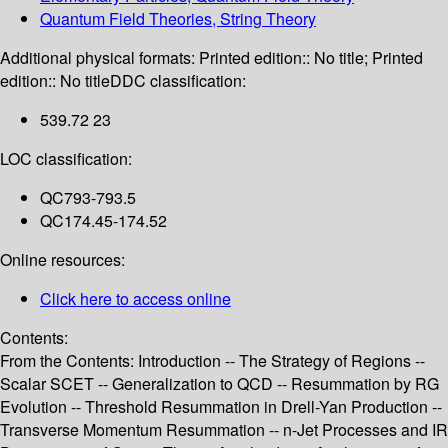
Quantum Field Theories, String Theory
Additional physical formats:
Printed edition:: No title; Printed
edition:: No title
DDC classification:
539.72 23
LOC classification:
QC793-793.5
QC174.45-174.52
Online resources:
Click here to access online
Contents:
From the Contents: Introduction -- The Strategy of Regions --
Scalar SCET -- Generalization to QCD -- Resummation by RG
Evolution -- Threshold Resummation in Drell-Yan Production --
Transverse Momentum Resummation -- n-Jet Processes and IR