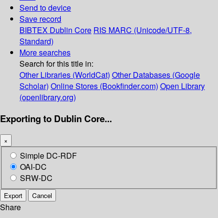
Send to device
Save record
BIBTEX
Dublin Core
RIS
MARC (Unicode/UTF-8,
Standard)
More searches
Search for this title in:
Other Libraries (WorldCat)
Other Databases (Google
Scholar)
Online Stores (Bookfinder.com)
Open Library
(openlibrary.org)
Exporting to Dublin Core...
×
Simple DC-RDF
OAI-DC
SRW-DC
Export
Cancel
Share