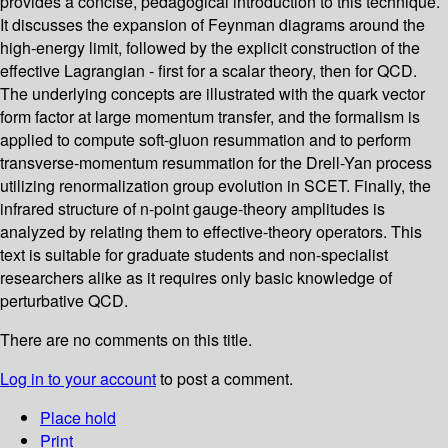
provides a concise, pedagogical introduction to this technique.
It discusses the expansion of Feynman diagrams around the
high-energy limit, followed by the explicit construction of the
effective Lagrangian - first for a scalar theory, then for QCD.
The underlying concepts are illustrated with the quark vector
form factor at large momentum transfer, and the formalism is
applied to compute soft-gluon resummation and to perform
transverse-momentum resummation for the Drell-Yan process
utilizing renormalization group evolution in SCET. Finally, the
infrared structure of n-point gauge-theory amplitudes is
analyzed by relating them to effective-theory operators. This
text is suitable for graduate students and non-specialist
researchers alike as it requires only basic knowledge of
perturbative QCD.
There are no comments on this title.
Log in to your account
to post a comment.
Place hold
Print