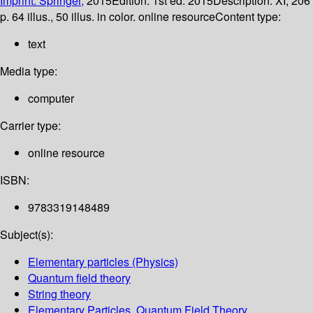
Imprint: Springer,
2015
Edition:
1st ed. 2015
Description:
XI, 206
p. 64 illus., 50 illus. in color. online resource
Content type:
text
Media type:
computer
Carrier type:
online resource
ISBN:
9783319148489
Subject(s):
Elementary particles (Physics)
Quantum field theory
String theory
Elementary Particles, Quantum Field Theory