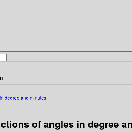
in
s in degree and minutes
unctions of angles in degree 