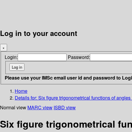
Log in to your account
×
Login:
Password:
Please use your IMSc email user id and password to Log
Home
Details for:
Six figure trigonometrical functions of angle
Normal view
MARC view
ISBD view
Six figure trigonometrical f