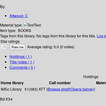
By:
Attwood, C
Material type:
Text
Item type:
BOOKS
Tags from this library:
No tags from this library for this title.
Log i
Star ratings
Average rating: 0.0 (0 votes)
Holdings
( 1 )
Title notes ( 1 )
Comments ( 0 )
Holdings
Home library
Call number
Mater
IMSc Library
51(083) ATT (
Browse shelf
(Opens below)
)
Bd K54