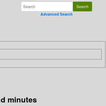
Advanced Search
and minutes