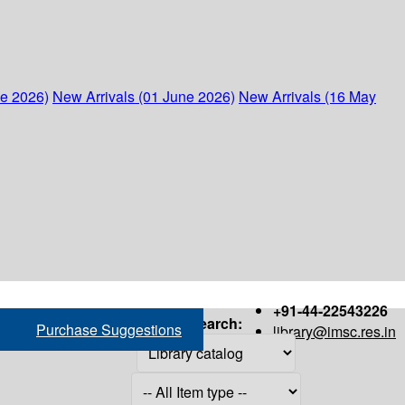
ne 2026)
New Arrivals (01 June 2026)
New Arrivals (16 May
+91-44-22543226
Search:
Purchase Suggestions
library@imsc.res.in