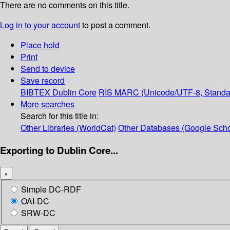
There are no comments on this title.
Log in to your account
to post a comment.
Place hold
Print
Send to device
Save record
BIBTEX
Dublin Core
RIS
MARC (Unicode/UTF-8, Standa
More searches
Search for this title in:
Other Libraries (WorldCat)
Other Databases (Google Scho
Exporting to Dublin Core...
×
Simple DC-RDF
OAI-DC
SRW-DC