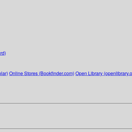
rd)
lar)
Online Stores (Bookfinder.com)
Open Library (openlibrary.o