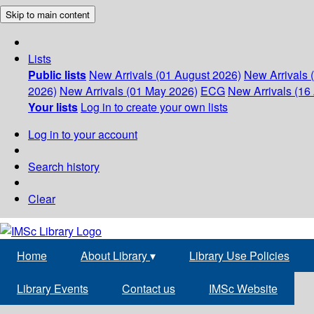
Skip to main content
Lists
Public lists
New Arrivals (01 August 2026)
New Arrivals 
2026)
New Arrivals (01 May 2026)
ECG
New Arrivals (16 
Your lists
Log in to create your own lists
Log in to your account
Search history
Clear
Home
About Library
▾
Library Use Policies
Library Events
Contact us
IMSc Website