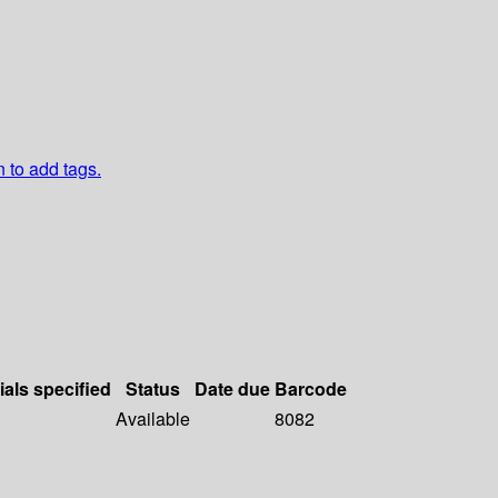
n to add tags.
ials specified
Status
Date due
Barcode
Available
8082