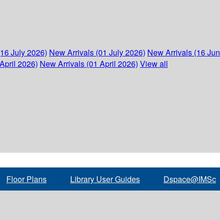
(16 July 2026)
New Arrivals (01 July 2026)
New Arrivals (16 Ju
April 2026)
New Arrivals (01 April 2026)
View all
Floor Plans
Library User Guides
Dspace@IMSc