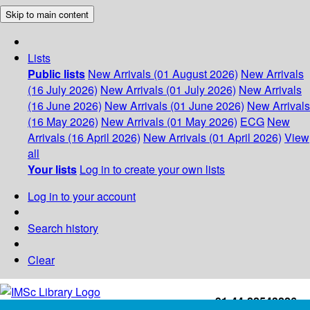
Skip to main content
Lists
Public lists
New Arrivals (01 August 2026)
New Arrivals
(16 July 2026)
New Arrivals (01 July 2026)
New Arrivals
(16 June 2026)
New Arrivals (01 June 2026)
New Arrivals
(16 May 2026)
New Arrivals (01 May 2026)
ECG
New
Arrivals (16 April 2026)
New Arrivals (01 April 2026)
View
all
Your lists
Log in to create your own lists
Log in to your account
Search history
Clear
+91-44-22543226