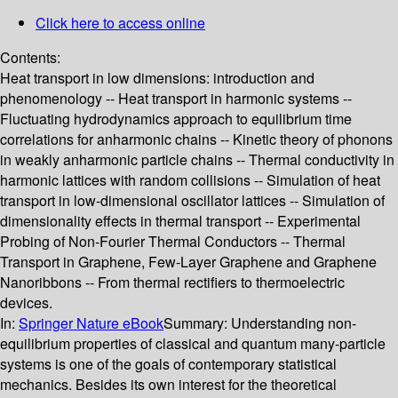
Click here to access online
Contents:
Heat transport in low dimensions: introduction and
phenomenology -- Heat transport in harmonic systems --
Fluctuating hydrodynamics approach to equilibrium time
correlations for anharmonic chains -- Kinetic theory of phonons
in weakly anharmonic particle chains -- Thermal conductivity in
harmonic lattices with random collisions -- Simulation of heat
transport in low-dimensional oscillator lattices -- Simulation of
dimensionality effects in thermal transport -- Experimental
Probing of Non‐Fourier Thermal Conductors -- Thermal
Transport in Graphene, Few-Layer Graphene and Graphene
Nanoribbons -- From thermal rectifiers to thermoelectric
devices.
In:
Springer Nature eBook
Summary:
Understanding non-
equilibrium properties of classical and quantum many-particle
systems is one of the goals of contemporary statistical
mechanics. Besides its own interest for the theoretical