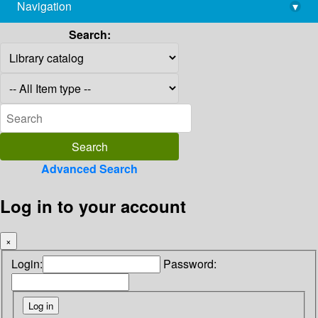
Navigation
▾
library@imsc.res.in
Search:
Advanced Search
Log in to your account
×
Login:
Password: