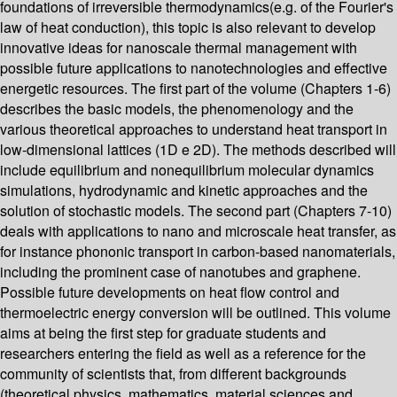
foundations of irreversible thermodynamics(e.g. of the Fourier's
law of heat conduction), this topic is also relevant to develop
innovative ideas for nanoscale thermal management with
possible future applications to nanotechnologies and effective
energetic resources. The first part of the volume (Chapters 1-6)
describes the basic models, the phenomenology and the
various theoretical approaches to understand heat transport in
low-dimensional lattices (1D e 2D). The methods described will
include equilibrium and nonequilibrium molecular dynamics
simulations, hydrodynamic and kinetic approaches and the
solution of stochastic models. The second part (Chapters 7-10)
deals with applications to nano and microscale heat transfer, as
for instance phononic transport in carbon-based nanomaterials,
including the prominent case of nanotubes and graphene.
Possible future developments on heat flow control and
thermoelectric energy conversion will be outlined. This volume
aims at being the first step for graduate students and
researchers entering the field as well as a reference for the
community of scientists that, from different backgrounds
(theoretical physics, mathematics, material sciences and