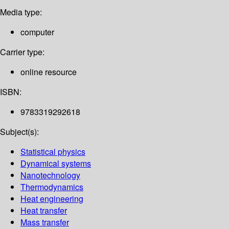
Media type:
computer
Carrier type:
online resource
ISBN:
9783319292618
Subject(s):
Statistical physics
Dynamical systems
Nanotechnology
Thermodynamics
Heat engineering
Heat transfer
Mass transfer