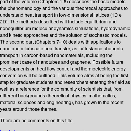
part of the volume (Chapters 1-6) describes the basic models,
the phenomenology and the various theoretical approaches to
understand heat transport in low-dimensional lattices (1D e
2D). The methods described will include equilibrium and
nonequilibrium molecular dynamics simulations, hydrodynamic
and kinetic approaches and the solution of stochastic models.
The second part (Chapters 7-10) deals with applications to
nano and microscale heat transfer, as for instance phononic
transport in carbon-based nanomaterials, including the
prominent case of nanotubes and graphene. Possible future
developments on heat flow control and thermoelectric energy
conversion will be outlined. This volume aims at being the first
step for graduate students and researchers entering the field as
well as a reference for the community of scientists that, from
different backgrounds (theoretical physics, mathematics,
material sciences and engineering), has grown in the recent
years around those themes.
There are no comments on this title.