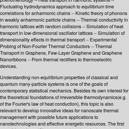
Fluctuating hydrodynamics approach to equilibrium time
correlations for anharmonic chains -- Kinetic theory of phonons
in weakly anharmonic particle chains -- Thermal conductivity in
harmonic lattices with random collisions -- Simulation of heat
transport in low-dimensional oscillator lattices -- Simulation of
dimensionality effects in thermal transport -- Experimental
Probing of Non‐Fourier Thermal Conductors -- Thermal
Transport in Graphene, Few-Layer Graphene and Graphene
Nanoribbons -- From thermal rectifiers to thermoelectric
devices.
Understanding non-equilibrium properties of classical and
quantum many-particle systems is one of the goals of
contemporary statistical mechanics. Besides its own interest for
the theoretical foundations of irreversible thermodynamics(e.g.
of the Fourier's law of heat conduction), this topic is also
relevant to develop innovative ideas for nanoscale thermal
management with possible future applications to
nanotechnologies and effective energetic resources. The first