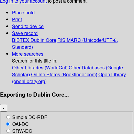
Log in to your account
to post a comment.
Place hold
Print
Send to device
Save record
BIBTEX
Dublin Core
RIS
MARC (Unicode/UTF-8,
Standard)
More searches
Search for this title in:
Other Libraries (WorldCat)
Other Databases (Google
Scholar)
Online Stores (Bookfinder.com)
Open Library
(openlibrary.org)
Exporting to Dublin Core...
×
Simple DC-RDF
OAI-DC
SRW-DC