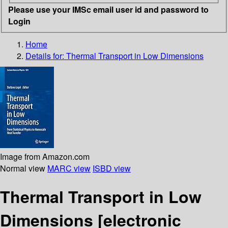
Please use your IMSc email user id and password to
Login
Home
Details for:
Thermal Transport in Low Dimensions
Image from Amazon.com
Normal view
MARC view
ISBD view
Thermal Transport in Low
Dimensions
[electronic