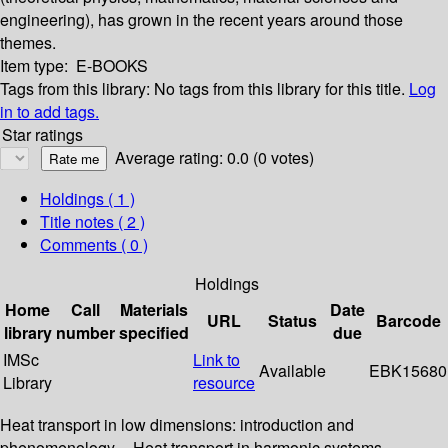
engineering), has grown in the recent years around those
themes.
Item type:
E-BOOKS
Tags from this library:
No tags from this library for this title.
Log
in to add tags.
Star ratings
Average rating: 0.0 (0 votes)
Holdings
( 1 )
Title notes ( 2 )
Comments ( 0 )
Holdings
Home
Call
Materials
Date
URL
Status
Barcode
library
number
specified
due
IMSc
Link to
Available
EBK15680
Library
resource
Heat transport in low dimensions: introduction and
phenomenology -- Heat transport in harmonic systems --