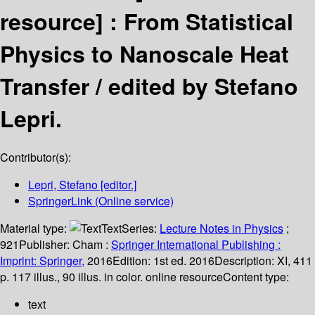
resource] :
From Statistical
Physics to Nanoscale Heat
Transfer /
edited by Stefano
Lepri.
Contributor(s):
Lepri, Stefano
[editor.]
SpringerLink (Online service)
Material type:
Text
Series:
Lecture Notes in Physics
;
921
Publisher:
Cham :
Springer International Publishing :
Imprint: Springer,
2016
Edition:
1st ed. 2016
Description:
XI, 411
p. 117 illus., 90 illus. in color. online resource
Content type:
text