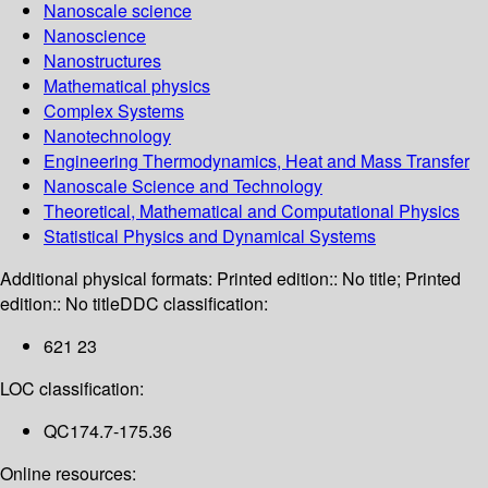
Nanoscale science
Nanoscience
Nanostructures
Mathematical physics
Complex Systems
Nanotechnology
Engineering Thermodynamics, Heat and Mass Transfer
Nanoscale Science and Technology
Theoretical, Mathematical and Computational Physics
Statistical Physics and Dynamical Systems
Additional physical formats:
Printed edition:: No title; Printed
edition:: No title
DDC classification:
621 23
LOC classification:
QC174.7-175.36
Online resources: