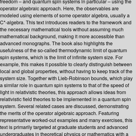
freedom – and quantum spin systems in particular – using the
operator algebraic approach. Here, the observables are
modeled using elements of some operator algebra, usually a
C*-algebra. This text introduces readers to the framework and
the necessary mathematical tools without assuming much
mathematical background, making it more accessible than
advanced monographs. The book also highlights the
usefulness of the so-called thermodynamic limit of quantum
spin systems, which is the limit of infinite system size. For
example, this makes it possible to clearly distinguish between
local and global properties, without having to keep track of the
system size. Together with Lieb-Robinson bounds, which play
a similar role in quantum spin systems to that of the speed of
light in relativistic theories, this approach allows ideas from
relativistic field theories to be implemented in a quantum spin
system. Several related cases are discussed, demonstrating
the merits of the operator algebraic approach. Featuring
representative worked-out examples and many exercises, this
text is primarily targeted at graduate students and advanced
undergraduates in theoretical physics or mathematics with a