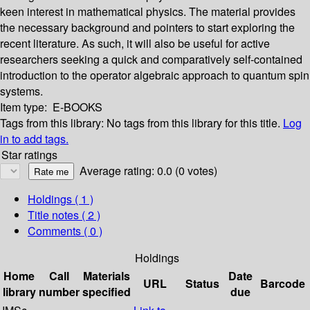
keen interest in mathematical physics. The material provides
the necessary background and pointers to start exploring the
recent literature. As such, it will also be useful for active
researchers seeking a quick and comparatively self-contained
introduction to the operator algebraic approach to quantum spin
systems.
Item type:
E-BOOKS
Tags from this library:
No tags from this library for this title.
Log
in to add tags.
Star ratings
Average rating: 0.0 (0 votes)
Holdings
( 1 )
Title notes ( 2 )
Comments ( 0 )
Holdings
Home
Call
Materials
Date
URL
Status
Barcode
library
number
specified
due