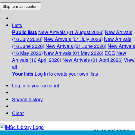
Skip to main content
Lists
Public lists
New Arrivals (01 August 2026)
New Arrivals
(16 July 2026)
New Arrivals (01 July 2026)
New Arrivals
(16 June 2026)
New Arrivals (01 June 2026)
New Arrivals
(16 May 2026)
New Arrivals (01 May 2026)
ECG
New
Arrivals (16 April 2026)
New Arrivals (01 April 2026)
View
all
Your lists
Log in to create your own lists
Log in to your account
Search history
Clear
+91-44-22543226