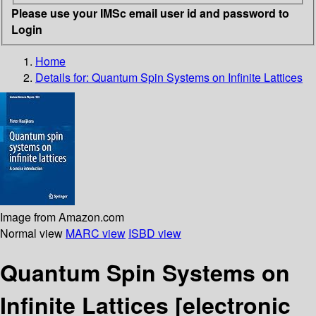
Please use your IMSc email user id and password to
Login
Home
Details for:
Quantum Spin Systems on Infinite Lattices
Image from Amazon.com
Normal view
MARC view
ISBD view
Quantum Spin Systems on
Infinite Lattices
[electronic