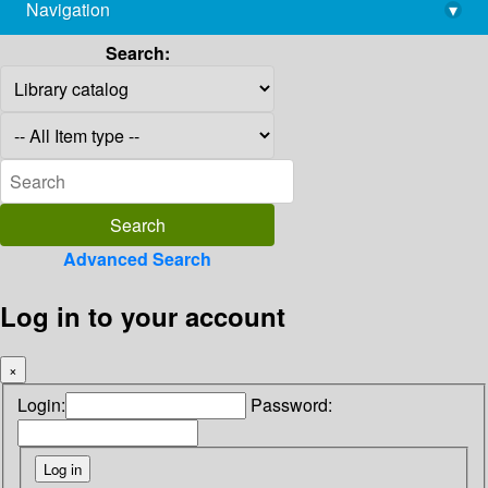
Navigation
▾
library@imsc.res.in
Search:
Advanced Search
Log in to your account
×
Login:
Password: