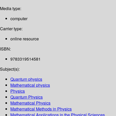
Media type:
computer
Carrier type:
online resource
ISBN:
9783319514581
Subject(s):
Quantum physics
Mathematical physics
Physics
Quantum Physics
Mathematical Physics
Mathematical Methods in Physics
Mathematical Applications in the Physical Sciences