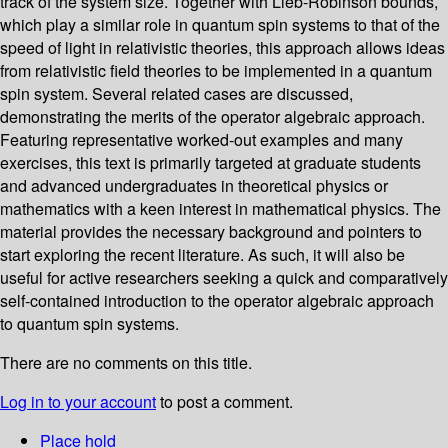
track of the system size. Together with Lieb-Robinson bounds,
which play a similar role in quantum spin systems to that of the
speed of light in relativistic theories, this approach allows ideas
from relativistic field theories to be implemented in a quantum
spin system. Several related cases are discussed,
demonstrating the merits of the operator algebraic approach.
Featuring representative worked-out examples and many
exercises, this text is primarily targeted at graduate students
and advanced undergraduates in theoretical physics or
mathematics with a keen interest in mathematical physics. The
material provides the necessary background and pointers to
start exploring the recent literature. As such, it will also be
useful for active researchers seeking a quick and comparatively
self-contained introduction to the operator algebraic approach
to quantum spin systems.
There are no comments on this title.
Log in to your account
to post a comment.
Place hold