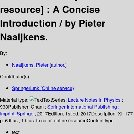
resource] :
A Concise
Introduction /
by Pieter
Naaijkens.
By:
Naaijkens, Pieter
[author.]
Contributor(s):
SpringerLink (Online service)
Material type:
Text
Series:
Lecture Notes in Physics
;
933
Publisher:
Cham :
Springer International Publishing :
Imprint: Springer,
2017
Edition:
1st ed. 2017
Description:
XI, 177
p. 6 illus., 1 illus. in color. online resource
Content type:
text