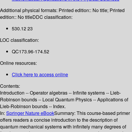
Additional physical formats:
Printed edition:: No title; Printed
edition:: No title
DDC classification:
530.12 23
LOC classification:
QC173.96-174.52
Online resources:
Click here to access online
Contents:
Introduction -- Operator algebras -- Infinite systems -- Lieb-
Robinson bounds -- Local Quantum Physics -- Applications of
Lieb-Robinson bounds -- Index.
In:
Springer Nature eBook
Summary:
This course-based primer
offers readers a concise introduction to the description of
quantum mechanical systems with infinitely many degrees of