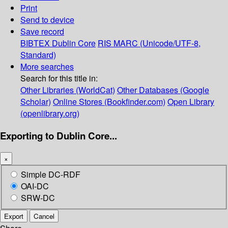
Print
Send to device
Save record
BIBTEX
Dublin Core
RIS
MARC (Unicode/UTF-8,
Standard)
More searches
Search for this title in:
Other Libraries (WorldCat)
Other Databases (Google
Scholar)
Online Stores (Bookfinder.com)
Open Library
(openlibrary.org)
Exporting to Dublin Core...
×
Simple DC-RDF
OAI-DC
SRW-DC
Export
Cancel