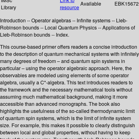
IMSc
Link to
Available
EBK15672
Library
resource
Introduction -- Operator algebras -- Infinite systems -- Lieb-
Robinson bounds -- Local Quantum Physics -- Applications of
Lieb-Robinson bounds -- Index.
This course-based primer offers readers a concise introduction
to the description of quantum mechanical systems with infinitely
many degrees of freedom – and quantum spin systems in
particular – using the operator algebraic approach. Here, the
observables are modeled using elements of some operator
algebra, usually a C*-algebra. This text introduces readers to
the framework and the necessary mathematical tools without
assuming much mathematical background, making it more
accessible than advanced monographs. The book also
highlights the usefulness of the so-called thermodynamic limit
of quantum spin systems, which is the limit of infinite system
size. For example, this makes it possible to clearly distinguish
between local and global properties, without having to keep