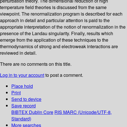
perturbation theory. The dimensional reduction of high
temperature field theories is discussed from the same
viewpoint. The renormalization program is described for each
approach in detail and particular attention is paid to the
appropriate interpretation of the notion of renormalization in the
presence of the Landau singularity. Finally, results which
emerge from the application of these techniques to the
thermodynamics of strong and electroweak interactions are
reviewed in detail.
There are no comments on this title.
Log in to your account
to post a comment.
Place hold
Print
Send to device
Save record
BIBTEX
Dublin Core
RIS
MARC (Unicode/UTF-8,
Standard)
More searches