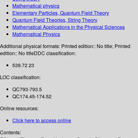
Mathematical physics
Elementary Particles, Quantum Field Theory
Quantum Field Theories, String Theory
Mathematical Applications in the Physical Sciences
Mathematical Physics
Additional physical formats:
Printed edition:: No title; Printed
edition:: No title
DDC classification:
539.72 23
LOC classification:
QC793-793.5
QC174.45-174.52
Online resources:
Click here to access online
Contents: