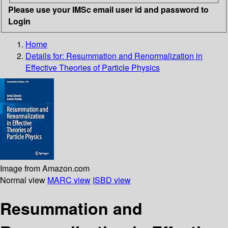
Please use your IMSc email user id and password to
Login
Home
Details for:
Resummation and Renormalization in
Effective Theories of Particle Physics
Image from Amazon.com
Normal view
MARC view
ISBD view
Resummation and