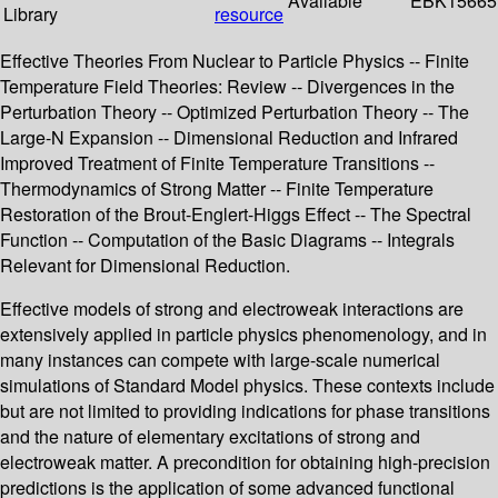
Available
EBK15665
Library
resource
Effective Theories From Nuclear to Particle Physics -- Finite
Temperature Field Theories: Review -- Divergences in the
Perturbation Theory -- Optimized Perturbation Theory -- The
Large-N Expansion -- Dimensional Reduction and Infrared
Improved Treatment of Finite Temperature Transitions --
Thermodynamics of Strong Matter -- Finite Temperature
Restoration of the Brout-Englert-Higgs Effect -- The Spectral
Function -- Computation of the Basic Diagrams -- Integrals
Relevant for Dimensional Reduction.
Effective models of strong and electroweak interactions are
extensively applied in particle physics phenomenology, and in
many instances can compete with large-scale numerical
simulations of Standard Model physics. These contexts include
but are not limited to providing indications for phase transitions
and the nature of elementary excitations of strong and
electroweak matter. A precondition for obtaining high-precision
predictions is the application of some advanced functional