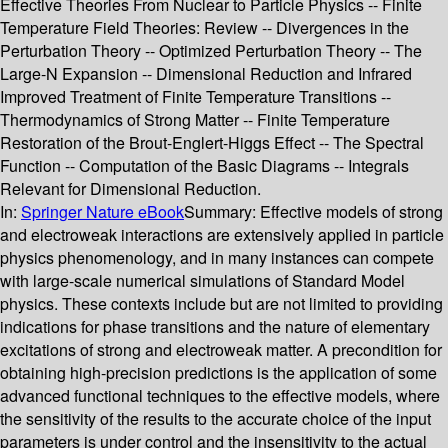
Effective Theories From Nuclear to Particle Physics -- Finite
Temperature Field Theories: Review -- Divergences in the
Perturbation Theory -- Optimized Perturbation Theory -- The
Large-N Expansion -- Dimensional Reduction and Infrared
Improved Treatment of Finite Temperature Transitions --
Thermodynamics of Strong Matter -- Finite Temperature
Restoration of the Brout-Englert-Higgs Effect -- The Spectral
Function -- Computation of the Basic Diagrams -- Integrals
Relevant for Dimensional Reduction.
In:
Springer Nature eBook
Summary:
Effective models of strong
and electroweak interactions are extensively applied in particle
physics phenomenology, and in many instances can compete
with large-scale numerical simulations of Standard Model
physics. These contexts include but are not limited to providing
indications for phase transitions and the nature of elementary
excitations of strong and electroweak matter. A precondition for
obtaining high-precision predictions is the application of some
advanced functional techniques to the effective models, where
the sensitivity of the results to the accurate choice of the input
parameters is under control and the insensitivity to the actual