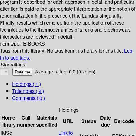
program is described for each approach in detail and particular
attention is paid to the appropriate interpretation of the notion of
renormalization in the presence of the Landau singularity.
Finally, results which emerge from the application of these
techniques to the thermodynamics of strong and electroweak
interactions are reviewed in detail.
Item type:
E-BOOKS
Tags from this library:
No tags from this library for this title.
Log
in to add tags.
Star ratings
Average rating: 0.0 (0 votes)
Holdings
( 1 )
Title notes ( 2 )
Comments ( 0 )
Holdings
Home
Call
Materials
Date
URL
Status
Barcode
library
number
specified
due
IMSc
Link to