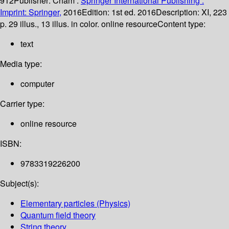
912
Publisher:
Cham :
Springer International Publishing :
Imprint: Springer,
2016
Edition:
1st ed. 2016
Description:
XI, 223
p. 29 illus., 13 illus. in color. online resource
Content type:
text
Media type:
computer
Carrier type:
online resource
ISBN:
9783319226200
Subject(s):
Elementary particles (Physics)
Quantum field theory
String theory