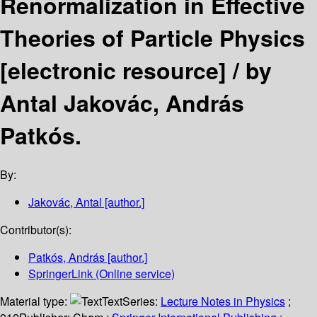
Renormalization in Effective
Theories of Particle Physics
[electronic resource] /
by
Antal Jakovác, András
Patkós.
By:
Jakovác, Antal
[author.]
Contributor(s):
Patkós, András
[author.]
SpringerLink (Online service)
Material type:
Text
Series:
Lecture Notes in Physics
;