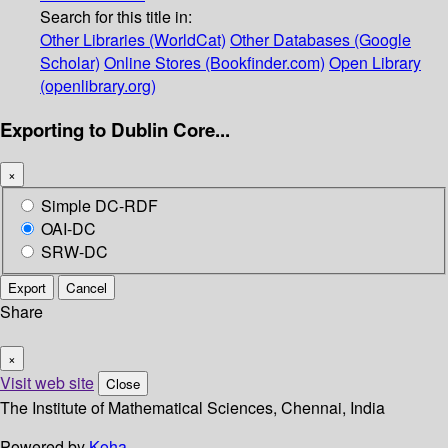
Search for this title in:
Other Libraries (WorldCat)
Other Databases (Google
Scholar)
Online Stores (Bookfinder.com)
Open Library
(openlibrary.org)
Exporting to Dublin Core...
×
Simple DC-RDF
OAI-DC
SRW-DC
Export
Cancel
Share
×
Visit web site
Close
The Institute of Mathematical Sciences, Chennai, India
Powered by
Koha