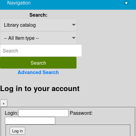
Navigation
▾
library@imsc.res.in
Search:
Advanced Search
Log in to your account
×
Login:
Password: