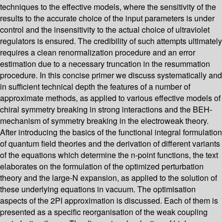
techniques to the effective models, where the sensitivity of the
results to the accurate choice of the input parameters is under
control and the insensitivity to the actual choice of ultraviolet
regulators is ensured. The credibility of such attempts ultimately
requires a clean renormalization procedure and an error
estimation due to a necessary truncation in the resummation
procedure. In this concise primer we discuss systematically and
in sufficient technical depth the features of a number of
approximate methods, as applied to various effective models of
chiral symmetry breaking in strong interactions and the BEH-
mechanism of symmetry breaking in the electroweak theory.
After introducing the basics of the functional integral formulation
of quantum field theories and the derivation of different variants
of the equations which determine the n-point functions, the text
elaborates on the formulation of the optimized perturbation
theory and the large-N expansion, as applied to the solution of
these underlying equations in vacuum. The optimisation
aspects of the 2PI approximation is discussed. Each of them is
presented as a specific reorganisation of the weak coupling