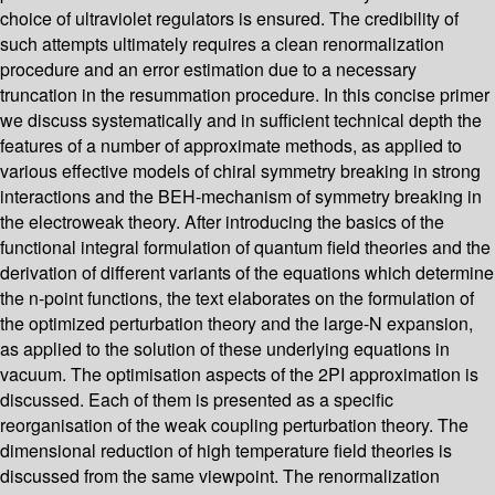
choice of ultraviolet regulators is ensured. The credibility of
such attempts ultimately requires a clean renormalization
procedure and an error estimation due to a necessary
truncation in the resummation procedure. In this concise primer
we discuss systematically and in sufficient technical depth the
features of a number of approximate methods, as applied to
various effective models of chiral symmetry breaking in strong
interactions and the BEH-mechanism of symmetry breaking in
the electroweak theory. After introducing the basics of the
functional integral formulation of quantum field theories and the
derivation of different variants of the equations which determine
the n-point functions, the text elaborates on the formulation of
the optimized perturbation theory and the large-N expansion,
as applied to the solution of these underlying equations in
vacuum. The optimisation aspects of the 2PI approximation is
discussed. Each of them is presented as a specific
reorganisation of the weak coupling perturbation theory. The
dimensional reduction of high temperature field theories is
discussed from the same viewpoint. The renormalization