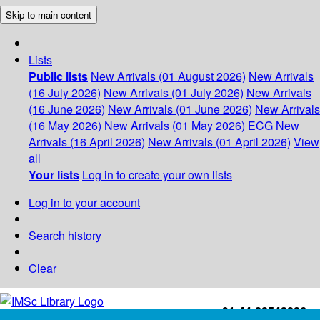
Skip to main content
Lists
Public lists
New Arrivals (01 August 2026)
New Arrivals
(16 July 2026)
New Arrivals (01 July 2026)
New Arrivals
(16 June 2026)
New Arrivals (01 June 2026)
New Arrivals
(16 May 2026)
New Arrivals (01 May 2026)
ECG
New
Arrivals (16 April 2026)
New Arrivals (01 April 2026)
View
all
Your lists
Log in to create your own lists
Log in to your account
Search history
Clear
+91-44-22543226