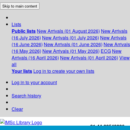
Skip to main content
Lists
Public lists
New Arrivals (01 August 2026)
New Arrivals
(16 July 2026)
New Arrivals (01 July 2026)
New Arrivals
(16 June 2026)
New Arrivals (01 June 2026)
New Arrivals
(16 May 2026)
New Arrivals (01 May 2026)
ECG
New
Arrivals (16 April 2026)
New Arrivals (01 April 2026)
View
all
Your lists
Log in to create your own lists
Log in to your account
Search history
Clear
+91-44-22543226