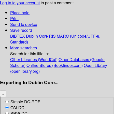
Log in to your account
to post a comment.
Place hold
Print
Send to device
Save record
BIBTEX
Dublin Core
RIS
MARC (Unicode/UTF-8,
Standard)
More searches
Search for this title in:
Other Libraries (WorldCat)
Other Databases (Google
Scholar)
Online Stores (Bookfinder.com)
Open Library
(openlibrary.org)
Exporting to Dublin Core...
×
Simple DC-RDF
OAI-DC
SRW-DC