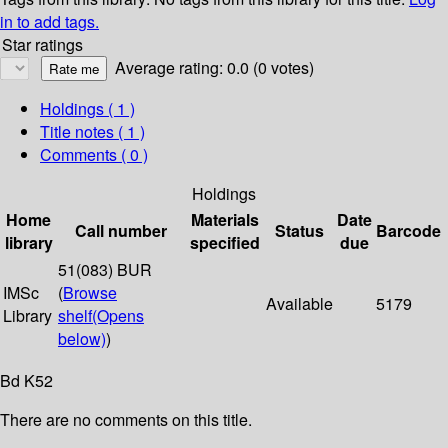
in to add tags.
Star ratings
Average rating: 0.0 (0 votes)
Holdings
( 1 )
Title notes ( 1 )
Comments ( 0 )
Holdings
Home
Materials
Date
Call number
Status
Barcode
library
specified
due
51(083) BUR
IMSc
(
Browse
Available
5179
Library
shelf
(Opens
below)
)
Bd K52
There are no comments on this title.