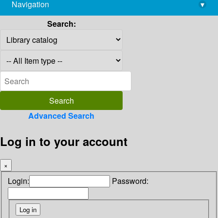
Navigation
▾
library@imsc.res.in
Search:
Advanced Search
Log in to your account
×
Login:
Password: