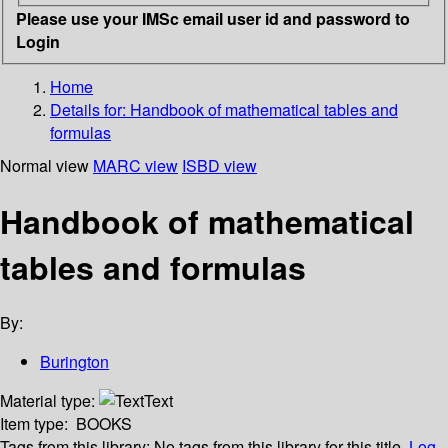
Please use your IMSc email user id and password to
Login
Home
Details for:
Handbook of mathematical tables and
formulas
Normal view
MARC view
ISBD view
Handbook of mathematical
tables and formulas
By:
Burington
Material type:
Text
Item type:
BOOKS
Tags from this library:
No tags from this library for this title.
Log