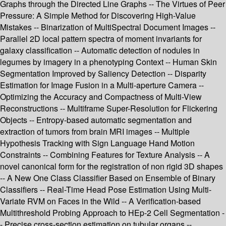
Graphs through the Directed Line Graphs -- The Virtues of Peer
Pressure: A Simple Method for Discovering High-Value
Mistakes -- Binarization of MultiSpectral Document Images --
Parallel 2D local pattern spectra of moment invariants for
galaxy classification -- Automatic detection of nodules in
legumes by imagery in a phenotyping Context -- Human Skin
Segmentation Improved by Saliency Detection -- Disparity
Estimation for Image Fusion in a Multi-aperture Camera --
Optimizing the Accuracy and Compactness of Multi-View
Reconstructions -- Multiframe Super-Resolution for Flickering
Objects -- Entropy-based automatic segmentation and
extraction of tumors from brain MRI images -- Multiple
Hypothesis Tracking with Sign Language Hand Motion
Constraints -- Combining Features for Texture Analysis -- A
novel canonical form for the registration of non rigid 3D shapes
-- A New One Class Classifier Based on Ensemble of Binary
Classifiers -- Real-Time Head Pose Estimation Using Multi-
Variate RVM on Faces in the Wild -- A Verification-based
Multithreshold Probing Approach to HEp-2 Cell Segmentation -
- Precise cross-section estimation on tubular organs --