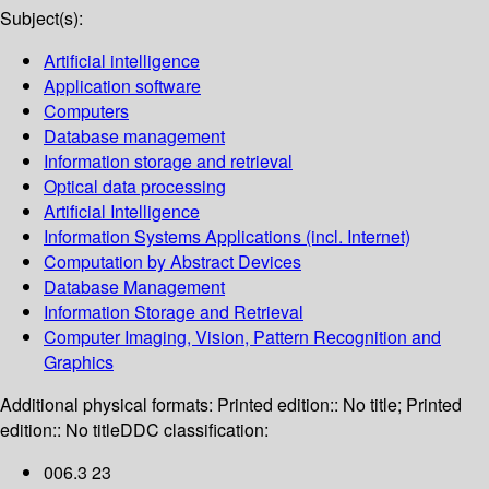
Subject(s):
Artificial intelligence
Application software
Computers
Database management
Information storage and retrieval
Optical data processing
Artificial Intelligence
Information Systems Applications (incl. Internet)
Computation by Abstract Devices
Database Management
Information Storage and Retrieval
Computer Imaging, Vision, Pattern Recognition and
Graphics
Additional physical formats:
Printed edition:: No title; Printed
edition:: No title
DDC classification:
006.3 23