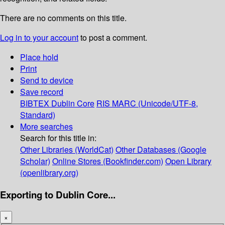
There are no comments on this title.
Log in to your account
to post a comment.
Place hold
Print
Send to device
Save record
BIBTEX
Dublin Core
RIS
MARC (Unicode/UTF-8,
Standard)
More searches
Search for this title in:
Other Libraries (WorldCat)
Other Databases (Google
Scholar)
Online Stores (Bookfinder.com)
Open Library
(openlibrary.org)
Exporting to Dublin Core...
×