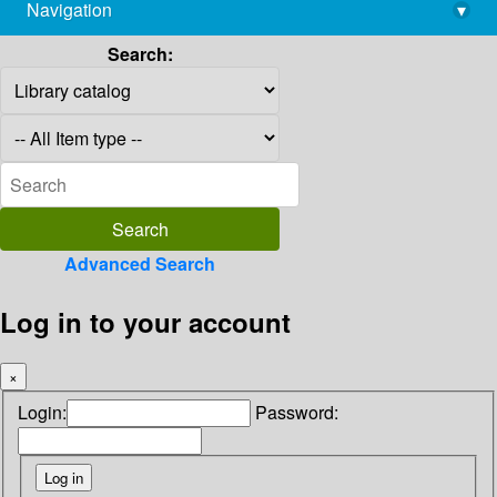
Navigation
▾
library@imsc.res.in
Search:
Advanced Search
Log in to your account
×
Login:
Password: