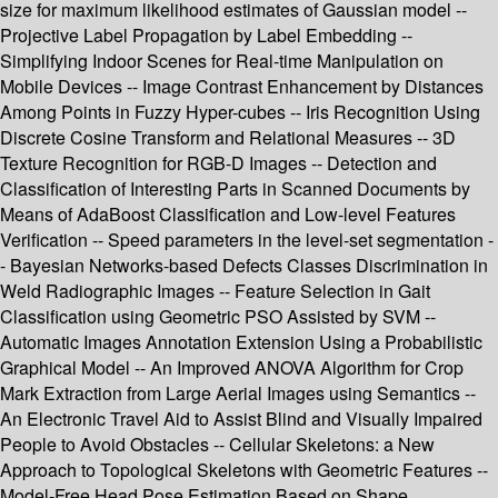
size for maximum likelihood estimates of Gaussian model --
Projective Label Propagation by Label Embedding --
Simplifying Indoor Scenes for Real-time Manipulation on
Mobile Devices -- Image Contrast Enhancement by Distances
Among Points in Fuzzy Hyper-cubes -- Iris Recognition Using
Discrete Cosine Transform and Relational Measures -- 3D
Texture Recognition for RGB-D Images -- Detection and
Classification of Interesting Parts in Scanned Documents by
Means of AdaBoost Classification and Low-level Features
Verification -- Speed parameters in the level-set segmentation -
- Bayesian Networks-based Defects Classes Discrimination in
Weld Radiographic Images -- Feature Selection in Gait
Classification using Geometric PSO Assisted by SVM --
Automatic Images Annotation Extension Using a Probabilistic
Graphical Model -- An Improved ANOVA Algorithm for Crop
Mark Extraction from Large Aerial Images using Semantics --
An Electronic Travel Aid to Assist Blind and Visually Impaired
People to Avoid Obstacles -- Cellular Skeletons: a New
Approach to Topological Skeletons with Geometric Features --
Model-Free Head Pose Estimation Based on Shape