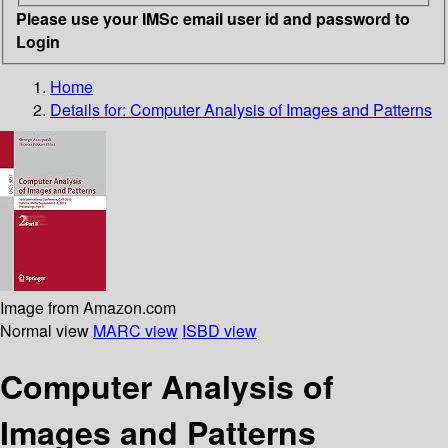
Please use your IMSc email user id and password to
Login
Home
Details for:
Computer Analysis of Images and Patterns
Image from Amazon.com
Normal view
MARC view
ISBD view
Computer Analysis of
Images and Patterns