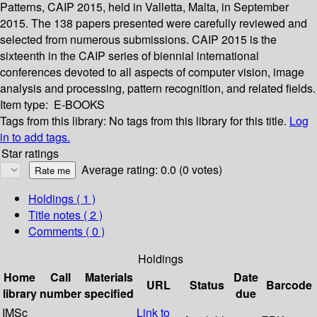
Patterns, CAIP 2015, held in Valletta, Malta, in September
2015. The 138 papers presented were carefully reviewed and
selected from numerous submissions. CAIP 2015 is the
sixteenth in the CAIP series of biennial international
conferences devoted to all aspects of computer vision, image
analysis and processing, pattern recognition, and related fields.
Item type:
E-BOOKS
Tags from this library:
No tags from this library for this title.
Log
in to add tags.
Star ratings
Average rating: 0.0 (0 votes)
Holdings
( 1 )
Title notes ( 2 )
Comments ( 0 )
Holdings
Home
Call
Materials
Date
URL
Status
Barcode
library
number
specified
due
IMSc
Link to