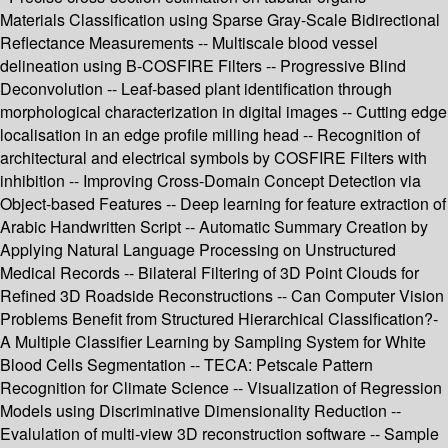
Materials Classification using Sparse Gray-Scale Bidirectional
Reflectance Measurements -- Multiscale blood vessel
delineation using B-COSFIRE Filters -- Progressive Blind
Deconvolution -- Leaf-based plant identification through
morphological characterization in digital images -- Cutting edge
localisation in an edge profile milling head -- Recognition of
architectural and electrical symbols by COSFIRE Filters with
inhibition -- Improving Cross-Domain Concept Detection via
Object-based Features -- Deep learning for feature extraction of
Arabic Handwritten Script -- Automatic Summary Creation by
Applying Natural Language Processing on Unstructured
Medical Records -- Bilateral Filtering of 3D Point Clouds for
Refined 3D Roadside Reconstructions -- Can Computer Vision
Problems Benefit from Structured Hierarchical Classification?-
A Multiple Classifier Learning by Sampling System for White
Blood Cells Segmentation -- TECA: Petscale Pattern
Recognition for Climate Science -- Visualization of Regression
Models using Discriminative Dimensionality Reduction --
Evalulation of multi-view 3D reconstruction software -- Sample