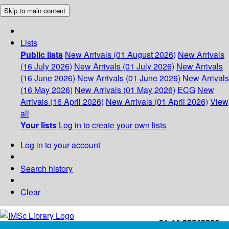
Skip to main content
Lists
Public lists
New Arrivals (01 August 2026)
New Arrivals
(16 July 2026)
New Arrivals (01 July 2026)
New Arrivals
(16 June 2026)
New Arrivals (01 June 2026)
New Arrivals
(16 May 2026)
New Arrivals (01 May 2026)
ECG
New
Arrivals (16 April 2026)
New Arrivals (01 April 2026)
View
all
Your lists
Log in to create your own lists
Log in to your account
Search history
Clear
+91-44-22543226