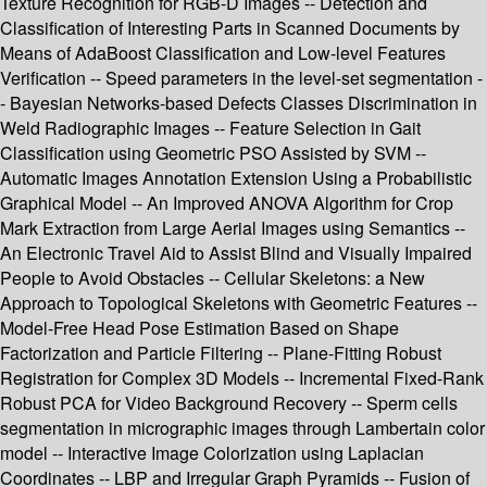
Texture Recognition for RGB-D Images -- Detection and
Classification of Interesting Parts in Scanned Documents by
Means of AdaBoost Classification and Low-level Features
Verification -- Speed parameters in the level-set segmentation -
- Bayesian Networks-based Defects Classes Discrimination in
Weld Radiographic Images -- Feature Selection in Gait
Classification using Geometric PSO Assisted by SVM --
Automatic Images Annotation Extension Using a Probabilistic
Graphical Model -- An Improved ANOVA Algorithm for Crop
Mark Extraction from Large Aerial Images using Semantics --
An Electronic Travel Aid to Assist Blind and Visually Impaired
People to Avoid Obstacles -- Cellular Skeletons: a New
Approach to Topological Skeletons with Geometric Features --
Model-Free Head Pose Estimation Based on Shape
Factorization and Particle Filtering -- Plane-Fitting Robust
Registration for Complex 3D Models -- Incremental Fixed-Rank
Robust PCA for Video Background Recovery -- Sperm cells
segmentation in micrographic images through Lambertain color
model -- Interactive Image Colorization using Laplacian
Coordinates -- LBP and Irregular Graph Pyramids -- Fusion of