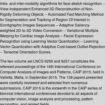
intra- and inter-modality algorithms for face-sketch recognition --
View-Independent Enhanced 3D Reconstruction of Non-
Rigidly Deforming Objects -- Automated Fast Marching Method
for Segmentation and Tracking of Region Of Interest in
Scintigraphic Images Sequences -- Adaptive Saliency-
weighted 2D-to-3D Video Conversion -- Variational Multiple
Warping for Cardiac Image Analysis -- Facial Expression
Recognition using Learning Vector Quantization -- Learning
Vector Quantization with Adaptive Cost-based Outlier-Rejection
-- Tensorial Orientation Scores.
The two volume set LNCS 9256 and 9257 constitutes the
refereed proceedings of the 16th International Conference on
Computer Analysis of Images and Patterns, CAIP 2015, held in
Valletta, Malta, in September 2015. The 138 papers presented
were carefully reviewed and selected from numerous
submissions. CAIP 2015 is the sixteenth in the CAIP series of
biennial international conferences devoted to all aspects of
computer vision, image analysis and processing, pattern
recognition, and related fields.