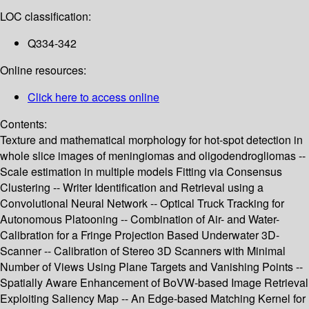
LOC classification:
Q334-342
Online resources:
Click here to access online
Contents:
Texture and mathematical morphology for hot-spot detection in
whole slice images of meningiomas and oligodendrogliomas --
Scale estimation in multiple models Fitting via Consensus
Clustering -- Writer Identification and Retrieval using a
Convolutional Neural Network -- Optical Truck Tracking for
Autonomous Platooning -- Combination of Air- and Water-
Calibration for a Fringe Projection Based Underwater 3D-
Scanner -- Calibration of Stereo 3D Scanners with Minimal
Number of Views Using Plane Targets and Vanishing Points --
Spatially Aware Enhancement of BoVW-based Image Retrieval
Exploiting Saliency Map -- An Edge-based Matching Kernel for