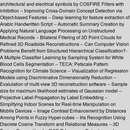
architectural and electrical symbols by COSFIRE Filters with
inhibition -- Improving Cross-Domain Concept Detection via
Object-based Features -- Deep learning for feature extraction of
Arabic Handwritten Script -- Automatic Summary Creation by
Applying Natural Language Processing on Unstructured
Medical Records -- Bilateral Filtering of 3D Point Clouds for
Refined 3D Roadside Reconstructions -- Can Computer Vision
Problems Benefit from Structured Hierarchical Classification?-
A Multiple Classifier Learning by Sampling System for White
Blood Cells Segmentation -- TECA: Petscale Pattern
Recognition for Climate Science -- Visualization of Regression
Models using Discriminative Dimensionality Reduction --
Evalulation of multi-view 3D reconstruction software -- Sample
size for maximum likelihood estimates of Gaussian model --
Projective Label Propagation by Label Embedding --
Simplifying Indoor Scenes for Real-time Manipulation on
Mobile Devices -- Image Contrast Enhancement by Distances
Among Points in Fuzzy Hyper-cubes -- Iris Recognition Using
Discrete Cosine Transform and Relational Measures -- 3D