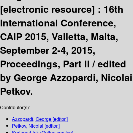
[electronic resource] :
16th
International Conference,
CAIP 2015, Valletta, Malta,
September 2-4, 2015,
Proceedings, Part II /
edited
by George Azzopardi, Nicolai
Petkov.
Contributor(s):
Azzopardi, George
[editor.]
Petkov, Nicolai
[editor.]
SpringerLink (Online service)