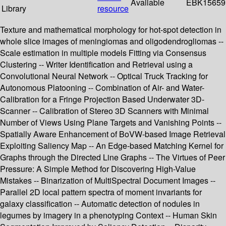
Available
EBK15659
Library
resource
Texture and mathematical morphology for hot-spot detection in
whole slice images of meningiomas and oligodendrogliomas --
Scale estimation in multiple models Fitting via Consensus
Clustering -- Writer Identification and Retrieval using a
Convolutional Neural Network -- Optical Truck Tracking for
Autonomous Platooning -- Combination of Air- and Water-
Calibration for a Fringe Projection Based Underwater 3D-
Scanner -- Calibration of Stereo 3D Scanners with Minimal
Number of Views Using Plane Targets and Vanishing Points --
Spatially Aware Enhancement of BoVW-based Image Retrieval
Exploiting Saliency Map -- An Edge-based Matching Kernel for
Graphs through the Directed Line Graphs -- The Virtues of Peer
Pressure: A Simple Method for Discovering High-Value
Mistakes -- Binarization of MultiSpectral Document Images --
Parallel 2D local pattern spectra of moment invariants for
galaxy classification -- Automatic detection of nodules in
legumes by imagery in a phenotyping Context -- Human Skin