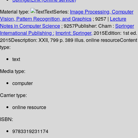
Material type:
Text
Series:
Image Processing, Computer
Vision, Pattern Recognition, and Graphics
; 9257
|
Lecture
Notes in Computer Science
; 9257
Publisher:
Cham :
Springer
International Publishing :
Imprint: Springer,
2015
Edition:
1st ed.
2015
Description:
XXII, 799 p. 389 illus. online resource
Content
type:
text
Media type:
computer
Carrier type:
online resource
ISBN:
9783319231174