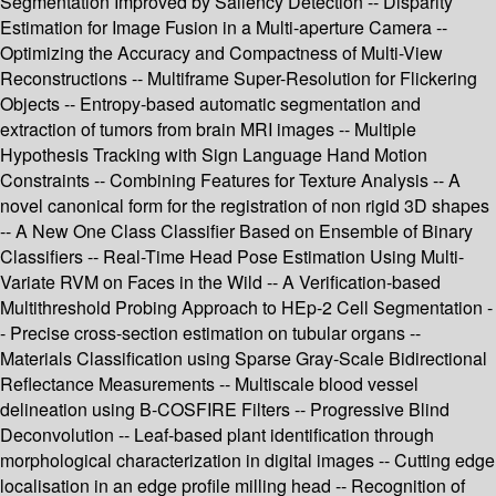
Segmentation Improved by Saliency Detection -- Disparity
Estimation for Image Fusion in a Multi-aperture Camera --
Optimizing the Accuracy and Compactness of Multi-View
Reconstructions -- Multiframe Super-Resolution for Flickering
Objects -- Entropy-based automatic segmentation and
extraction of tumors from brain MRI images -- Multiple
Hypothesis Tracking with Sign Language Hand Motion
Constraints -- Combining Features for Texture Analysis -- A
novel canonical form for the registration of non rigid 3D shapes
-- A New One Class Classifier Based on Ensemble of Binary
Classifiers -- Real-Time Head Pose Estimation Using Multi-
Variate RVM on Faces in the Wild -- A Verification-based
Multithreshold Probing Approach to HEp-2 Cell Segmentation -
- Precise cross-section estimation on tubular organs --
Materials Classification using Sparse Gray-Scale Bidirectional
Reflectance Measurements -- Multiscale blood vessel
delineation using B-COSFIRE Filters -- Progressive Blind
Deconvolution -- Leaf-based plant identification through
morphological characterization in digital images -- Cutting edge
localisation in an edge profile milling head -- Recognition of