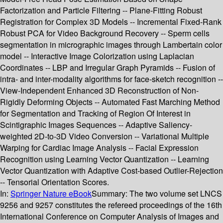
Factorization and Particle Filtering -- Plane-Fitting Robust
Registration for Complex 3D Models -- Incremental Fixed-Rank
Robust PCA for Video Background Recovery -- Sperm cells
segmentation in micrographic images through Lambertain color
model -- Interactive Image Colorization using Laplacian
Coordinates -- LBP and Irregular Graph Pyramids -- Fusion of
intra- and inter-modality algorithms for face-sketch recognition --
View-Independent Enhanced 3D Reconstruction of Non-
Rigidly Deforming Objects -- Automated Fast Marching Method
for Segmentation and Tracking of Region Of Interest in
Scintigraphic Images Sequences -- Adaptive Saliency-
weighted 2D-to-3D Video Conversion -- Variational Multiple
Warping for Cardiac Image Analysis -- Facial Expression
Recognition using Learning Vector Quantization -- Learning
Vector Quantization with Adaptive Cost-based Outlier-Rejection
-- Tensorial Orientation Scores.
In:
Springer Nature eBook
Summary:
The two volume set LNCS
9256 and 9257 constitutes the refereed proceedings of the 16th
International Conference on Computer Analysis of Images and