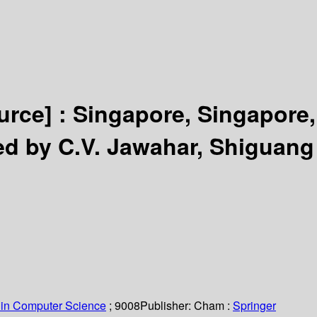
urce] :
Singapore, Singapore,
ed by C.V. Jawahar, Shiguang
 in Computer Science
; 9008
Publisher:
Cham :
Springer