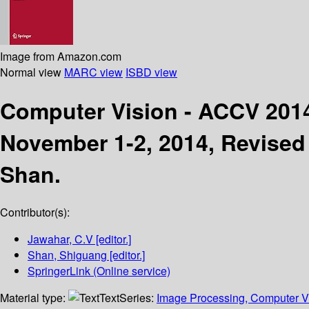
Image from Amazon.com
Normal view
MARC view
ISBD view
Computer Vision - ACCV 20
November 1-2, 2014, Revised 
Shan.
Contributor(s):
Jawahar, C.V
[editor.]
Shan, Shiguang
[editor.]
SpringerLink (Online service)
Material type:
Text
Series:
Image Processing, Computer Vi