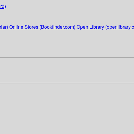
rd)
lar)
Online Stores (Bookfinder.com)
Open Library (openlibrary.o