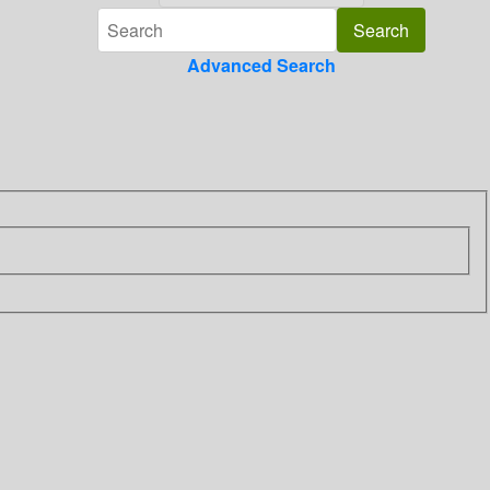
Advanced Search