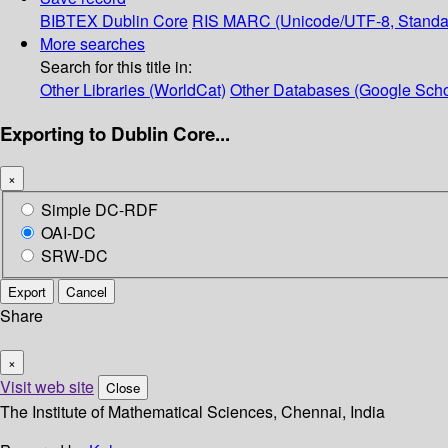
BIBTEX
Dublin Core
RIS
MARC (Unicode/UTF-8, Standa
More searches
Search for this title in:
Other Libraries (WorldCat)
Other Databases (Google Scho
Exporting to Dublin Core...
×
Simple DC-RDF
OAI-DC
SRW-DC
Export
Cancel
Share
×
Visit web site
Close
The Institute of Mathematical Sciences, Chennai, India