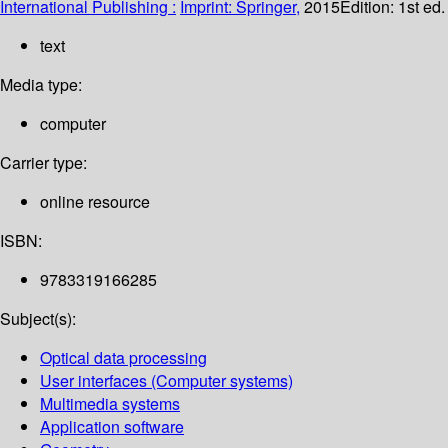
International Publishing :
Imprint: Springer,
2015
Edition:
1st ed
text
Media type:
computer
Carrier type:
online resource
ISBN:
9783319166285
Subject(s):
Optical data processing
User interfaces (Computer systems)
Multimedia systems
Application software