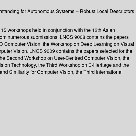
erstanding for Autonomous Systems -- Robust Local Descriptors
 15 workshops held in conjunction with the 12th Asian
from numerous submissions. LNCS 9008 contains the papers
 3D Computer Vision, the Workshop on Deep Learning on Visual
ter Vision. LNCS 9009 contains the papers selected for the
 the Second Workshop on User-Centred Computer Vision, the
ision Technology, the Third Workshop on E-Heritage and the
 Similarity for Computer Vision, the Third International