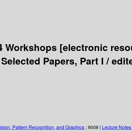
14 Workshops
[electronic reso
Selected Papers, Part I /
edit
sion, Pattern Recognition, and Graphics
; 9008
|
Lecture Notes