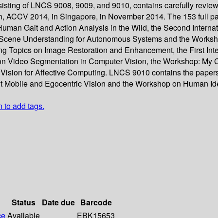
sisting of LNCS 9008, 9009, and 9010, contains carefully revie
n, ACCV 2014, in Singapore, in November 2014. The 153 full p
uman Gait and Action Analysis in the Wild, the Second Interna
Scene Understanding for Autonomous Systems and the Worksho
ing Topics on Image Restoration and Enhancement, the First I
n Video Segmentation in Computer Vision, the Workshop: My Car
sion for Affective Computing. LNCS 9010 contains the papers s
nt Mobile and Egocentric Vision and the Workshop on Human Ident
n to add tags.
Status
Date due
Barcode
ce
Available
EBK15653