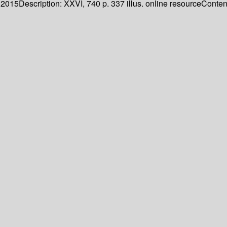
. 2015
Description:
XXVI, 740 p. 337 illus. online resource
Content