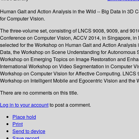
Human Gait and Action Analysis in the Wild -- Big Data in 3D
for Computer Vision.
The three-volume set, consisting of LNCS 9008, 9009, and 9010
Conference on Computer Vision, ACCV 2014, in Singapore, in 
selected for the Workshop on Human Gait and Action Analysis 
Data, the Workshop on Scene Understanding for Autonomous Sy
Workshop on Emerging Topics on Image Restoration and Enhan
International Workshop on Video Segmentation in Computer Visi
Workshop on Computer Vision for Affective Computing. LNCS 901
Workshop on Intelligent Mobile and Egocentric Vision and the 
There are no comments on this title.
Log in to your account
to post a comment.
Place hold
Print
Send to device
Save record