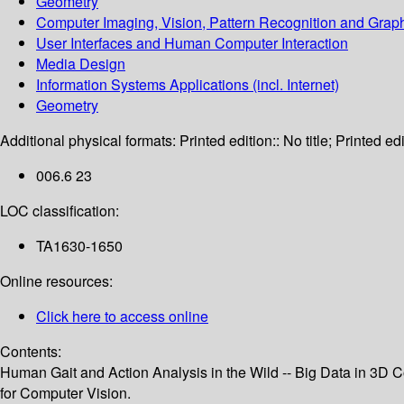
Geometry
Computer Imaging, Vision, Pattern Recognition and Grap
User Interfaces and Human Computer Interaction
Media Design
Information Systems Applications (incl. Internet)
Geometry
Additional physical formats:
Printed edition:: No title; Printed edi
006.6 23
LOC classification:
TA1630-1650
Online resources:
Click here to access online
Contents:
Human Gait and Action Analysis in the Wild -- Big Data in 3D
for Computer Vision.