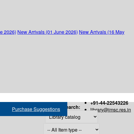
ne 2026)
New Arrivals (01 June 2026)
New Arrivals (16 May
+91-44-22543226
Search:
Purchase Suggestions
library@imsc.res.in