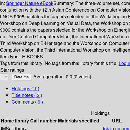
In:
Springer Nature eBook
Summary:
The three-volume set, con
conjunction with the 12th Asian Conference on Computer Visio
LNCS 9008 contains the papers selected for the Workshop on H
Workshop on Deep Learning on Visual Data, the Workshop on 
9009 contains the papers selected for the Workshop on Emerg
on User-Centred Computer Vision, the International Workshop o
Third Workshop on E-Heritage and the Workshop on Computer Vi
Computer Vision, the Third International Workshop on Intellige
Item type:
E-BOOKS
Tags from this library:
No tags from this library for this title.
Log i
Star ratings
Average rating: 0.0 (0 votes)
Holdings
( 1 )
Title notes ( 2 )
Comments ( 0 )
Holdings
Home library
Call number
Materials specified
URL
IMSc Library
Link to resour