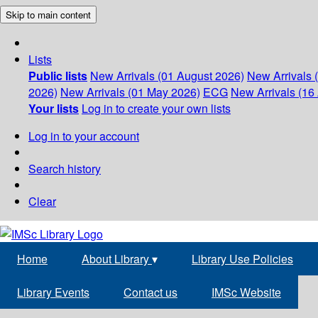
Skip to main content
Lists
Public lists
New Arrivals (01 August 2026)
New Arrivals 
2026)
New Arrivals (01 May 2026)
ECG
New Arrivals (16 
Your lists
Log in to create your own lists
Log in to your account
Search history
Clear
Home
About Library
▾
Library Use Policies
Library Events
Contact us
IMSc Website