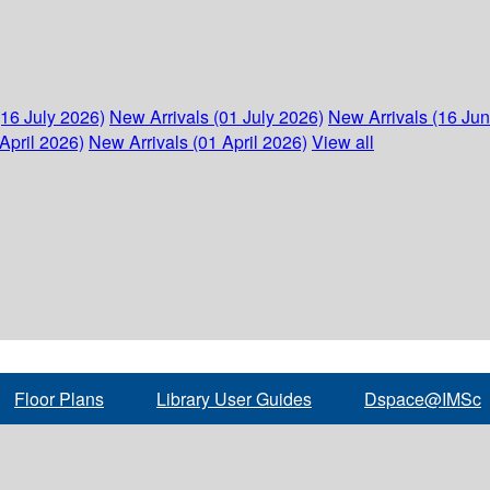
(16 July 2026)
New Arrivals (01 July 2026)
New Arrivals (16 Ju
April 2026)
New Arrivals (01 April 2026)
View all
Floor Plans
Library User Guides
Dspace@IMSc