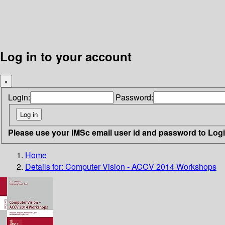
Log in to your account
×
Login:
Password:
Please use your IMSc email user id and password to Log
Home
Details for:
Computer Vision - ACCV 2014 Workshops