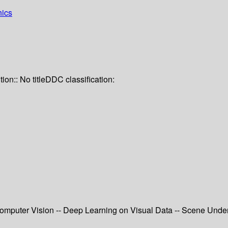
hics
tion:: No title
DDC classification:
 Computer Vision -- Deep Learning on Visual Data -- Scene Und