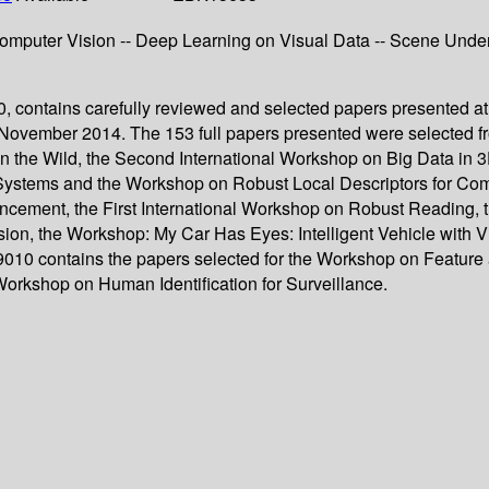
 Computer Vision -- Deep Learning on Visual Data -- Scene Und
, contains carefully reviewed and selected papers presented at
November 2014. The 153 full papers presented were selected 
in the Wild, the Second International Workshop on Big Data in
stems and the Workshop on Robust Local Descriptors for Compu
cement, the First International Workshop on Robust Reading,
on, the Workshop: My Car Has Eyes: Intelligent Vehicle with V
0 contains the papers selected for the Workshop on Feature and
Workshop on Human Identification for Surveillance.