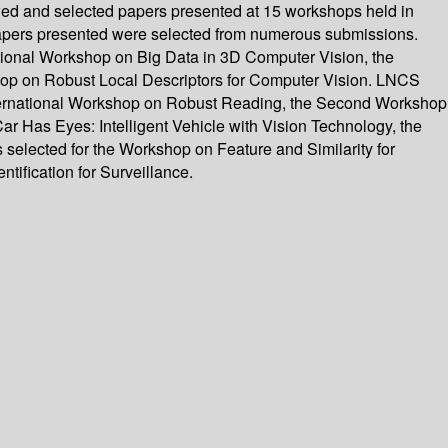
wed and selected papers presented at 15 workshops held in
apers presented were selected from numerous submissions.
tional Workshop on Big Data in 3D Computer Vision, the
p on Robust Local Descriptors for Computer Vision. LNCS
nternational Workshop on Robust Reading, the Second Workshop
 Has Eyes: Intelligent Vehicle with Vision Technology, the
elected for the Workshop on Feature and Similarity for
ification for Surveillance.