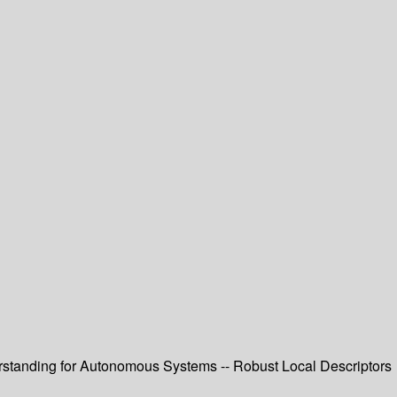
erstanding for Autonomous Systems -- Robust Local Descriptors