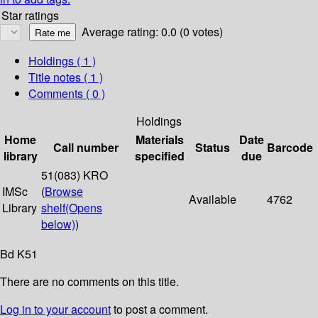
Star ratings
Average rating: 0.0 (0 votes)
Holdings
( 1 )
Title notes ( 1 )
Comments ( 0 )
Holdings
Home
Materials
Date
Call number
Status
Barcode
library
specified
due
51(083) KRO
IMSc
(
Browse
Available
4762
Library
shelf
(Opens
below)
)
Bd K51
There are no comments on this title.
Log in to your account
to post a comment.