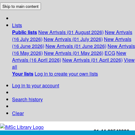
Skip to main content
Lists
Public lists
New Arrivals (01 August 2026)
New Arrivals
(16 July 2026)
New Arrivals (01 July 2026)
New Arrivals
(16 June 2026)
New Arrivals (01 June 2026)
New Arrivals
(16 May 2026)
New Arrivals (01 May 2026)
ECG
New
Arrivals (16 April 2026)
New Arrivals (01 April 2026)
View
all
Your lists
Log in to create your own lists
Log in to your account
Search history
Clear
+91-44-22543226