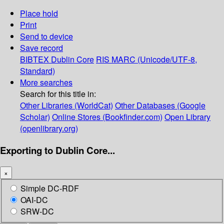
Place hold
Print
Send to device
Save record
BIBTEX
Dublin Core
RIS
MARC (Unicode/UTF-8,
Standard)
More searches
Search for this title in:
Other Libraries (WorldCat)
Other Databases (Google
Scholar)
Online Stores (Bookfinder.com)
Open Library
(openlibrary.org)
Exporting to Dublin Core...
×
Simple DC-RDF
OAI-DC
SRW-DC