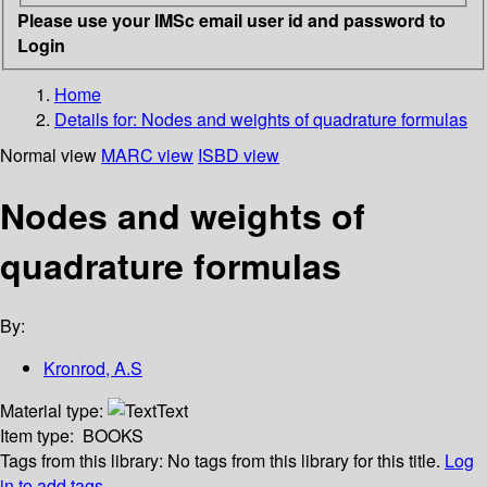
Please use your IMSc email user id and password to
Login
Home
Details for:
Nodes and weights of quadrature formulas
Normal view
MARC view
ISBD view
Nodes and weights of
quadrature formulas
By:
Kronrod, A.S
Material type:
Text
Item type:
BOOKS
Tags from this library:
No tags from this library for this title.
Log
in to add tags.