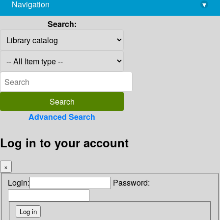
Navigation
▾
library@imsc.res.in
Search:
Advanced Search
Log in to your account
×
Login:
Password: