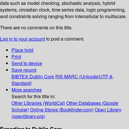
data such as model checking, stochastic analysis, hybrid
systems, circadian clock, time series data, logic programming,
and constraints solving ranging from intercellular to multiscale.
There are no comments on this title.
Log in to your account
to post a comment.
Place hold
Print
Send to device
Save record
BIBTEX
Dublin Core
RIS
MARC (Unicode/UTF-8,
Standard)
More searches
Search for this title in:
Other Libraries (WorldCat)
Other Databases (Google
Scholar)
Online Stores (Bookfinder.com)
Open Library
(openlibrary.org)
Exporting to Dublin Core...