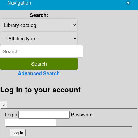
Navigation
▾
library@imsc.res.in
Search:
Advanced Search
Log in to your account
×
Login:
Password: