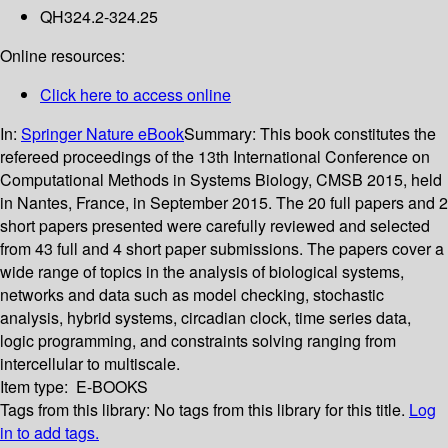
QH324.2-324.25
Online resources:
Click here to access online
In:
Springer Nature eBook
Summary:
This book constitutes the
refereed proceedings of the 13th International Conference on
Computational Methods in Systems Biology, CMSB 2015, held
in Nantes, France, in September 2015. The 20 full papers and 2
short papers presented were carefully reviewed and selected
from 43 full and 4 short paper submissions. The papers cover a
wide range of topics in the analysis of biological systems,
networks and data such as model checking, stochastic
analysis, hybrid systems, circadian clock, time series data,
logic programming, and constraints solving ranging from
intercellular to multiscale.
Item type:
E-BOOKS
Tags from this library:
No tags from this library for this title.
Log
in to add tags.