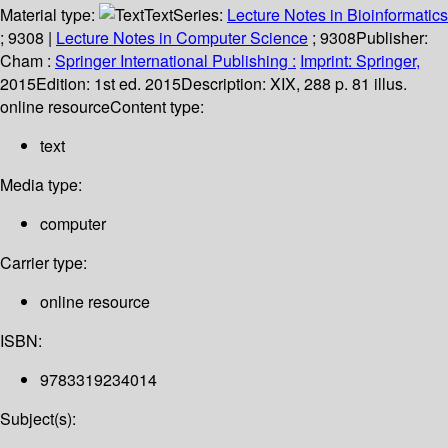
Material type:
Text
Series:
Lecture Notes in Bioinformatics
; 9308
|
Lecture Notes in Computer Science
; 9308
Publisher:
Cham :
Springer International Publishing :
Imprint: Springer,
2015
Edition:
1st ed. 2015
Description:
XIX, 288 p. 81 illus.
online resource
Content type:
text
Media type:
computer
Carrier type:
online resource
ISBN:
9783319234014
Subject(s):