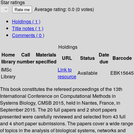
Star ratings
Average rating: 0.0 (0 votes)
Holdings
( 1 )
Title notes ( 1 )
Comments ( 0 )
Holdings
Home
Call
Materials
Date
URL
Status
Barcode
library
number
specified
due
IMSc
Link to
Available
EBK15645
Library
resource
This book constitutes the refereed proceedings of the 13th
International Conference on Computational Methods in
Systems Biology, CMSB 2015, held in Nantes, France, in
September 2015. The 20 full papers and 2 short papers
presented were carefully reviewed and selected from 43 full
and 4 short paper submissions. The papers cover a wide range
of topics in the analysis of biological systems, networks and