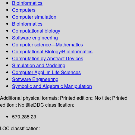
Bioinformatics
Computers
Computer simulation
Bioinformatics
Computational biology
Software engineering
Computer science—Mathematics
Computational Biology/Bioinformatics
Computation by Abstract Devices
Simulation and Modeling
Computer Appl. in Life Sciences
Software Engineering
Symbolic and Algebraic Manipulation
Additional physical formats:
Printed edition:: No title; Printed
edition:: No title
DDC classification:
570.285 23
LOC classification: