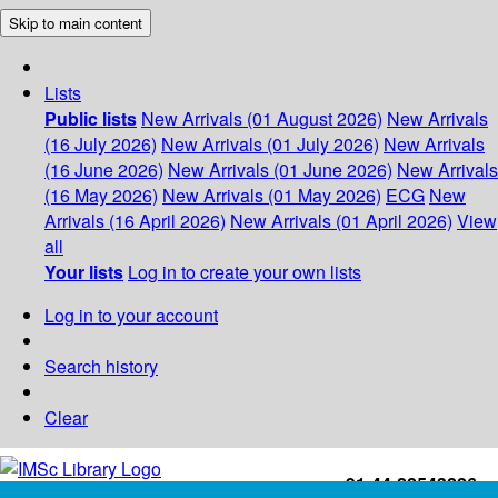
Skip to main content
Lists
Public lists
New Arrivals (01 August 2026)
New Arrivals
(16 July 2026)
New Arrivals (01 July 2026)
New Arrivals
(16 June 2026)
New Arrivals (01 June 2026)
New Arrivals
(16 May 2026)
New Arrivals (01 May 2026)
ECG
New
Arrivals (16 April 2026)
New Arrivals (01 April 2026)
View
all
Your lists
Log in to create your own lists
Log in to your account
Search history
Clear
+91-44-22543226