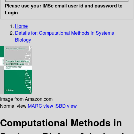
Please use your IMSc email user id and password to
Login
Home
Details for:
Computational Methods in Systems
Biology
Image from Amazon.com
Normal view
MARC view
ISBD view
Computational Methods in