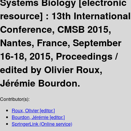
Systems Biology
[electronic
resource] :
13th International
Conference, CMSB 2015,
Nantes, France, September
16-18, 2015, Proceedings /
edited by Olivier Roux,
Jérémie Bourdon.
Contributor(s):
Roux, Olivier
[editor.]
Bourdon, Jérémie
[editor.]
SpringerLink (Online service)