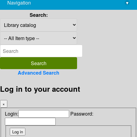
Navigation
▾
library@imsc.res.in
Search:
Advanced Search
Log in to your account
×
Login:
Password: