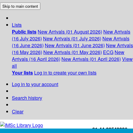
Skip to main content
Lists
Public lists
New Arrivals (01 August 2026)
New Arrivals
(16 July 2026)
New Arrivals (01 July 2026)
New Arrivals
(16 June 2026)
New Arrivals (01 June 2026)
New Arrivals
(16 May 2026)
New Arrivals (01 May 2026)
ECG
New
Arrivals (16 April 2026)
New Arrivals (01 April 2026)
View
all
Your lists
Log in to create your own lists
Log in to your account
Search history
Clear
+91-44-22543226