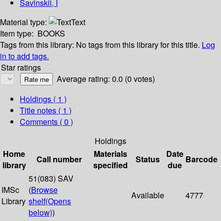
Savinskii, I
Material type:
Text
Item type:
BOOKS
Tags from this library:
No tags from this library for this title.
Log
in to add tags.
Star ratings
Average rating: 0.0 (0 votes)
Holdings
( 1 )
Title notes ( 1 )
Comments ( 0 )
Holdings
Home
Materials
Date
Call number
Status
Barcode
library
specified
due
51(083) SAV
IMSc
(
Browse
Available
4777
Library
shelf
(Opens
below)
)