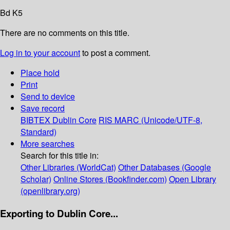
Bd K5
There are no comments on this title.
Log in to your account
to post a comment.
Place hold
Print
Send to device
Save record
BIBTEX
Dublin Core
RIS
MARC (Unicode/UTF-8,
Standard)
More searches
Search for this title in:
Other Libraries (WorldCat)
Other Databases (Google
Scholar)
Online Stores (Bookfinder.com)
Open Library
(openlibrary.org)
Exporting to Dublin Core...