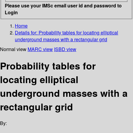
Please use your IMSc email user id and password to
Login
Home
Details for:
Probability tables for locating elliptical
underground masses with a rectangular grid
Normal view
MARC view
ISBD view
Probability tables for
locating elliptical
underground masses with a
rectangular grid
By: