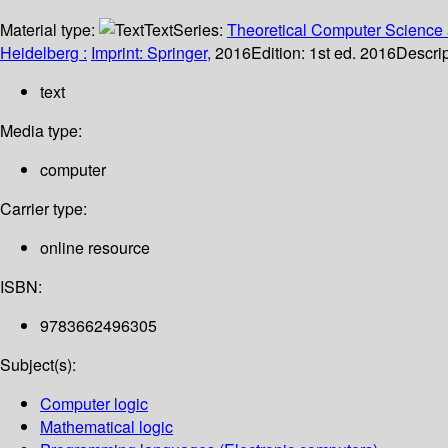
Material type:
Text
Series:
Theoretical Computer Science 
Heidelberg :
Imprint: Springer,
2016
Edition:
1st ed. 2016
Descrip
text
Media type:
computer
Carrier type:
online resource
ISBN:
9783662496305
Subject(s):
Computer logic
Mathematical logic