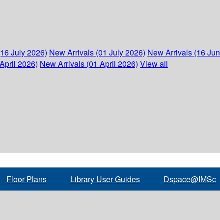
(16 July 2026)
New Arrivals (01 July 2026)
New Arrivals (16 Ju
April 2026)
New Arrivals (01 April 2026)
View all
Floor Plans
Library User Guides
Dspace@IMSc