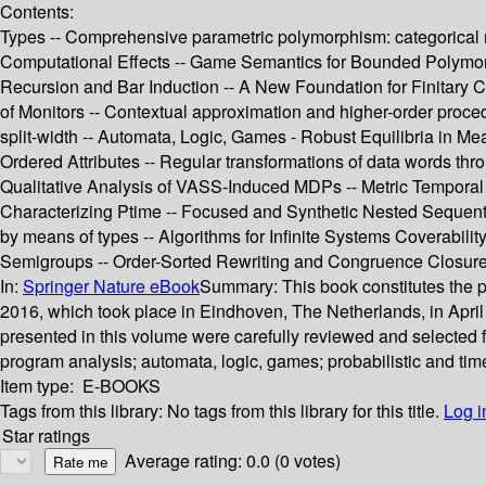
Contents:
Types -- Comprehensive parametric polymorphism: categorical
Computational Effects -- Game Semantics for Bounded Polymorp
Recursion and Bar Induction -- A New Foundation for Finitary Cor
of Monitors -- Contextual approximation and higher-order proced
split-width -- Automata, Logic, Games - Robust Equilibria in Me
Ordered Attributes -- Regular transformations of data words th
Qualitative Analysis of VASS-Induced MDPs -- Metric Temporal 
Characterizing Ptime -- Focused and Synthetic Nested Sequents 
by means of types -- Algorithms for Infinite Systems Coverabilit
Semigroups -- Order-Sorted Rewriting and Congruence Closure 
In:
Springer Nature eBook
Summary:
This book constitutes the
2016, which took place in Eindhoven, The Netherlands, in Apri
presented in this volume were carefully reviewed and selected f
program analysis; automata, logic, games; probabilistic and tim
Item type:
E-BOOKS
Tags from this library:
No tags from this library for this title.
Log i
Star ratings
Average rating: 0.0 (0 votes)