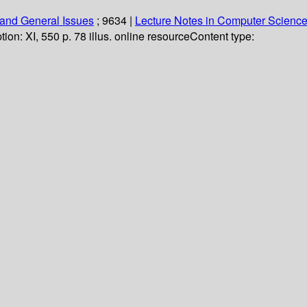
and General Issues
; 9634
|
Lecture Notes in Computer Scienc
tion:
XI, 550 p. 78 illus. online resource
Content type: