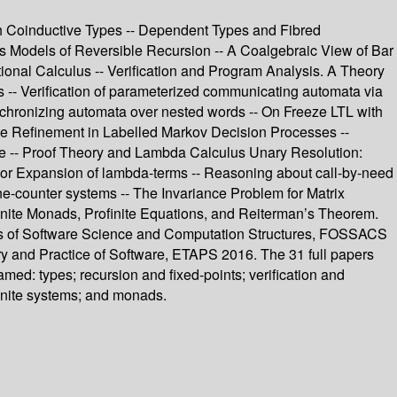
h Coinductive Types -- Dependent Types and Fibred
 Models of Reversible Recursion -- A Coalgebraic View of Bar
itional Calculus -- Verification and Program Analysis. A Theory
hs -- Verification of parameterized communicating automata via
ynchronizing automata over nested words -- On Freeze LTL with
race Refinement in Labelled Markov Decision Processes --
me -- Proof Theory and Lambda Calculus Unary Resolution:
ylor Expansion of lambda-terms -- Reasoning about call-by-need
one-counter systems -- The Invariance Problem for Matrix
inite Monads, Profinite Equations, and Reiterman’s Theorem.
ions of Software Science and Computation Structures, FOSSACS
ry and Practice of Software, ETAPS 2016. The 31 full papers
ed: types; recursion and fixed-points; verification and
finite systems; and monads.