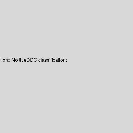
tion:: No title
DDC classification: