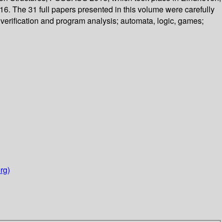
6. The 31 full papers presented in this volume were carefully
verification and program analysis; automata, logic, games;
rg)