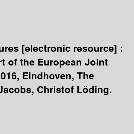
tures
[electronic resource] :
t of the European Joint
2016, Eindhoven, The
 Jacobs, Christof Löding.