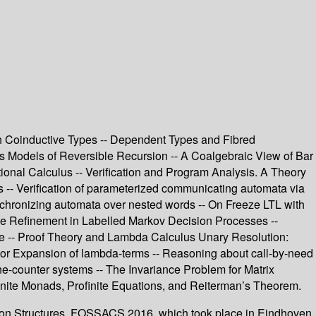
h Coinductive Types -- Dependent Types and Fibred
 Models of Reversible Recursion -- A Coalgebraic View of Bar
itional Calculus -- Verification and Program Analysis. A Theory
hs -- Verification of parameterized communicating automata via
ynchronizing automata over nested words -- On Freeze LTL with
race Refinement in Labelled Markov Decision Processes --
me -- Proof Theory and Lambda Calculus Unary Resolution:
ylor Expansion of lambda-terms -- Reasoning about call-by-need
one-counter systems -- The Invariance Problem for Matrix
inite Monads, Profinite Equations, and Reiterman’s Theorem.
tion Structures, FOSSACS 2016, which took place in Eindhoven,