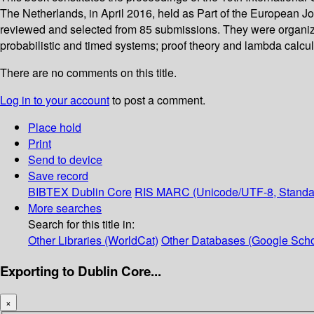
The Netherlands, in April 2016, held as Part of the European J
reviewed and selected from 85 submissions. They were organized
probabilistic and timed systems; proof theory and lambda calcul
There are no comments on this title.
Log in to your account
to post a comment.
Place hold
Print
Send to device
Save record
BIBTEX
Dublin Core
RIS
MARC (Unicode/UTF-8, Standa
More searches
Search for this title in:
Other Libraries (WorldCat)
Other Databases (Google Scho
Exporting to Dublin Core...
×