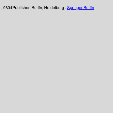
e
; 9634
Publisher:
Berlin, Heidelberg :
Springer Berlin