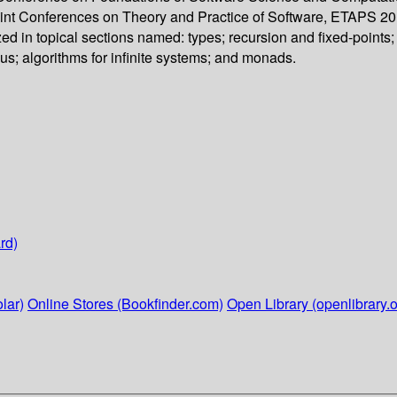
oint Conferences on Theory and Practice of Software, ETAPS 201
 in topical sections named: types; recursion and fixed-points; 
us; algorithms for infinite systems; and monads.
rd)
lar)
Online Stores (Bookfinder.com)
Open Library (openlibrary.o