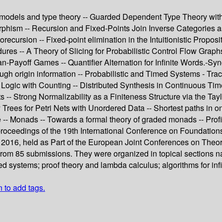
 models and type theory -- Guarded Dependent Type Theory wit
hism -- Recursion and Fixed-Points Join Inverse Categories as
ecursion -- Fixed-point elimination in the Intuitionistic Propos
ures -- A Theory of Slicing for Probabilistic Control Flow Grap
an-Payoff Games -- Quantifier Alternation for Infinite Words.-S
rough origin information -- Probabilistic and Timed Systems - T
Logic with Counting -- Distributed Synthesis in Continuous Ti
-- Strong Normalizability as a Finiteness Structure via the Ta
y Trees for Petri Nets with Unordered Data -- Shortest paths in 
-- Monads -- Towards a formal theory of graded monads -- Prof
 proceedings of the 19th International Conference on Foundat
l 2016, held as Part of the European Joint Conferences on Theo
rom 85 submissions. They were organized in topical sections nam
ed systems; proof theory and lambda calculus; algorithms for in
n to add tags.