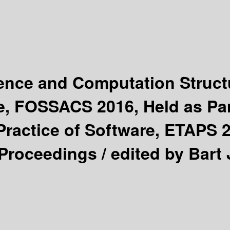
ience and Computation Struc
e, FOSSACS 2016, Held as Par
ractice of Software, ETAPS 
 Proceedings /
edited by Bart