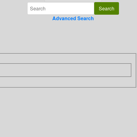
Advanced Search