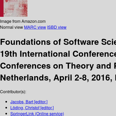
Image from Amazon.com
Normal view
MARC view
ISBD view
Foundations of Software Sc
19th International Conferenc
Conferences on Theory and P
Netherlands, April 2-8, 2016,
Contributor(s):
Jacobs, Bart
[editor.]
Löding, Christof
[editor.]
SpringerLink (Online service)