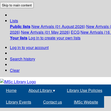
Skip to main content
Lists
Public lists
New Arrivals (01 August 2026)
New Arrivals 
2026)
New Arrivals (01 May 2026)
ECG
New Arrivals (16 
Your lists
Log in to create your own lists
Log in to your account
Search history
Clear
Home
About Library
▾
Library Use Policies
Library Events
Contact us
IMSc Website