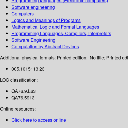
Programming languages (Electronic computers)
Software engineering
Computers
Logics and Meanings of Programs
Mathematical Logic and Formal Languages
Programming Languages, Compilers, Interpreters
Software Engineering
Computation by Abstract Devices
Additional physical formats:
Printed edition:: No title; Printed edi
005.1015113 23
LOC classification:
QA76.9.L63
QA76.5913
Online resources:
Click here to access online