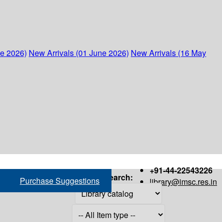
ne 2026)
New Arrivals (01 June 2026)
New Arrivals (16 May
+91-44-22543226
Search:
Purchase Suggestions
library@imsc.res.in