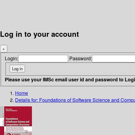
Log in to your account
×
Login:
Password:
Please use your IMSc email user id and password to Log
Home
Details for:
Foundations of Software Science and Comput