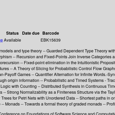
Status
Date due
Barcode
ce
Available
EBK15639
 models and type theory -- Guarded Dependent Type Theory wit
hism -- Recursion and Fixed-Points Join Inverse Categories as
ecursion -- Fixed-point elimination in the Intuitionistic Propos
ures -- A Theory of Slicing for Probabilistic Control Flow Grap
an-Payoff Games -- Quantifier Alternation for Infinite Words.-S
rough origin information -- Probabilistic and Timed Systems - T
Logic with Counting -- Distributed Synthesis in Continuous Ti
-- Strong Normalizability as a Finiteness Structure via the Ta
y Trees for Petri Nets with Unordered Data -- Shortest paths in 
-- Monads -- Towards a formal theory of graded monads -- Prof
nal Conference on Foundations of Software Science and Computa