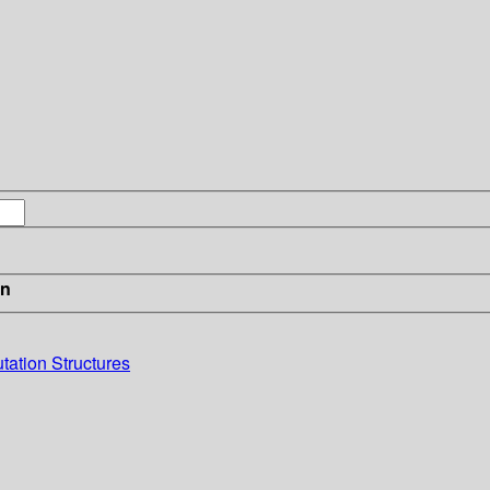
in
ation Structures