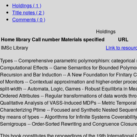
Holdings
( 1 )
Title notes ( 2 )
Comments ( 0 )
Holdings
Home library
Call number
Materials specified
URL
IMSc Library
Link to resour
Types -- Comprehensive parametric polymorphism: categorical
Computational Effects -- Game Semantics for Bounded Polymorp
Recursion and Bar Induction -- A New Foundation for Finitary Cor
of Monitors -- Contextual approximation and higher-order proced
split-width -- Automata, Logic, Games - Robust Equilibria in Me
Ordered Attributes -- Regular transformations of data words th
Qualitative Analysis of VASS-Induced MDPs -- Metric Temporal 
Characterizing Ptime -- Focused and Synthetic Nested Sequents 
by means of types -- Algorithms for Infinite Systems Coverabilit
Semigroups -- Order-Sorted Rewriting and Congruence Closure 
This book constitutes the proceedings of the 19th Internatio