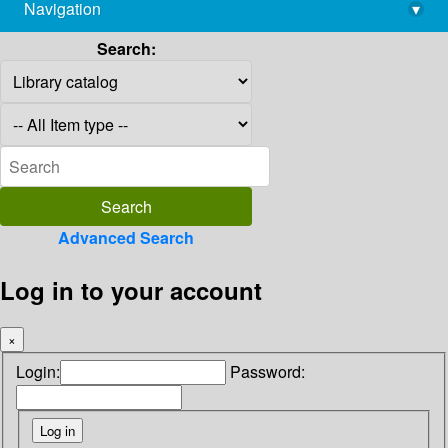
Navigation
▾
library@imsc.res.in
Search:
Advanced Search
Log in to your account
×
Login:
Password: