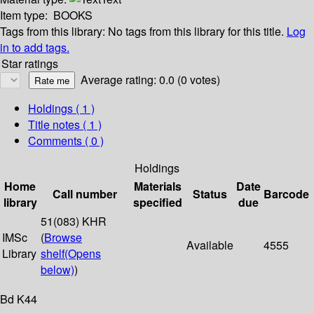
Item type:
BOOKS
Tags from this library:
No tags from this library for this title.
Log
in to add tags.
Star ratings
Average rating: 0.0 (0 votes)
Holdings
( 1 )
Title notes ( 1 )
Comments ( 0 )
Holdings
Home
Materials
Date
Call number
Status
Barcode
library
specified
due
51(083) KHR
IMSc
(
Browse
Available
4555
Library
shelf
(Opens
below)
)
Bd K44