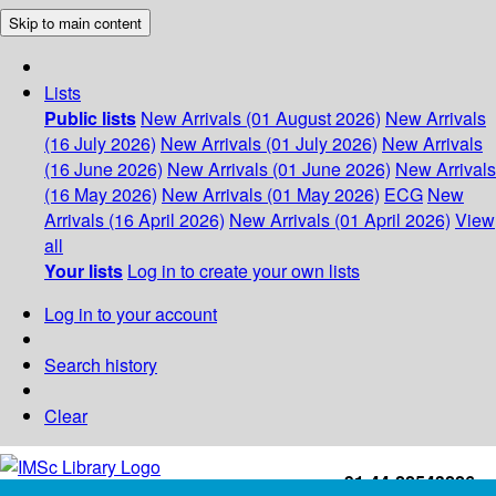
Skip to main content
Lists
Public lists
New Arrivals (01 August 2026)
New Arrivals
(16 July 2026)
New Arrivals (01 July 2026)
New Arrivals
(16 June 2026)
New Arrivals (01 June 2026)
New Arrivals
(16 May 2026)
New Arrivals (01 May 2026)
ECG
New
Arrivals (16 April 2026)
New Arrivals (01 April 2026)
View
all
Your lists
Log in to create your own lists
Log in to your account
Search history
Clear
+91-44-22543226