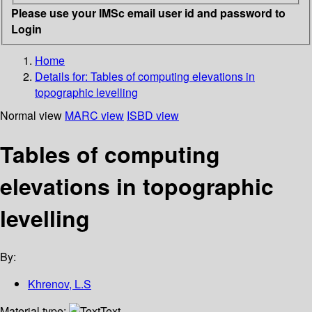
Please use your IMSc email user id and password to
Login
Home
Details for:
Tables of computing elevations in
topographic levelling
Normal view
MARC view
ISBD view
Tables of computing
elevations in topographic
levelling
By:
Khrenov, L.S
Material type:
Text