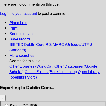
There are no comments on this title.
Log in to your account
to post a comment.
Place hold
Print
Send to device
Save record
BIBTEX
Dublin Core
RIS
MARC (Unicode/UTF-8,
Standard)
More searches
Search for this title in:
Other Libraries (WorldCat)
Other Databases (Google
Scholar)
Online Stores (Bookfinder.com)
Open Library
(openlibrary.org)
Exporting to Dublin Core...
×
Simple DC-RDF