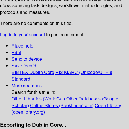
crowdsourcing task designs, workflows, methodologies, and
protocols and measures.
There are no comments on this title.
Log in to your account
to post a comment.
Place hold
Print
Send to device
Save record
BIBTEX
Dublin Core
RIS
MARC (Unicode/UTF-8,
Standard)
More searches
Search for this title in:
Other Libraries (WorldCat)
Other Databases (Google
Scholar)
Online Stores (Bookfinder.com)
Open Library
(openlibrary.org)
Exporting to Dublin Core...