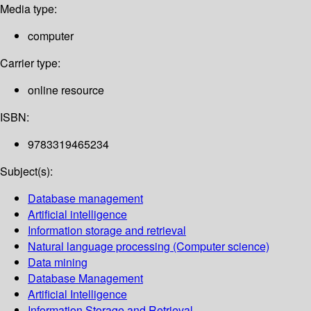
Media type:
computer
Carrier type:
online resource
ISBN:
9783319465234
Subject(s):
Database management
Artificial intelligence
Information storage and retrieval
Natural language processing (Computer science)
Data mining
Database Management
Artificial Intelligence
Information Storage and Retrieval