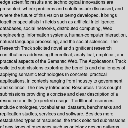
edge scientific results and technological innovations are
presented, where problems and solutions are discussed, and
where the future of this vision is being developed. It brings
together specialists in fields such as artificial intelligence,
databases, social networks, distributed computing, Web
engineering, information systems, human-computer interaction,
natural language processing, and the social sciences. The
Research Track solicited novel and significant research
contributions addressing theoretical, analytical, empirical, and
practical aspects of the Semantic Web. The Applications Track
solicited submissions exploring the benefits and challenges of
applying semantic technologies in concrete, practical
applications, in contexts ranging from industry to government
and science. The newly introduced Resources Track sought
submissions providing a concise and clear description of a
resource and its (expected) usage. Traditional resources
include ontologies, vocabularies, datasets, benchmarks and
replication studies, services and software. Besides more
established types of resources, the track solicited submissions
of new types of resources such as ontology design patterns,