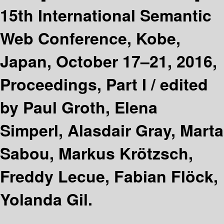
15th International Semantic
Web Conference, Kobe,
Japan, October 17–21, 2016,
Proceedings, Part I /
edited
by Paul Groth, Elena
Simperl, Alasdair Gray, Marta
Sabou, Markus Krötzsch,
Freddy Lecue, Fabian Flöck,
Yolanda Gil.