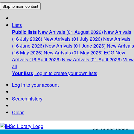
Skip to main content
Lists
Public lists
New Arrivals (01 August 2026)
New Arrivals
(16 July 2026)
New Arrivals (01 July 2026)
New Arrivals
(16 June 2026)
New Arrivals (01 June 2026)
New Arrivals
(16 May 2026)
New Arrivals (01 May 2026)
ECG
New
Arrivals (16 April 2026)
New Arrivals (01 April 2026)
View
all
Your lists
Log in to create your own lists
Log in to your account
Search history
Clear
+91-44-22543226