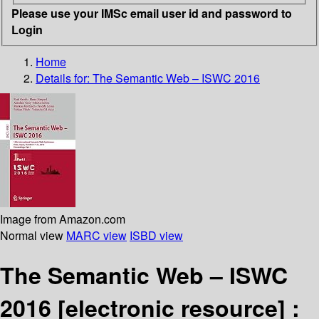
Please use your IMSc email user id and password to
Login
Home
Details for:
The Semantic Web – ISWC 2016
Image from Amazon.com
Normal view
MARC view
ISBD view
The Semantic Web – ISWC
2016
[electronic resource] :