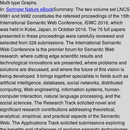
Multi-type Graphs.
In:
Springer Nature eBook
Summary:
The two-volume set LNCS
9981 and 9982 constitutes the refereed proceedings of the 15th
International Semantic Web Conference, ISWC 2016, which
was held in Kobe, Japan, in October 2016. The 75 full papers
presented in these proceedings were carefully reviewed and
selected from 326 submissions. The International Semantic
Web Conference is the premier forum for Semantic Web
research, where cutting edge scientific results and
technological innovations are presented, where problems and
solutions are discussed, and where the future of this vision is
being developed. It brings together specialists in fields such as
artificial intelligence, databases, social networks, distributed
computing, Web engineering, information systems, human-
computer interaction, natural language processing, and the
social sciences. The Research Track solicited novel and
significant research contributions addressing theoretical,
analytical, empirical, and practical aspects of the Semantic
Web. The Applications Track solicited submissions exploring
the benefits and challenges of applying semantic technologies