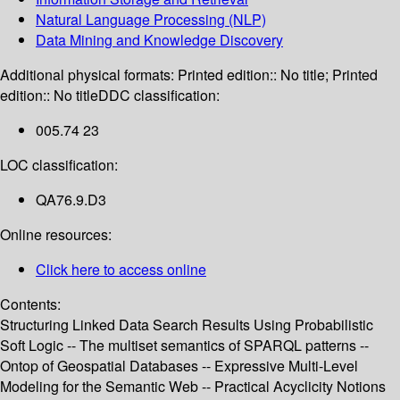
Natural Language Processing (NLP)
Data Mining and Knowledge Discovery
Additional physical formats:
Printed edition:: No title; Printed
edition:: No title
DDC classification:
005.74 23
LOC classification:
QA76.9.D3
Online resources:
Click here to access online
Contents:
Structuring Linked Data Search Results Using Probabilistic
Soft Logic -- The multiset semantics of SPARQL patterns --
Ontop of Geospatial Databases -- Expressive Multi-Level
Modeling for the Semantic Web -- Practical Acyclicity Notions