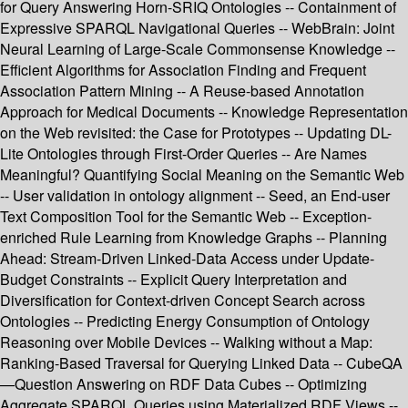
for Query Answering Horn-SRIQ Ontologies -- Containment of
Expressive SPARQL Navigational Queries -- WebBrain: Joint
Neural Learning of Large-Scale Commonsense Knowledge --
Efficient Algorithms for Association Finding and Frequent
Association Pattern Mining -- A Reuse-based Annotation
Approach for Medical Documents -- Knowledge Representation
on the Web revisited: the Case for Prototypes -- Updating DL-
Lite Ontologies through First-Order Queries -- Are Names
Meaningful? Quantifying Social Meaning on the Semantic Web
-- User validation in ontology alignment -- Seed, an End-user
Text Composition Tool for the Semantic Web -- Exception-
enriched Rule Learning from Knowledge Graphs -- Planning
Ahead: Stream-Driven Linked-Data Access under Update-
Budget Constraints -- Explicit Query Interpretation and
Diversification for Context-driven Concept Search across
Ontologies -- Predicting Energy Consumption of Ontology
Reasoning over Mobile Devices -- Walking without a Map:
Ranking-Based Traversal for Querying Linked Data -- CubeQA
—Question Answering on RDF Data Cubes -- Optimizing
Aggregate SPARQL Queries using Materialized RDF Views --