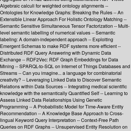
Algebraic calculi for weighted ontology alignments --
Ontologies for Knowledge Graphs: Breaking the Rules -- An
Extensible Linear Approach For Holistic Ontology Matching --
Semantic Sensitive Simultaneous Tensor Factorization -- Multi-
level semantic labelling of numerical values -- Semantic
labeling: A domain-independent approach -- Exploiting
Emergent Schemas to make RDF systems more efficient --
Distributed RDF Query Answering with Dynamic Data
Exchange -- RDF2Vec: RDF Graph Embeddings for Data
Mining -- SPARQL-to-SQL on Internet of Things Databases and
Streams -- Can you imagine... a language for combinatorial
creativity? -- Leveraging Linked Data to Discover Semantic
Relations within Data Sources -- Integrating medical scientific
knowledge with the semantically Quantified Self -- Learning to
Assess Linked Data Relationships Using Genetic
Programming -- A Probabilistic Model for Time-Aware Entity
Recommendation -- A Knowledge Base Approach to Cross-
lingual Keyword Query Interpretation -- Context-Free Path
Queries on RDF Graphs -- Unsupervised Entity Resolution on