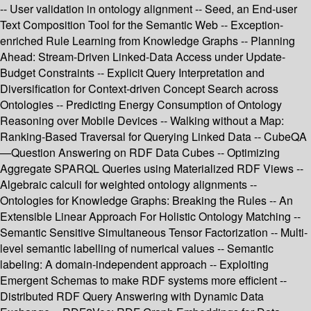
-- User validation in ontology alignment -- Seed, an End-user
Text Composition Tool for the Semantic Web -- Exception-
enriched Rule Learning from Knowledge Graphs -- Planning
Ahead: Stream-Driven Linked-Data Access under Update-
Budget Constraints -- Explicit Query Interpretation and
Diversification for Context-driven Concept Search across
Ontologies -- Predicting Energy Consumption of Ontology
Reasoning over Mobile Devices -- Walking without a Map:
Ranking-Based Traversal for Querying Linked Data -- CubeQA
—Question Answering on RDF Data Cubes -- Optimizing
Aggregate SPARQL Queries using Materialized RDF Views --
Algebraic calculi for weighted ontology alignments --
Ontologies for Knowledge Graphs: Breaking the Rules -- An
Extensible Linear Approach For Holistic Ontology Matching --
Semantic Sensitive Simultaneous Tensor Factorization -- Multi-
level semantic labelling of numerical values -- Semantic
labeling: A domain-independent approach -- Exploiting
Emergent Schemas to make RDF systems more efficient --
Distributed RDF Query Answering with Dynamic Data