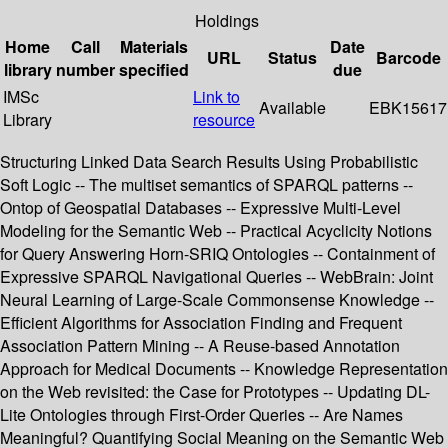
Holdings
Home
Call
Materials
Date
URL
Status
Barcode
library
number
specified
due
IMSc
Link to
Available
EBK15617
Library
resource
Structuring Linked Data Search Results Using Probabilistic
Soft Logic -- The multiset semantics of SPARQL patterns --
Ontop of Geospatial Databases -- Expressive Multi-Level
Modeling for the Semantic Web -- Practical Acyclicity Notions
for Query Answering Horn-SRIQ Ontologies -- Containment of
Expressive SPARQL Navigational Queries -- WebBrain: Joint
Neural Learning of Large-Scale Commonsense Knowledge --
Efficient Algorithms for Association Finding and Frequent
Association Pattern Mining -- A Reuse-based Annotation
Approach for Medical Documents -- Knowledge Representation
on the Web revisited: the Case for Prototypes -- Updating DL-
Lite Ontologies through First-Order Queries -- Are Names
Meaningful? Quantifying Social Meaning on the Semantic Web