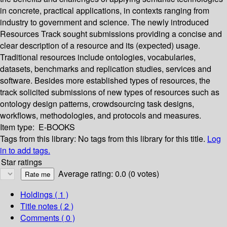
in concrete, practical applications, in contexts ranging from
industry to government and science. The newly introduced
Resources Track sought submissions providing a concise and
clear description of a resource and its (expected) usage.
Traditional resources include ontologies, vocabularies,
datasets, benchmarks and replication studies, services and
software. Besides more established types of resources, the
track solicited submissions of new types of resources such as
ontology design patterns, crowdsourcing task designs,
workflows, methodologies, and protocols and measures.
Item type:
E-BOOKS
Tags from this library:
No tags from this library for this title.
Log
in to add tags.
Star ratings
Average rating: 0.0 (0 votes)
Holdings
( 1 )
Title notes ( 2 )
Comments ( 0 )