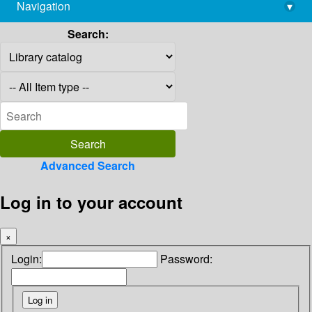
Navigation
▾
library@imsc.res.in
Search:
Advanced Search
Log in to your account
×
Login:
Password: