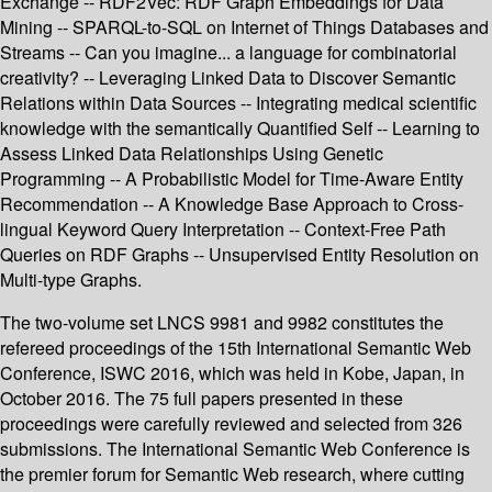
Exchange -- RDF2Vec: RDF Graph Embeddings for Data
Mining -- SPARQL-to-SQL on Internet of Things Databases and
Streams -- Can you imagine... a language for combinatorial
creativity? -- Leveraging Linked Data to Discover Semantic
Relations within Data Sources -- Integrating medical scientific
knowledge with the semantically Quantified Self -- Learning to
Assess Linked Data Relationships Using Genetic
Programming -- A Probabilistic Model for Time-Aware Entity
Recommendation -- A Knowledge Base Approach to Cross-
lingual Keyword Query Interpretation -- Context-Free Path
Queries on RDF Graphs -- Unsupervised Entity Resolution on
Multi-type Graphs.
The two-volume set LNCS 9981 and 9982 constitutes the
refereed proceedings of the 15th International Semantic Web
Conference, ISWC 2016, which was held in Kobe, Japan, in
October 2016. The 75 full papers presented in these
proceedings were carefully reviewed and selected from 326
submissions. The International Semantic Web Conference is
the premier forum for Semantic Web research, where cutting