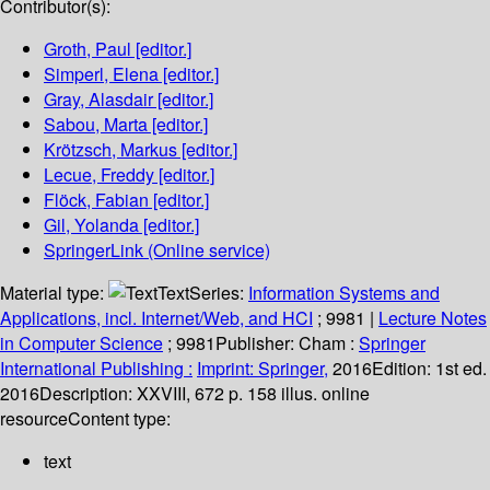
Contributor(s):
Groth, Paul
[editor.]
Simperl, Elena
[editor.]
Gray, Alasdair
[editor.]
Sabou, Marta
[editor.]
Krötzsch, Markus
[editor.]
Lecue, Freddy
[editor.]
Flöck, Fabian
[editor.]
Gil, Yolanda
[editor.]
SpringerLink (Online service)
Material type:
Text
Series:
Information Systems and
Applications, incl. Internet/Web, and HCI
; 9981
|
Lecture Notes
in Computer Science
; 9981
Publisher:
Cham :
Springer
International Publishing :
Imprint: Springer,
2016
Edition:
1st ed.
2016
Description:
XXVIII, 672 p. 158 illus. online
resource
Content type:
text