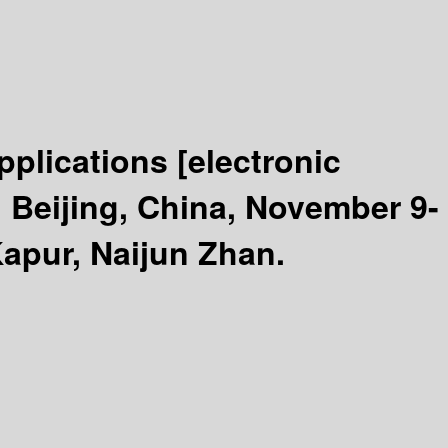
pplications
[electronic
Beijing, China, November 9-
Kapur, Naijun Zhan.