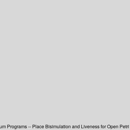
um Programs -- Place Bisimulation and Liveness for Open Petri