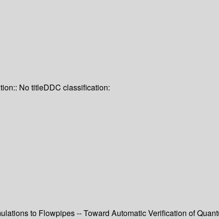
tion:: No title
DDC classification:
ations to Flowpipes -- Toward Automatic Verification of Quant