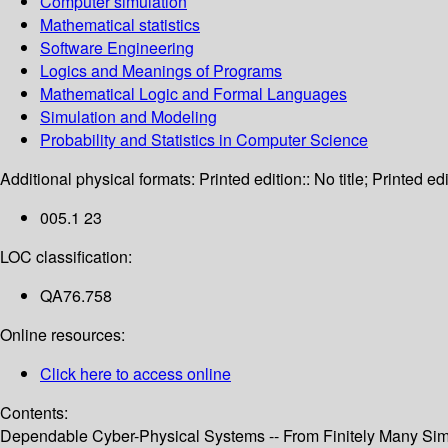
Computer simulation
Mathematical statistics
Software Engineering
Logics and Meanings of Programs
Mathematical Logic and Formal Languages
Simulation and Modeling
Probability and Statistics in Computer Science
Additional physical formats:
Printed edition:: No title; Printed edi
005.1 23
LOC classification:
QA76.758
Online resources:
Click here to access online
Contents:
Dependable Cyber-Physical Systems -- From Finitely Many Simul