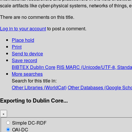
scale artifacts like cyber-physical systems, networks of things, 
There are no comments on this title.
Log in to your account
to post a comment.
Place hold
Print
Send to device
Save record
BIBTEX
Dublin Core
RIS
MARC (Unicode/UTF-8, Standa
More searches
Search for this title in:
Other Libraries (WorldCat)
Other Databases (Google Scho
Exporting to Dublin Core...
×
Simple DC-RDF
OAI-DC