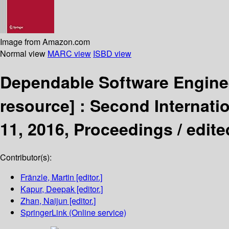
Image from Amazon.com
Normal view
MARC view
ISBD view
Dependable Software Enginee
resource] :
Second Internati
11, 2016, Proceedings /
edite
Contributor(s):
Fränzle, Martin
[editor.]
Kapur, Deepak
[editor.]
Zhan, Naijun
[editor.]
SpringerLink (Online service)