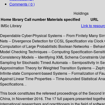
Comments ( 0 )
Holdings
Home library
Call number
Materials specified
URL
IMSc Library
Link to resour
Dependable Cyber-Physical Systems -- From Finitely Many Simul
Nets -- Divergence Detection for CCSL Specification via Clock
Computation of Large Probabilistic Boolean Networks -- Behav
Model Checking Techniques -- Computing Specification-Sensiti
Consistency Models -- Identifying XML Schema Constraints Usi
Sampling for Stochastic Timed Automata -- Semipositivity in S
Approximation Theory for Weighted Transition Systems -- Zephy
Infinite-state Component-based Systems -- Formalization of Fa
Against Linear Time Properties -- Time-bounded Statistical Ana
Specifications. .
This book constitutes the refereed proceedings of the Second 
China, in November 2016. The 17 full papers presented together
international researchers and practitioners in the field of soft