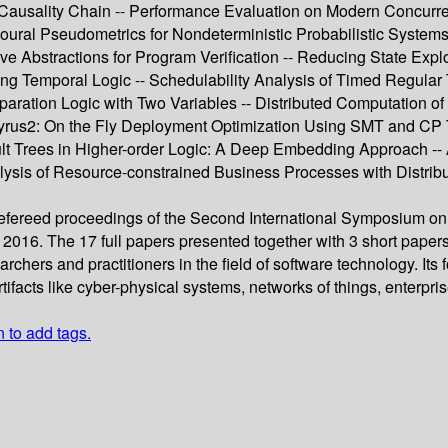
 Causality Chain -- Performance Evaluation on Modern Concurre
ioural Pseudometrics for Nondeterministic Probabilistic Syste
ve Abstractions for Program Verification -- Reducing State Ex
ng Temporal Logic -- Schedulability Analysis of Timed Regula
eparation Logic with Two Variables -- Distributed Computation 
rus2: On the Fly Deployment Optimization Using SMT and CP Tech
ult Trees in Higher-order Logic: A Deep Embedding Approach -- 
lysis of Resource-constrained Business Processes with Distribut
 refereed proceedings of the Second International Symposium o
2016. The 17 full papers presented together with 3 short paper
archers and practitioners in the field of software technology. I
tifacts like cyber-physical systems, networks of things, enterpri
n to add tags.