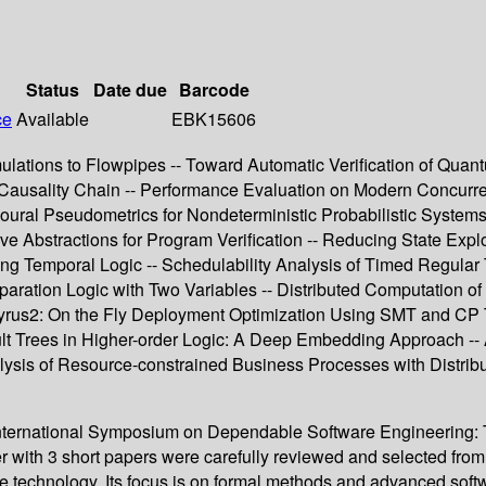
Status
Date due
Barcode
ce
Available
EBK15606
ations to Flowpipes -- Toward Automatic Verification of Quant
 Causality Chain -- Performance Evaluation on Modern Concurre
ioural Pseudometrics for Nondeterministic Probabilistic Syste
ve Abstractions for Program Verification -- Reducing State Ex
ng Temporal Logic -- Schedulability Analysis of Timed Regula
eparation Logic with Two Variables -- Distributed Computation 
rus2: On the Fly Deployment Optimization Using SMT and CP Tech
ult Trees in Higher-order Logic: A Deep Embedding Approach -- 
lysis of Resource-constrained Business Processes with Distribut
International Symposium on Dependable Software Engineering: T
 with 3 short papers were carefully reviewed and selected from
ware technology. Its focus is on formal methods and advanced sof