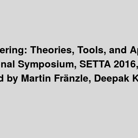
ring: Theories, Tools, and A
onal Symposium, SETTA 2016, 
d by Martin Fränzle, Deepak 