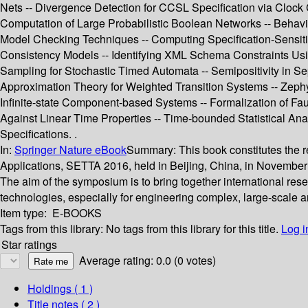
Nets -- Divergence Detection for CCSL Specification via Clock
Computation of Large Probabilistic Boolean Networks -- Behav
Model Checking Techniques -- Computing Specification-Sensiti
Consistency Models -- Identifying XML Schema Constraints Usi
Sampling for Stochastic Timed Automata -- Semipositivity in S
Approximation Theory for Weighted Transition Systems -- Zephy
Infinite-state Component-based Systems -- Formalization of Fa
Against Linear Time Properties -- Time-bounded Statistical Ana
Specifications. .
In:
Springer Nature eBook
Summary:
This book constitutes the
Applications, SETTA 2016, held in Beijing, China, in November 
The aim of the symposium is to bring together international rese
technologies, especially for engineering complex, large-scale ar
Item type:
E-BOOKS
Tags from this library:
No tags from this library for this title.
Log i
Star ratings
Average rating: 0.0 (0 votes)
Holdings
( 1 )
Title notes ( 2 )