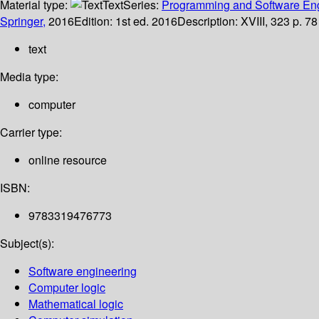
Material type:
Text
Series:
Programming and Software En
Springer,
2016
Edition:
1st ed. 2016
Description:
XVIII, 323 p. 78
text
Media type:
computer
Carrier type:
online resource
ISBN:
9783319476773
Subject(s):
Software engineering
Computer logic
Mathematical logic