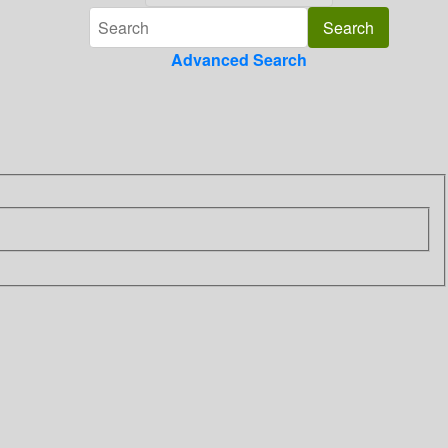
Advanced Search