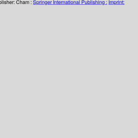
lisher:
Cham :
Springer International Publishing :
Imprint: