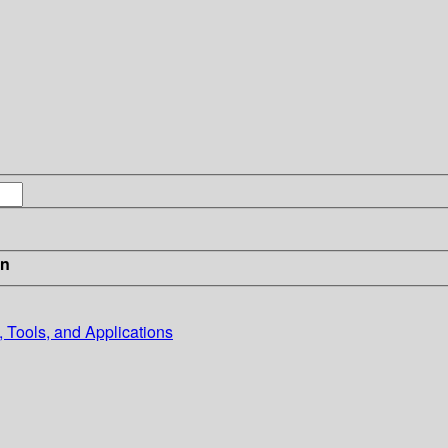
in
 Tools, and Applications