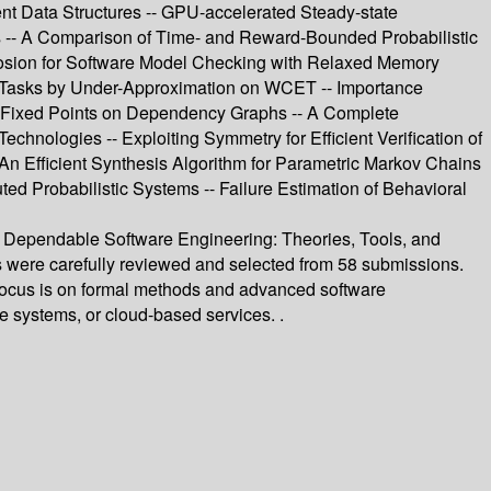
nt Data Structures -- GPU-accelerated Steady-state
ms -- A Comparison of Time- and Reward-Bounded Probabilistic
plosion for Software Model Checking with Relaxed Memory
r Tasks by Under-Approximation on WCET -- Importance
of Fixed Points on Dependency Graphs -- A Complete
nologies -- Exploiting Symmetry for Efficient Verification of
An Efficient Synthesis Algorithm for Parametric Markov Chains
ed Probabilistic Systems -- Failure Estimation of Behavioral
n Dependable Software Engineering: Theories, Tools, and
s were carefully reviewed and selected from 58 submissions.
ts focus is on formal methods and advanced software
se systems, or cloud-based services. .