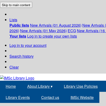
Skip to main content
Lists
Public lists
New Arrivals (01 August 2026)
New Arrivals 
2026)
New Arrivals (01 May 2026)
ECG
New Arrivals (16 
Your lists
Log in to create your own lists
Log in to your account
Search history
Clear
Home
About Library
▾
Library Use Policies
Library Events
Contact us
IMSc Website