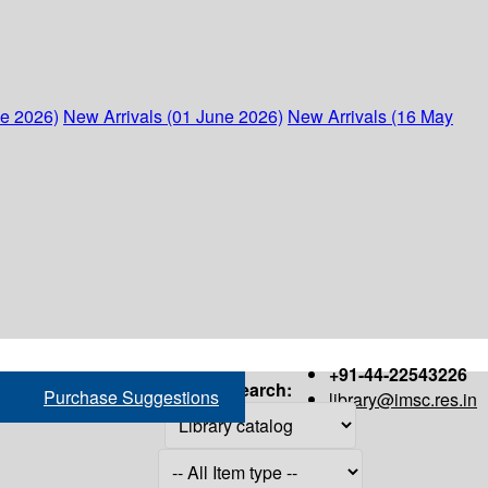
ne 2026)
New Arrivals (01 June 2026)
New Arrivals (16 May
+91-44-22543226
Search:
Purchase Suggestions
library@imsc.res.in