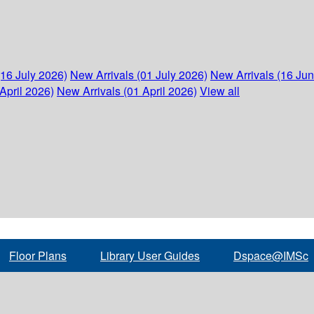
(16 July 2026)
New Arrivals (01 July 2026)
New Arrivals (16 Ju
April 2026)
New Arrivals (01 April 2026)
View all
Floor Plans
Library User Guides
Dspace@IMSc