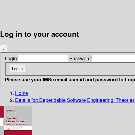
Log in to your account
×
Login:
Password:
Please use your IMSc email user id and password to Log
Home
Details for:
Dependable Software Engineering: Theories,