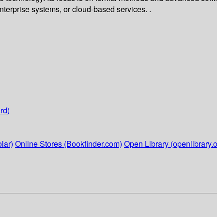
enterprise systems, or cloud-based services. .
rd)
lar)
Online Stores (Bookfinder.com)
Open Library (openlibrary.o