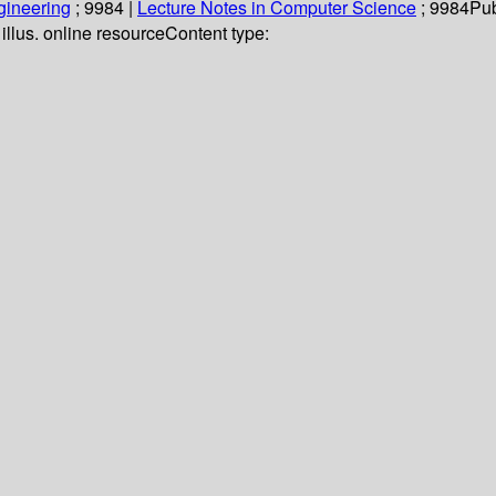
gineering
; 9984
|
Lecture Notes in Computer Science
; 9984
Pub
 illus. online resource
Content type: