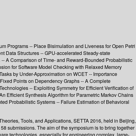
um Programs -- Place Bisimulation and Liveness for Open Petri
nt Data Structures -- GPU-accelerated Steady-state
ms -- A Comparison of Time- and Reward-Bounded Probabilistic
plosion for Software Model Checking with Relaxed Memory
r Tasks by Under-Approximation on WCET -- Importance
of Fixed Points on Dependency Graphs -- A Complete
nologies -- Exploiting Symmetry for Efficient Verification of
An Efficient Synthesis Algorithm for Parametric Markov Chains
ed Probabilistic Systems -- Failure Estimation of Behavioral
heories, Tools, and Applications, SETTA 2016, held in Beijing,
 58 submissions. The aim of the symposium is to bring together
tware technologies, especially for engineering complex, large-