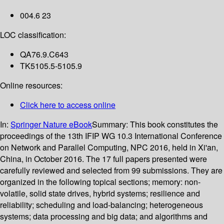
004.6 23
LOC classification:
QA76.9.C643
TK5105.5-5105.9
Online resources:
Click here to access online
In:
Springer Nature eBook
Summary:
This book constitutes the
proceedings of the 13th IFIP WG 10.3 International Conference
on Network and Parallel Computing, NPC 2016, held in Xi'an,
China, in October 2016. The 17 full papers presented were
carefully reviewed and selected from 99 submissions. They are
organized in the following topical sections; memory: non-
volatile, solid state drives, hybrid systems; resilience and
reliability; scheduling and load-balancing; heterogeneous
systems; data processing and big data; and algorithms and