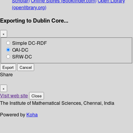
Scholar)
Online Stores (Bookfinder.com)
Open Library
(openlibrary.org)
Exporting to Dublin Core...
×
Simple DC-RDF
OAI-DC
SRW-DC
Export
Cancel
Share
×
Visit web site
Close
The Institute of Mathematical Sciences, Chennai, India
Powered by
Koha