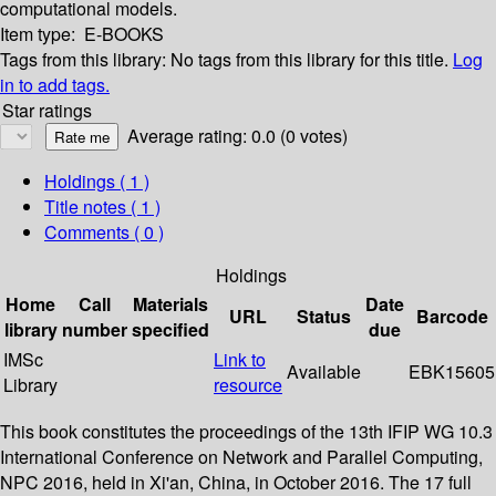
computational models.
Item type:
E-BOOKS
Tags from this library:
No tags from this library for this title.
Log
in to add tags.
Star ratings
Average rating: 0.0 (0 votes)
Holdings
( 1 )
Title notes ( 1 )
Comments ( 0 )
Holdings
Home
Call
Materials
Date
URL
Status
Barcode
library
number
specified
due
IMSc
Link to
Available
EBK15605
Library
resource
This book constitutes the proceedings of the 13th IFIP WG 10.3
International Conference on Network and Parallel Computing,
NPC 2016, held in Xi'an, China, in October 2016. The 17 full