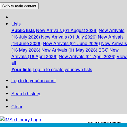
Skip to main content
Lists
Public lists
New Arrivals (01 August 2026)
New Arrivals
(16 July 2026)
New Arrivals (01 July 2026)
New Arrivals
(16 June 2026)
New Arrivals (01 June 2026)
New Arrivals
(16 May 2026)
New Arrivals (01 May 2026)
ECG
New
Arrivals (16 April 2026)
New Arrivals (01 April 2026)
View
all
Your lists
Log in to create your own lists
Log in to your account
Search history
Clear
+91-44-22543226