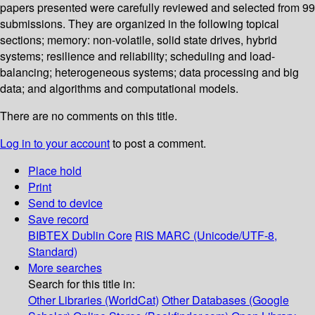
papers presented were carefully reviewed and selected from 99
submissions. They are organized in the following topical
sections; memory: non-volatile, solid state drives, hybrid
systems; resilience and reliability; scheduling and load-
balancing; heterogeneous systems; data processing and big
data; and algorithms and computational models.
There are no comments on this title.
Log in to your account
to post a comment.
Place hold
Print
Send to device
Save record
BIBTEX
Dublin Core
RIS
MARC (Unicode/UTF-8,
Standard)
More searches
Search for this title in:
Other Libraries (WorldCat)
Other Databases (Google