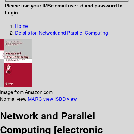
Please use your IMSc email user id and password to
Login
Home
Details for:
Network and Parallel Computing
Image from Amazon.com
Normal view
MARC view
ISBD view
Network and Parallel
Computing
[electronic