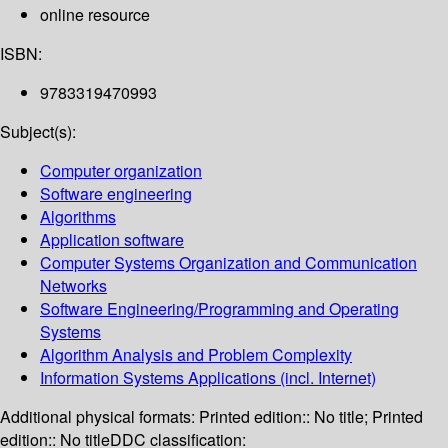
online resource
ISBN:
9783319470993
Subject(s):
Computer organization
Software engineering
Algorithms
Application software
Computer Systems Organization and Communication
Networks
Software Engineering/Programming and Operating
Systems
Algorithm Analysis and Problem Complexity
Information Systems Applications (incl. Internet)
Additional physical formats:
Printed edition:: No title; Printed
edition:: No title
DDC classification: