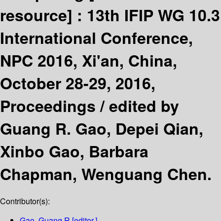
resource] :
13th IFIP WG 10.3
International Conference,
NPC 2016, Xi'an, China,
October 28-29, 2016,
Proceedings /
edited by
Guang R. Gao, Depei Qian,
Xinbo Gao, Barbara
Chapman, Wenguang Chen.
Contributor(s):
Gao, Guang R
[editor.]