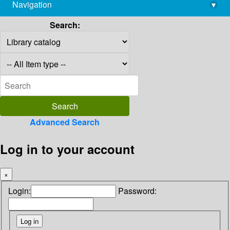
Navigation
▾
library@imsc.res.in
Search:
Advanced Search
Log in to your account
×
Login:
Password: