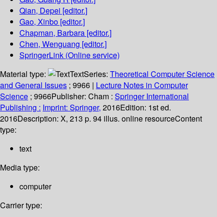
Qian, Depei
[editor.]
Gao, Xinbo
[editor.]
Chapman, Barbara
[editor.]
Chen, Wenguang
[editor.]
SpringerLink (Online service)
Material type:
Text
Series:
Theoretical Computer Science
and General Issues
; 9966
|
Lecture Notes in Computer
Science
; 9966
Publisher:
Cham :
Springer International
Publishing :
Imprint: Springer,
2016
Edition:
1st ed.
2016
Description:
X, 213 p. 94 illus. online resource
Content
type:
text
Media type:
computer
Carrier type: