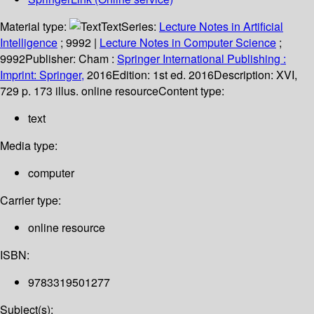
Material type:
Text
Series:
Lecture Notes in Artificial
Intelligence
; 9992
|
Lecture Notes in Computer Science
;
9992
Publisher:
Cham :
Springer International Publishing :
Imprint: Springer,
2016
Edition:
1st ed. 2016
Description:
XVI,
729 p. 173 illus. online resource
Content type:
text
Media type:
computer
Carrier type:
online resource
ISBN:
9783319501277
Subject(s):