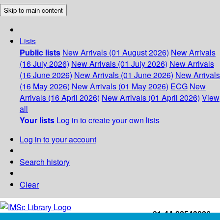
Skip to main content
Lists
Public lists
New Arrivals (01 August 2026)
New Arrivals
(16 July 2026)
New Arrivals (01 July 2026)
New Arrivals
(16 June 2026)
New Arrivals (01 June 2026)
New Arrivals
(16 May 2026)
New Arrivals (01 May 2026)
ECG
New
Arrivals (16 April 2026)
New Arrivals (01 April 2026)
View
all
Your lists
Log in to create your own lists
Log in to your account
Search history
Clear
+91-44-22543226