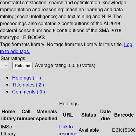
constraint satisfaction, search and optimisation; knowledge
representation and reasoning; machine learning and data
mining; social intelligence; and text mining and NLP. The
proceedings also contains 2 contributions of the AI 2016
doctoral consortium and 6 contributions of the SMA 2016.
Item type:
E-BOOKS
Tags from this library:
No tags from this library for this title.
Log
in to add tags.
Star ratings
Average rating: 0.0 (0 votes)
Holdings
( 1 )
Title notes ( 2 )
Comments ( 0 )
Holdings
Home
Call
Materials
Date
URL
Status
Barcode
library
number
specified
due
IMSc
Link to
Available
EBK15600
Library
resource