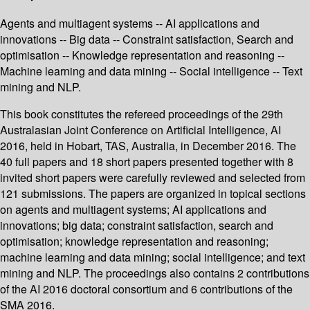
Agents and multiagent systems -- AI applications and
innovations -- Big data -- Constraint satisfaction, Search and
optimisation -- Knowledge representation and reasoning --
Machine learning and data mining -- Social intelligence -- Text
mining and NLP.
This book constitutes the refereed proceedings of the 29th
Australasian Joint Conference on Artificial Intelligence, AI
2016, held in Hobart, TAS, Australia, in December 2016. The
40 full papers and 18 short papers presented together with 8
invited short papers were carefully reviewed and selected from
121 submissions. The papers are organized in topical sections
on agents and multiagent systems; AI applications and
innovations; big data; constraint satisfaction, search and
optimisation; knowledge representation and reasoning;
machine learning and data mining; social intelligence; and text
mining and NLP. The proceedings also contains 2 contributions
of the AI 2016 doctoral consortium and 6 contributions of the
SMA 2016.