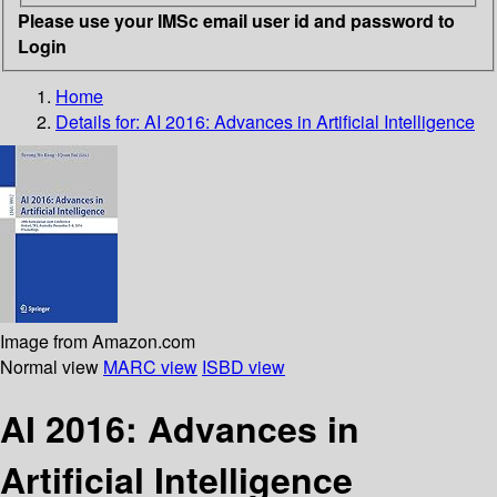
Please use your IMSc email user id and password to
Login
Home
Details for:
AI 2016: Advances in Artificial Intelligence
Image from Amazon.com
Normal view
MARC view
ISBD view
AI 2016: Advances in
Artificial Intelligence