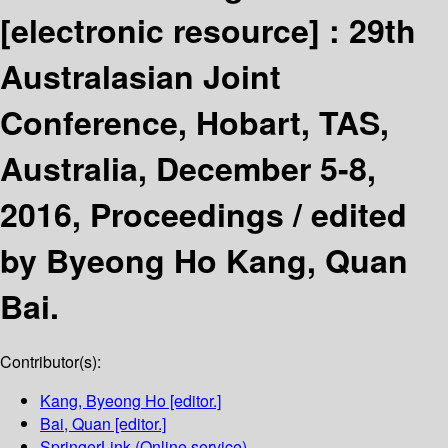
[electronic resource] :
29th
Australasian Joint
Conference, Hobart, TAS,
Australia, December 5-8,
2016, Proceedings /
edited
by Byeong Ho Kang, Quan
Bai.
Contributor(s):
Kang, Byeong Ho
[editor.]
Bai, Quan
[editor.]
SpringerLink (Online service)