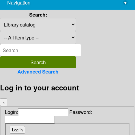
Navigation
▾
library@imsc.res.in
Search:
Advanced Search
Log in to your account
×
Login:
Password: