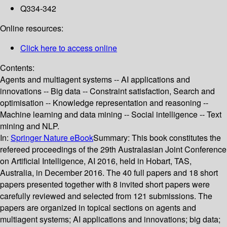
Q334-342
Online resources:
Click here to access online
Contents:
Agents and multiagent systems -- AI applications and
innovations -- Big data -- Constraint satisfaction, Search and
optimisation -- Knowledge representation and reasoning --
Machine learning and data mining -- Social intelligence -- Text
mining and NLP.
In:
Springer Nature eBook
Summary:
This book constitutes the
refereed proceedings of the 29th Australasian Joint Conference
on Artificial Intelligence, AI 2016, held in Hobart, TAS,
Australia, in December 2016. The 40 full papers and 18 short
papers presented together with 8 invited short papers were
carefully reviewed and selected from 121 submissions. The
papers are organized in topical sections on agents and
multiagent systems; AI applications and innovations; big data;