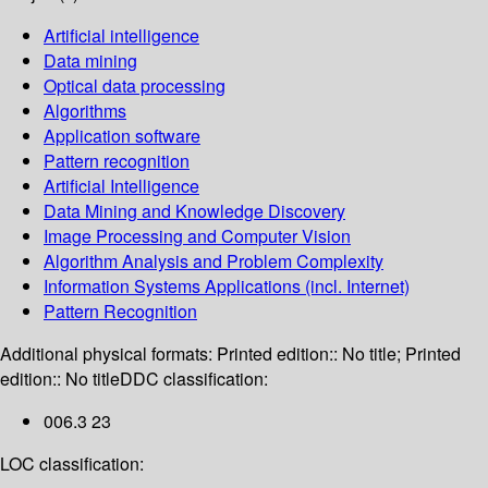
Artificial intelligence
Data mining
Optical data processing
Algorithms
Application software
Pattern recognition
Artificial Intelligence
Data Mining and Knowledge Discovery
Image Processing and Computer Vision
Algorithm Analysis and Problem Complexity
Information Systems Applications (incl. Internet)
Pattern Recognition
Additional physical formats:
Printed edition:: No title; Printed
edition:: No title
DDC classification:
006.3 23
LOC classification: