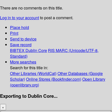
There are no comments on this title.
Log in to your account
to post a comment.
Place hold
Print
Send to device
Save record
BIBTEX
Dublin Core
RIS
MARC (Unicode/UTF-8,
Standard)
More searches
Search for this title in:
Other Libraries (WorldCat)
Other Databases (Google
Scholar)
Online Stores (Bookfinder.com)
Open Library
(openlibrary.org)
Exporting to Dublin Core...
×