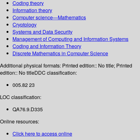
Coding theory
Information theory
Computer science—Mathematics
Cryptology
Systems and Data Security
Management of Computing and Information Systems
Coding and Information Theory
Discrete Mathematics in Computer Science
Additional physical formats:
Printed edition:: No title; Printed
edition:: No title
DDC classification:
005.82 23
LOC classification:
QA76.9.D335
Online resources:
Click here to access online