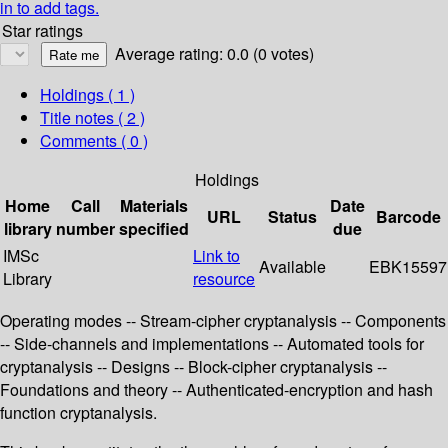
in to add tags.
Star ratings
Average rating: 0.0 (0 votes)
Holdings
( 1 )
Title notes ( 2 )
Comments ( 0 )
Holdings
Home
Call
Materials
Date
URL
Status
Barcode
library
number
specified
due
IMSc
Link to
Available
EBK15597
Library
resource
Operating modes -- Stream-cipher cryptanalysis -- Components
-- Side-channels and implementations -- Automated tools for
cryptanalysis -- Designs -- Block-cipher cryptanalysis --
Foundations and theory -- Authenticated-encryption and hash
function cryptanalysis.