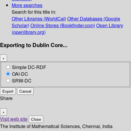
More searches
Search for this title in:
Other Libraries (WorldCat)
Other Databases (Google
Scholar)
Online Stores (Bookfinder.com)
Open Library
(openlibrary.org)
Exporting to Dublin Core...
×
Simple DC-RDF
OAI-DC
SRW-DC
Export
Cancel
Share
×
Visit web site
Close
The Institute of Mathematical Sciences, Chennai, India