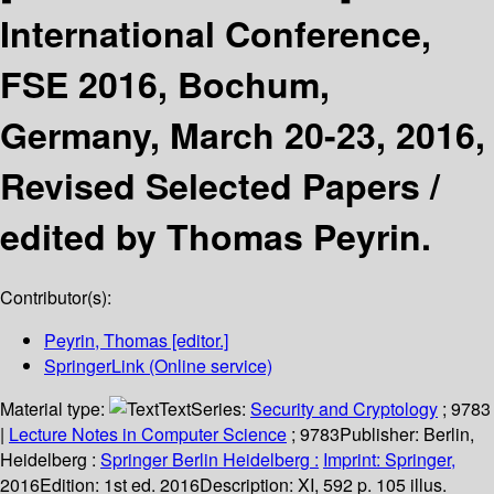
International Conference,
FSE 2016, Bochum,
Germany, March 20-23, 2016,
Revised Selected Papers /
edited by Thomas Peyrin.
Contributor(s):
Peyrin, Thomas
[editor.]
SpringerLink (Online service)
Material type:
Text
Series:
Security and Cryptology
; 9783
|
Lecture Notes in Computer Science
; 9783
Publisher:
Berlin,
Heidelberg :
Springer Berlin Heidelberg :
Imprint: Springer,
2016
Edition:
1st ed. 2016
Description:
XI, 592 p. 105 illus.