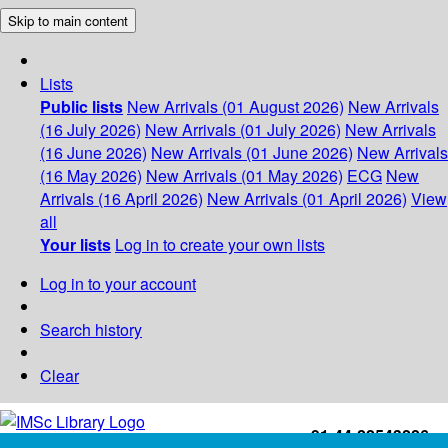
Skip to main content
Lists
Public lists
New Arrivals (01 August 2026)
New Arrivals
(16 July 2026)
New Arrivals (01 July 2026)
New Arrivals
(16 June 2026)
New Arrivals (01 June 2026)
New Arrivals
(16 May 2026)
New Arrivals (01 May 2026)
ECG
New
Arrivals (16 April 2026)
New Arrivals (01 April 2026)
View
all
Your lists
Log in to create your own lists
Log in to your account
Search history
Clear
+91-44-22543226