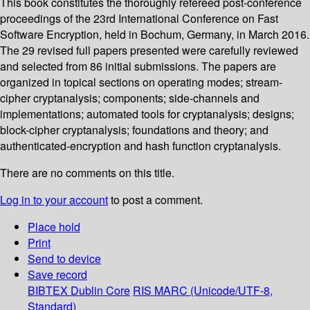
This book constitutes the thoroughly refereed post-conference
proceedings of the 23rd International Conference on Fast
Software Encryption, held in Bochum, Germany, in March 2016.
The 29 revised full papers presented were carefully reviewed
and selected from 86 initial submissions. The papers are
organized in topical sections on operating modes; stream-
cipher cryptanalysis; components; side-channels and
implementations; automated tools for cryptanalysis; designs;
block-cipher cryptanalysis; foundations and theory; and
authenticated-encryption and hash function cryptanalysis.
There are no comments on this title.
Log in to your account
to post a comment.
Place hold
Print
Send to device
Save record
BIBTEX
Dublin Core
RIS
MARC (Unicode/UTF-8,
Standard)