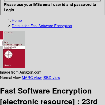
Please use your IMSc email user id and password to
Login
Home
Details for:
Fast Software Encryption
Image from Amazon.com
Normal view
MARC view
ISBD view
Fast Software Encryption
[electronic resource] :
23rd