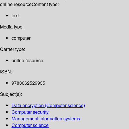
online resource
Content type:
text
Media type:
computer
Carrier type:
online resource
ISBN:
9783662529935
Subject(s):
Data encryption (Computer science)
Computer security
Management information systems
Computer science