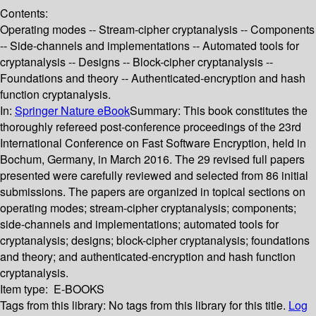
Contents:
Operating modes -- Stream-cipher cryptanalysis -- Components
-- Side-channels and implementations -- Automated tools for
cryptanalysis -- Designs -- Block-cipher cryptanalysis --
Foundations and theory -- Authenticated-encryption and hash
function cryptanalysis.
In:
Springer Nature eBook
Summary:
This book constitutes the
thoroughly refereed post-conference proceedings of the 23rd
International Conference on Fast Software Encryption, held in
Bochum, Germany, in March 2016. The 29 revised full papers
presented were carefully reviewed and selected from 86 initial
submissions. The papers are organized in topical sections on
operating modes; stream-cipher cryptanalysis; components;
side-channels and implementations; automated tools for
cryptanalysis; designs; block-cipher cryptanalysis; foundations
and theory; and authenticated-encryption and hash function
cryptanalysis.
Item type:
E-BOOKS
Tags from this library:
No tags from this library for this title.
Log