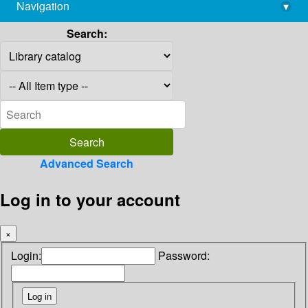
Navigation
▾
library@imsc.res.in
Search:
Advanced Search
Log in to your account
×
Login:
Password: