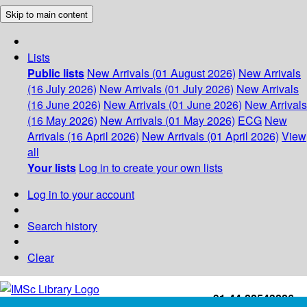
Skip to main content
Lists
Public lists
New Arrivals (01 August 2026)
New Arrivals
(16 July 2026)
New Arrivals (01 July 2026)
New Arrivals
(16 June 2026)
New Arrivals (01 June 2026)
New Arrivals
(16 May 2026)
New Arrivals (01 May 2026)
ECG
New
Arrivals (16 April 2026)
New Arrivals (01 April 2026)
View
all
Your lists
Log in to create your own lists
Log in to your account
Search history
Clear
+91-44-22543226