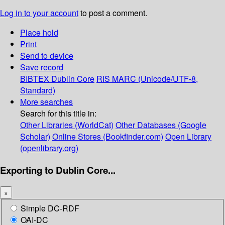
Log in to your account
to post a comment.
Place hold
Print
Send to device
Save record
BIBTEX
Dublin Core
RIS
MARC (Unicode/UTF-8,
Standard)
More searches
Search for this title in:
Other Libraries (WorldCat)
Other Databases (Google
Scholar)
Online Stores (Bookfinder.com)
Open Library
(openlibrary.org)
Exporting to Dublin Core...
×
Simple DC-RDF
OAI-DC