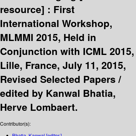
resource] :
First
International Workshop,
MLMMI 2015, Held in
Conjunction with ICML 2015,
Lille, France, July 11, 2015,
Revised Selected Papers /
edited by Kanwal Bhatia,
Herve Lombaert.
Contributor(s):
Bhatia, Kanwal
[editor.]