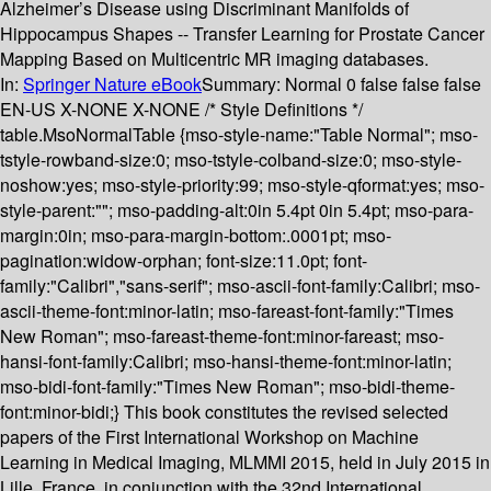
Alzheimer’s Disease using Discriminant Manifolds of
Hippocampus Shapes -- Transfer Learning for Prostate Cancer
Mapping Based on Multicentric MR imaging databases.
In:
Springer Nature eBook
Summary:
Normal 0 false false false
EN-US X-NONE X-NONE /* Style Definitions */
table.MsoNormalTable {mso-style-name:"Table Normal"; mso-
tstyle-rowband-size:0; mso-tstyle-colband-size:0; mso-style-
noshow:yes; mso-style-priority:99; mso-style-qformat:yes; mso-
style-parent:""; mso-padding-alt:0in 5.4pt 0in 5.4pt; mso-para-
margin:0in; mso-para-margin-bottom:.0001pt; mso-
pagination:widow-orphan; font-size:11.0pt; font-
family:"Calibri","sans-serif"; mso-ascii-font-family:Calibri; mso-
ascii-theme-font:minor-latin; mso-fareast-font-family:"Times
New Roman"; mso-fareast-theme-font:minor-fareast; mso-
hansi-font-family:Calibri; mso-hansi-theme-font:minor-latin;
mso-bidi-font-family:"Times New Roman"; mso-bidi-theme-
font:minor-bidi;} This book constitutes the revised selected
papers of the First International Workshop on Machine
Learning in Medical Imaging, MLMMI 2015, held in July 2015 in
Lille, France, in conjunction with the 32nd International