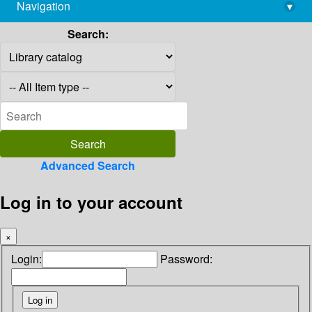
Navigation
▾
library@imsc.res.in
Search:
Advanced Search
Log in to your account
×
Login:
Password: