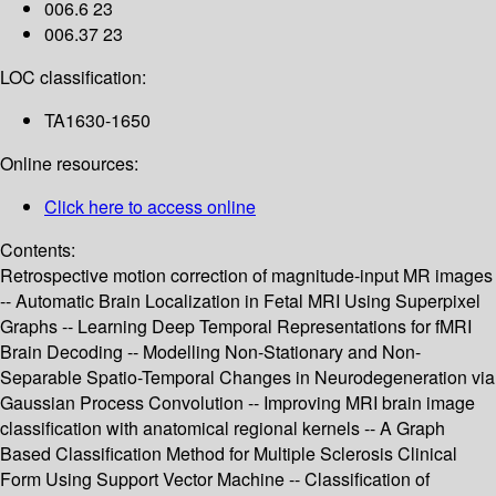
006.6 23
006.37 23
LOC classification:
TA1630-1650
Online resources:
Click here to access online
Contents:
Retrospective motion correction of magnitude-input MR images
-- Automatic Brain Localization in Fetal MRI Using Superpixel
Graphs -- Learning Deep Temporal Representations for fMRI
Brain Decoding -- Modelling Non-Stationary and Non-
Separable Spatio-Temporal Changes in Neurodegeneration via
Gaussian Process Convolution -- Improving MRI brain image
classification with anatomical regional kernels -- A Graph
Based Classification Method for Multiple Sclerosis Clinical
Form Using Support Vector Machine -- Classification of