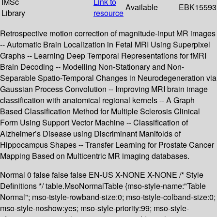
IMSc
Link to
Available
EBK15593
Library
resource
Retrospective motion correction of magnitude-input MR images
-- Automatic Brain Localization in Fetal MRI Using Superpixel
Graphs -- Learning Deep Temporal Representations for fMRI
Brain Decoding -- Modelling Non-Stationary and Non-
Separable Spatio-Temporal Changes in Neurodegeneration via
Gaussian Process Convolution -- Improving MRI brain image
classification with anatomical regional kernels -- A Graph
Based Classification Method for Multiple Sclerosis Clinical
Form Using Support Vector Machine -- Classification of
Alzheimer’s Disease using Discriminant Manifolds of
Hippocampus Shapes -- Transfer Learning for Prostate Cancer
Mapping Based on Multicentric MR imaging databases.
Normal 0 false false false EN-US X-NONE X-NONE /* Style
Definitions */ table.MsoNormalTable {mso-style-name:"Table
Normal"; mso-tstyle-rowband-size:0; mso-tstyle-colband-size:0;
mso-style-noshow:yes; mso-style-priority:99; mso-style-