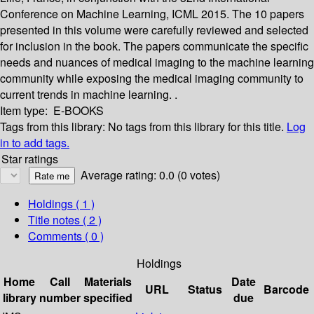
Conference on Machine Learning, ICML 2015. The 10 papers
presented in this volume were carefully reviewed and selected
for inclusion in the book. The papers communicate the specific
needs and nuances of medical imaging to the machine learning
community while exposing the medical imaging community to
current trends in machine learning. .
Item type:
E-BOOKS
Tags from this library:
No tags from this library for this title.
Log
in to add tags.
Star ratings
Average rating: 0.0 (0 votes)
Holdings
( 1 )
Title notes ( 2 )
Comments ( 0 )
Holdings
Home
Call
Materials
Date
URL
Status
Barcode
library
number
specified
due