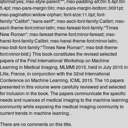
qformat:yes; mso-style-parent:""; mso-padding-alt:0in 5.4pt 0in
5.4pt; mso-para-margin:0in; mso-para-margin-bottom:.0001pt;
mso-pagination:widow-orphan; font-size:11.0pt; font-
family:"Calibri","sans-serif"; mso-ascii-font-family:Calibri; mso-
ascii-theme-font:minor-latin; mso-fareast-font-family:"Times
New Roman"; mso-fareast-theme-font:minor-fareast; mso-
hansi-font-family:Calibri; mso-hansi-theme-font:minor-latin;
mso-bidi-font-family:"Times New Roman"; mso-bidi-theme-
font:minor-bidi;} This book constitutes the revised selected
papers of the First International Workshop on Machine
Learning in Medical Imaging, MLMMI 2015, held in July 2015 in
Lille, France, in conjunction with the 32nd International
Conference on Machine Learning, ICML 2015. The 10 papers
presented in this volume were carefully reviewed and selected
for inclusion in the book. The papers communicate the specific
needs and nuances of medical imaging to the machine learning
community while exposing the medical imaging community to
current trends in machine learning. .
There are no comments on this title.