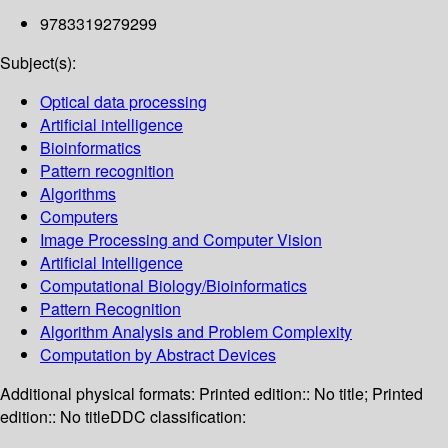
9783319279299
Subject(s):
Optical data processing
Artificial intelligence
Bioinformatics
Pattern recognition
Algorithms
Computers
Image Processing and Computer Vision
Artificial Intelligence
Computational Biology/Bioinformatics
Pattern Recognition
Algorithm Analysis and Problem Complexity
Computation by Abstract Devices
Additional physical formats:
Printed edition:: No title; Printed
edition:: No title
DDC classification: