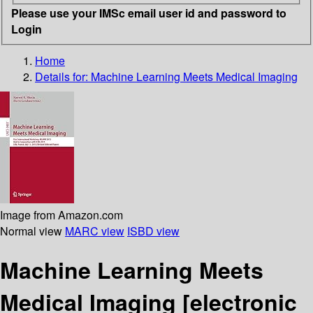
Please use your IMSc email user id and password to
Login
Home
Details for:
Machine Learning Meets Medical Imaging
Image from Amazon.com
Normal view
MARC view
ISBD view
Machine Learning Meets
Medical Imaging
[electronic