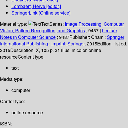
Lombaert, Herve
[editor.]
SpringerLink (Online service)
Material type:
Text
Series:
Image Processing, Computer
Vision, Pattern Recognition, and Graphics
; 9487
|
Lecture
Notes in Computer Science
; 9487
Publisher:
Cham :
Springer
International Publishing :
Imprint: Springer,
2015
Edition:
1st ed.
2015
Description:
X, 105 p. 31 illus. in color. online
resource
Content type:
text
Media type:
computer
Carrier type:
online resource
ISBN: