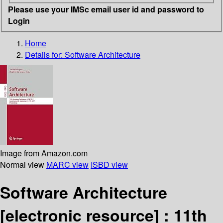
Please use your IMSc email user id and password to
Login
Home
Details for:
Software Architecture
Image from Amazon.com
Normal view
MARC view
ISBD view
Software Architecture
[electronic resource] :
11th