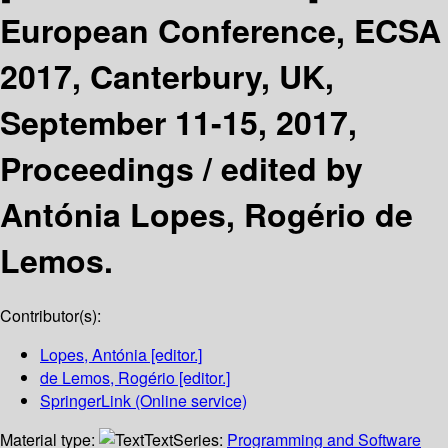
European Conference, ECSA
2017, Canterbury, UK,
September 11-15, 2017,
Proceedings /
edited by
Antónia Lopes, Rogério de
Lemos.
Contributor(s):
Lopes, Antónia
[editor.]
de Lemos, Rogério
[editor.]
SpringerLink (Online service)
Material type:
Text
Series:
Programming and Software