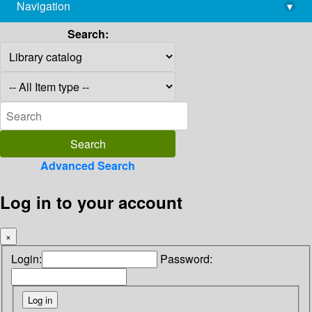
Navigation
▾
library@imsc.res.in
Search:
Advanced Search
Log in to your account
×
Login:
Password: