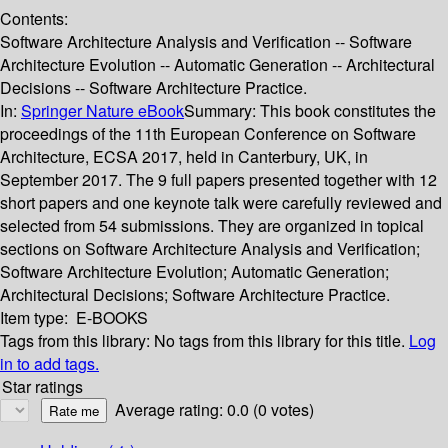
Contents:
Software Architecture Analysis and Verification -- Software
Architecture Evolution -- Automatic Generation -- Architectural
Decisions -- Software Architecture Practice.
In:
Springer Nature eBook
Summary:
This book constitutes the
proceedings of the 11th European Conference on Software
Architecture, ECSA 2017, held in Canterbury, UK, in
September 2017. The 9 full papers presented together with 12
short papers and one keynote talk were carefully reviewed and
selected from 54 submissions. They are organized in topical
sections on Software Architecture Analysis and Verification;
Software Architecture Evolution; Automatic Generation;
Architectural Decisions; Software Architecture Practice.
Item type:
E-BOOKS
Tags from this library:
No tags from this library for this title.
Log
in to add tags.
Star ratings
Average rating: 0.0 (0 votes)