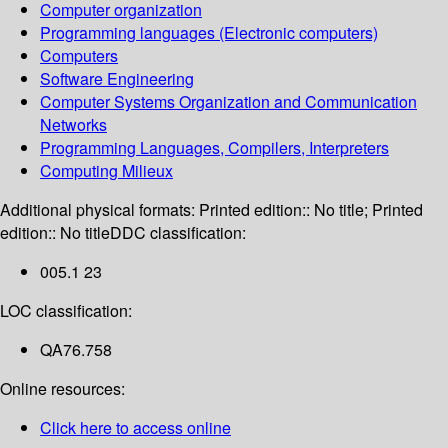
Computer organization
Programming languages (Electronic computers)
Computers
Software Engineering
Computer Systems Organization and Communication
Networks
Programming Languages, Compilers, Interpreters
Computing Milieux
Additional physical formats:
Printed edition:: No title; Printed
edition:: No title
DDC classification:
005.1 23
LOC classification:
QA76.758
Online resources:
Click here to access online