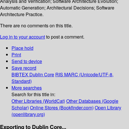
Analysis and Verification; Software Architecture Evolution;
Automatic Generation; Architectural Decisions; Software
Architecture Practice.
There are no comments on this title.
Log in to your account
to post a comment.
Place hold
Print
Send to device
Save record
BIBTEX
Dublin Core
RIS
MARC (Unicode/UTF-8,
Standard)
More searches
Search for this title in:
Other Libraries (WorldCat)
Other Databases (Google
Scholar)
Online Stores (Bookfinder.com)
Open Library
(openlibrary.org)
Exporting to Dublin Core...