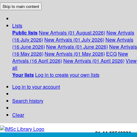
Skip to main content
Lists
Public lists
New Arrivals (01 August 2026)
New Arrivals
(16 July 2026)
New Arrivals (01 July 2026)
New Arrivals
(16 June 2026)
New Arrivals (01 June 2026)
New Arrivals
(16 May 2026)
New Arrivals (01 May 2026)
ECG
New
Arrivals (16 April 2026)
New Arrivals (01 April 2026)
View
all
Your lists
Log in to create your own lists
Log in to your account
Search history
Clear
+91-44-22543226