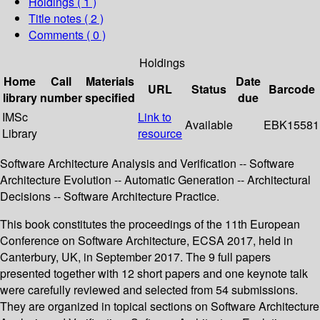
Holdings
( 1 )
Title notes ( 2 )
Comments ( 0 )
Holdings
Home
Call
Materials
Date
URL
Status
Barcode
library
number
specified
due
IMSc
Link to
Available
EBK15581
Library
resource
Software Architecture Analysis and Verification -- Software
Architecture Evolution -- Automatic Generation -- Architectural
Decisions -- Software Architecture Practice.
This book constitutes the proceedings of the 11th European
Conference on Software Architecture, ECSA 2017, held in
Canterbury, UK, in September 2017. The 9 full papers
presented together with 12 short papers and one keynote talk
were carefully reviewed and selected from 54 submissions.
They are organized in topical sections on Software Architecture