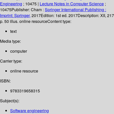
Engineering
; 10475
|
Lecture Notes in Computer Science
;
10475
Publisher:
Cham :
Springer International Publishing :
Imprint: Springer,
2017
Edition:
1st ed. 2017
Description:
XII, 217
p. 50 illus. online resource
Content type:
text
Media type:
computer
Carrier type:
online resource
ISBN:
9783319658315
Subject(s):
Software engineering