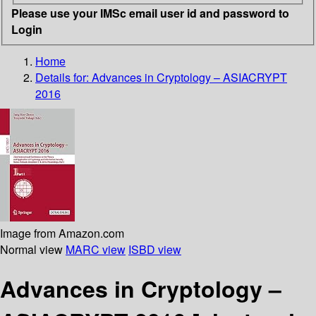
Please use your IMSc email user id and password to
Login
Home
Details for:
Advances in Cryptology – ASIACRYPT
2016
Image from Amazon.com
Normal view
MARC view
ISBD view
Advances in Cryptology –