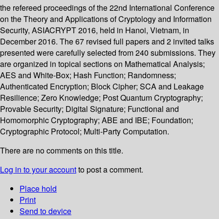
the refereed proceedings of the 22nd International Conference
on the Theory and Applications of Cryptology and Information
Security, ASIACRYPT 2016, held in Hanoi, Vietnam, in
December 2016. The 67 revised full papers and 2 invited talks
presented were carefully selected from 240 submissions. They
are organized in topical sections on Mathematical Analysis;
AES and White-Box; Hash Function; Randomness;
Authenticated Encryption; Block Cipher; SCA and Leakage
Resilience; Zero Knowledge; Post Quantum Cryptography;
Provable Security; Digital Signature; Functional and
Homomorphic Cryptography; ABE and IBE; Foundation;
Cryptographic Protocol; Multi-Party Computation.
There are no comments on this title.
Log in to your account
to post a comment.
Place hold
Print
Send to device