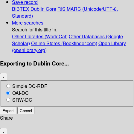
Save record
BIBTEX
Dublin Core
RIS
MARC (Unicode/UTF-8,
Standard)
More searches
Search for this title in:
Other Libraries (WorldCat)
Other Databases (Google
Scholar)
Online Stores (Bookfinder.com)
Open Library
(openlibrary.org)
Exporting to Dublin Core...
×
Simple DC-RDF
OAI-DC
SRW-DC
Export
Cancel
Share
×