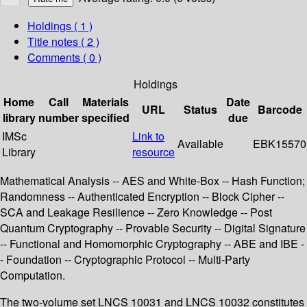
Holdings
( 1 )
Title notes ( 2 )
Comments ( 0 )
Holdings
Home
Call
Materials
Date
URL
Status
Barcode
library
number
specified
due
IMSc
Link to
Available
EBK15570
Library
resource
Mathematical Analysis -- AES and White-Box -- Hash Function;
Randomness -- Authenticated Encryption -- Block Cipher --
SCA and Leakage Resilience -- Zero Knowledge -- Post
Quantum Cryptography -- Provable Security -- Digital Signature
-- Functional and Homomorphic Cryptography -- ABE and IBE -
- Foundation -- Cryptographic Protocol -- Multi-Party
Computation.
The two-volume set LNCS 10031 and LNCS 10032 constitutes