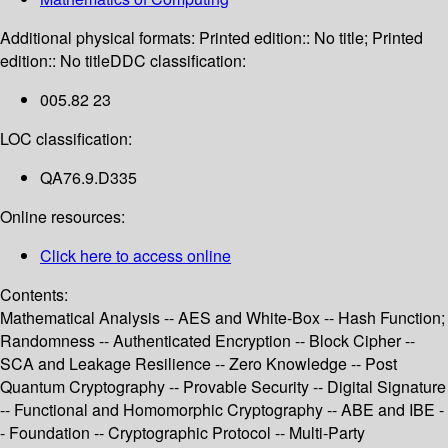
Additional physical formats:
Printed edition:: No title; Printed
edition:: No title
DDC classification:
005.82 23
LOC classification:
QA76.9.D335
Online resources:
Click here to access online
Contents:
Mathematical Analysis -- AES and White-Box -- Hash Function;
Randomness -- Authenticated Encryption -- Block Cipher --
SCA and Leakage Resilience -- Zero Knowledge -- Post
Quantum Cryptography -- Provable Security -- Digital Signature
-- Functional and Homomorphic Cryptography -- ABE and IBE -
- Foundation -- Cryptographic Protocol -- Multi-Party