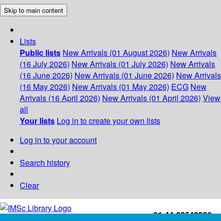
Skip to main content
Lists
Public lists
New Arrivals (01 August 2026)
New Arrivals
(16 July 2026)
New Arrivals (01 July 2026)
New Arrivals
(16 June 2026)
New Arrivals (01 June 2026)
New Arrivals
(16 May 2026)
New Arrivals (01 May 2026)
ECG
New
Arrivals (16 April 2026)
New Arrivals (01 April 2026)
View
all
Your lists
Log in to create your own lists
Log in to your account
Search history
Clear
+91-44-22543226