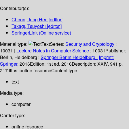
Contributor(s):
Cheon, Jung Hee
[editor.]
Takagi, Tsuyoshi
[editor.]
SpringerLink (Online service)
Material type:
Text
Series:
Security and Cryptology
;
10031
|
Lecture Notes in Computer Science
; 10031
Publisher:
Berlin, Heidelberg :
Springer Berlin Heidelberg :
Imprint:
Springer,
2016
Edition:
1st ed. 2016
Description:
XXIV, 941 p.
217 illus. online resource
Content type:
text
Media type:
computer
Carrier type:
online resource