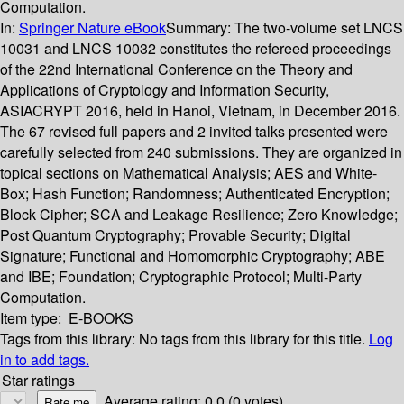
Computation.
In:
Springer Nature eBook
Summary:
The two-volume set LNCS
10031 and LNCS 10032 constitutes the refereed proceedings
of the 22nd International Conference on the Theory and
Applications of Cryptology and Information Security,
ASIACRYPT 2016, held in Hanoi, Vietnam, in December 2016.
The 67 revised full papers and 2 invited talks presented were
carefully selected from 240 submissions. They are organized in
topical sections on Mathematical Analysis; AES and White-
Box; Hash Function; Randomness; Authenticated Encryption;
Block Cipher; SCA and Leakage Resilience; Zero Knowledge;
Post Quantum Cryptography; Provable Security; Digital
Signature; Functional and Homomorphic Cryptography; ABE
and IBE; Foundation; Cryptographic Protocol; Multi-Party
Computation.
Item type:
E-BOOKS
Tags from this library:
No tags from this library for this title.
Log
in to add tags.
Star ratings
Average rating: 0.0 (0 votes)