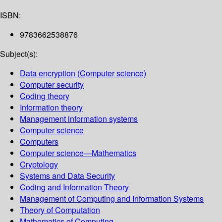
ISBN:
9783662538876
Subject(s):
Data encryption (Computer science)
Computer security
Coding theory
Information theory
Management information systems
Computer science
Computers
Computer science—Mathematics
Cryptology
Systems and Data Security
Coding and Information Theory
Management of Computing and Information Systems
Theory of Computation
Mathematics of Computing