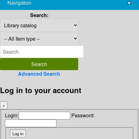
Navigation
▾
library@imsc.res.in
Search:
Advanced Search
Log in to your account
×
Login:
Password: