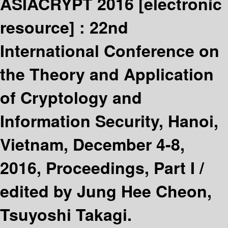
ASIACRYPT 2016
[electronic
resource] :
22nd
International Conference on
the Theory and Application
of Cryptology and
Information Security, Hanoi,
Vietnam, December 4-8,
2016, Proceedings, Part I /
edited by Jung Hee Cheon,
Tsuyoshi Takagi.