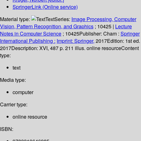
SpringerLink (Online service)
Material type:
Text
Series:
Image Processing, Computer
Vision, Pattern Recognition, and Graphics
; 10425
|
Lecture
Notes in Computer Science
; 10425
Publisher:
Cham :
Springer
International Publishing :
Imprint: Springer,
2017
Edition:
1st ed.
2017
Description:
XVI, 487 p. 211 illus. online resource
Content
type:
text
Media type:
computer
Carrier type:
online resource
ISBN: