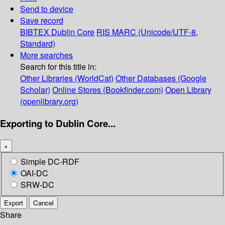
Send to device
Save record
BIBTEX
Dublin Core
RIS
MARC (Unicode/UTF-8,
Standard)
More searches
Search for this title in:
Other Libraries (WorldCat)
Other Databases (Google
Scholar)
Online Stores (Bookfinder.com)
Open Library
(openlibrary.org)
Exporting to Dublin Core...
×
Simple DC-RDF
OAI-DC
SRW-DC
Export
Cancel
Share