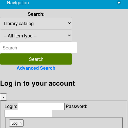
Navigation
▾
library@imsc.res.in
Search:
Advanced Search
Log in to your account
×
Login:
Password: