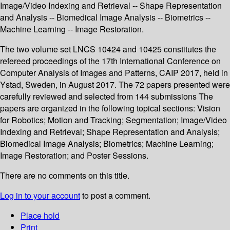
Image/Video Indexing and Retrieval -- Shape Representation
and Analysis -- Biomedical Image Analysis -- Biometrics --
Machine Learning -- Image Restoration.
The two volume set LNCS 10424 and 10425 constitutes the
refereed proceedings of the 17th International Conference on
Computer Analysis of Images and Patterns, CAIP 2017, held in
Ystad, Sweden, in August 2017. The 72 papers presented were
carefully reviewed and selected from 144 submissions The
papers are organized in the following topical sections: Vision
for Robotics; Motion and Tracking; Segmentation; Image/Video
Indexing and Retrieval; Shape Representation and Analysis;
Biomedical Image Analysis; Biometrics; Machine Learning;
Image Restoration; and Poster Sessions.
There are no comments on this title.
Log in to your account
to post a comment.
Place hold
Print