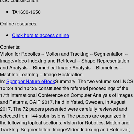
LOC classification:
TA1630-1650
Online resources:
Click here to access online
Contents:
Vision for Robotics -- Motion and Tracking -- Segmentation --
Image/Video Indexing and Retrieval -- Shape Representation
and Analysis -- Biomedical Image Analysis -- Biometrics --
Machine Learning -- Image Restoration.
In:
Springer Nature eBook
Summary:
The two volume set LNCS
10424 and 10425 constitutes the refereed proceedings of the
17th International Conference on Computer Analysis of Images
and Patterns, CAIP 2017, held in Ystad, Sweden, in August
2017. The 72 papers presented were carefully reviewed and
selected from 144 submissions The papers are organized in
the following topical sections: Vision for Robotics; Motion and
Tracking; Segmentation; Image/Video Indexing and Retrieval;