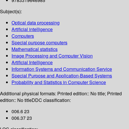
9783319646985
Subject(s):
Optical data processing
Artificial intelligence
Computers
Special purpose computers
Mathematical statistics
Image Processing and Computer Vision
Artificial Intelligence
Information Systems and Communication Service
Special Purpose and Application-Based Systems
Probability and Statistics in Computer Science
Additional physical formats:
Printed edition:: No title; Printed
edition:: No title
DDC classification:
006.6 23
006.37 23