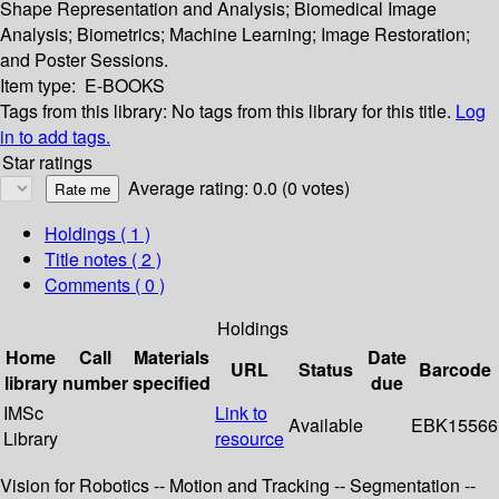
Shape Representation and Analysis; Biomedical Image
Analysis; Biometrics; Machine Learning; Image Restoration;
and Poster Sessions.
Item type:
E-BOOKS
Tags from this library:
No tags from this library for this title.
Log
in to add tags.
Star ratings
Average rating: 0.0 (0 votes)
Holdings
( 1 )
Title notes ( 2 )
Comments ( 0 )
Holdings
Home
Call
Materials
Date
URL
Status
Barcode
library
number
specified
due
IMSc
Link to
Available
EBK15566
Library
resource
Vision for Robotics -- Motion and Tracking -- Segmentation --