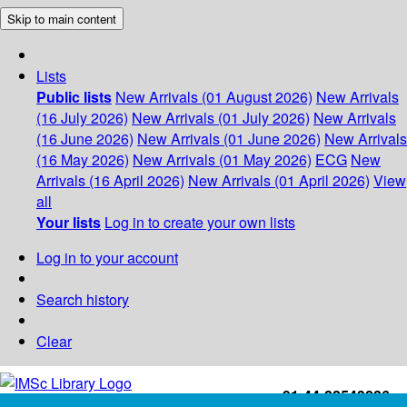
Skip to main content
Lists
Public lists
New Arrivals (01 August 2026)
New Arrivals
(16 July 2026)
New Arrivals (01 July 2026)
New Arrivals
(16 June 2026)
New Arrivals (01 June 2026)
New Arrivals
(16 May 2026)
New Arrivals (01 May 2026)
ECG
New
Arrivals (16 April 2026)
New Arrivals (01 April 2026)
View
all
Your lists
Log in to create your own lists
Log in to your account
Search history
Clear
+91-44-22543226