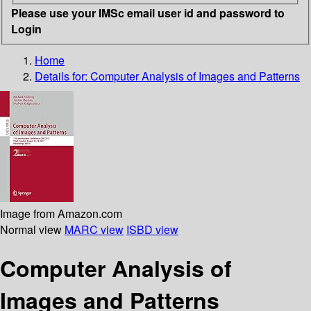
Please use your IMSc email user id and password to
Login
Home
Details for:
Computer Analysis of Images and Patterns
Image from Amazon.com
Normal view
MARC view
ISBD view
Computer Analysis of
Images and Patterns