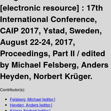
[electronic resource] :
17th
International Conference,
CAIP 2017, Ystad, Sweden,
August 22-24, 2017,
Proceedings, Part II /
edited
by Michael Felsberg, Anders
Heyden, Norbert Krüger.
Contributor(s):
Felsberg, Michael
[editor.]
Heyden, Anders
[editor.]
Krüger, Norbert
[editor.]